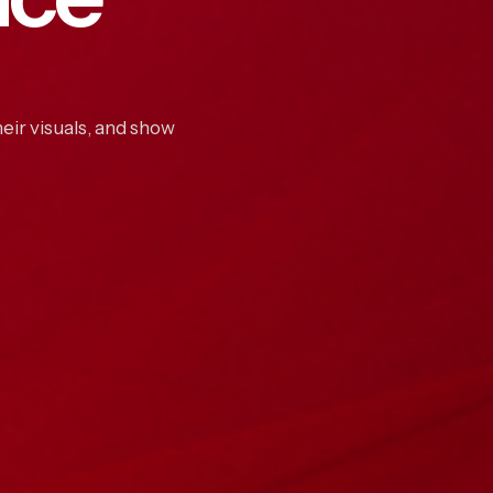
eir visuals, and show