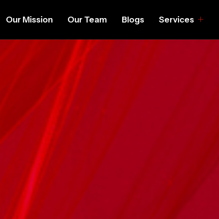
Our Mission
Our Team
Blogs
Services