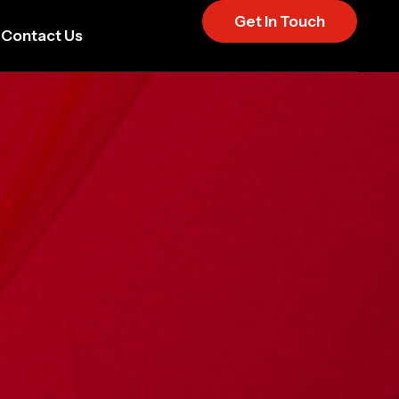
Get In Touch
Contact Us