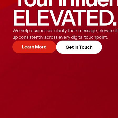
ELEVATED.
We help businesses clarify their message, elevate th
up consistently across every digital touchpoint.
Learn More
Get In Touch