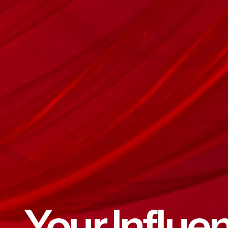
Your Influe