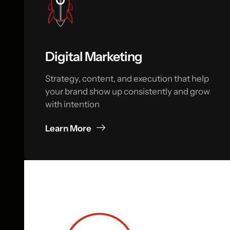
Digital Marketing
Strategy, content, and execution that help
your brand show up consistently and grow
with intention
Learn More