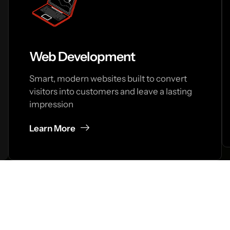
Web Development
Smart, modern websites built to convert
visitors into customers and leave a lasting
impression
Learn More