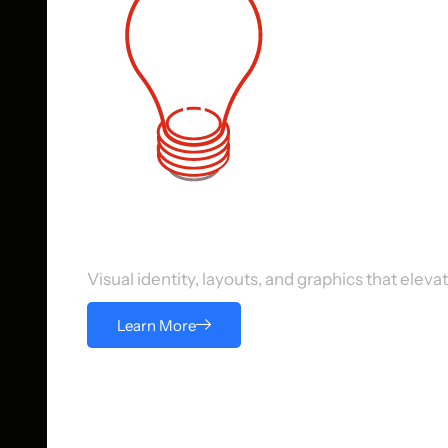
Digital Design Services
Visual identity, layouts, and graphics that ele
Learn More