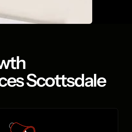
owth
ices Scottsdale