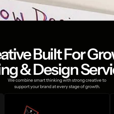
ative Built For Gr
ing & Design Serv
We combine smart thinking with strong creative to
support your brand at every stage of growth.