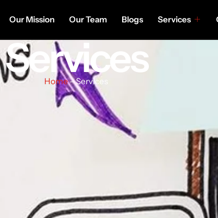
Our Mission
Our Team
Blogs
Services
Services
Home
– Services