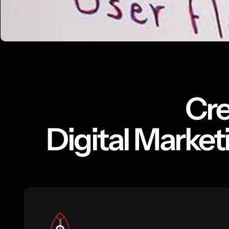
Cre
Digital Market