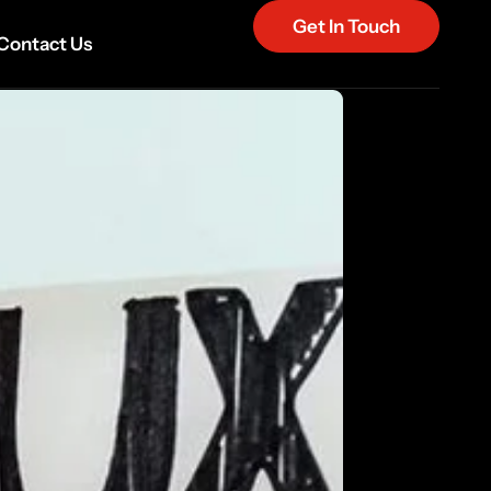
Get In Touch
Contact Us