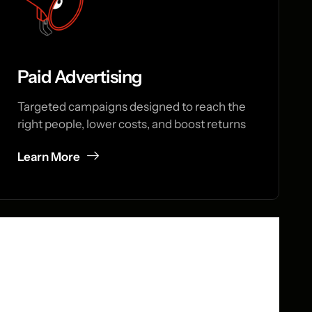
Paid Advertising
Targeted campaigns designed to reach the
right people, lower costs, and boost returns
Learn More