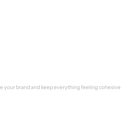
vate your brand and keep everything feeling cohesive