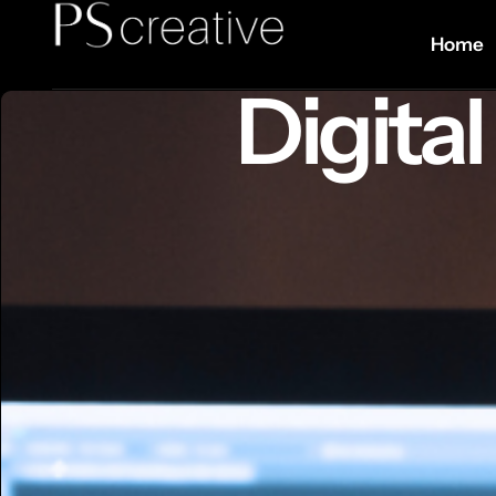
Home
Digita