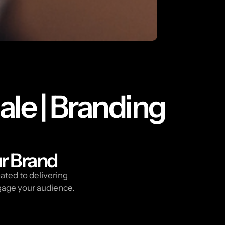
ale | Branding
ur Brand
ated to delivering
gage your audience.