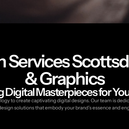
n Services Scottsd
& Graphics
g Digital Masterpieces for Yo
ogy to create captivating digital designs. Our team is dedic
l design solutions that embody your brand’s essence and en