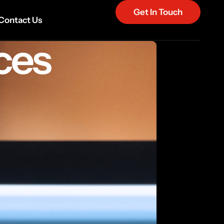
Get In Touch
Contact Us
ces