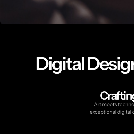
Digital Desig
Craftin
Art meets technol
exceptional digita