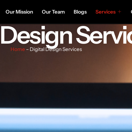
Our Mission
Our Team
Blogs
Services
l Design Servi
Home
– Digital Design Services