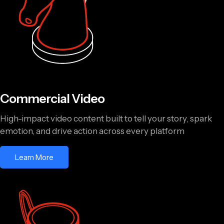
Commercial Video
High-impact video content built to tell your story, spark
emotion, and drive action across every platform
Learn More