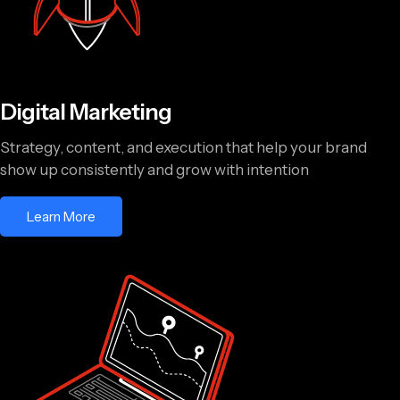
Digital Marketing
Strategy, content, and execution that help your brand
show up consistently and grow with intention
Learn More