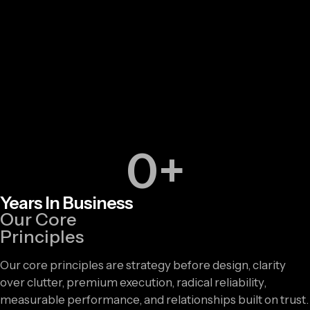
0
+
Years In Business
Our Core
Principles
Our core principles are strategy before design, clarity
over clutter, premium execution, radical reliability,
measurable performance, and relationships built on trust.