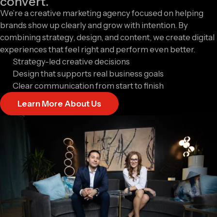
convert.
We’re a creative marketing agency focused on helping
brands show up clearly and grow with intention. By
combining strategy, design, and content, we create digital
experiences that feel right and perform even better.
Strategy-led creative decisions
Design that supports real business goals
Clear communication from start to finish
Learn More About Us