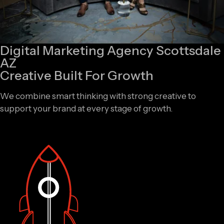
Digital Marketing Agency Scottsdale
AZ
Creative Built For Growth
We combine smart thinking with strong creative to
support your brand at every stage of growth.