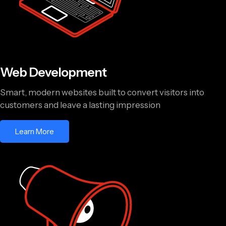
Web Development
Smart, modern websites built to convert visitors into
customers and leave a lasting impression
Learn More