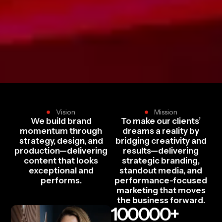
Vision
Mission
We build brand
To make our clients’
momentum through
dreams a reality by
strategy, design, and
bridging creativity and
production—delivering
results—delivering
content that looks
strategic branding,
exceptional and
standout media, and
performs.
performance-focused
marketing that moves
the business forward.
100000
+