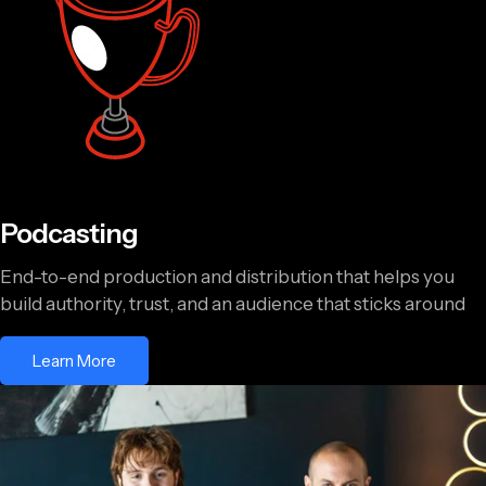
Podcasting
End-to-end production and distribution that helps you
build authority, trust, and an audience that sticks around
Learn More