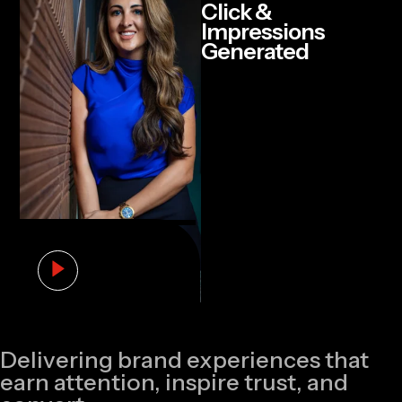
Click &
Impressions
Generated
Delivering brand experiences that
earn attention, inspire trust, and