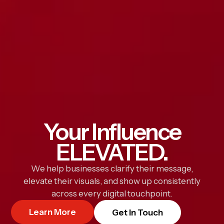
Your Influence
ELEVATED.
We help businesses clarify their message,
elevate their visuals, and show up consistently
across every digital touchpoint.
Learn More
Get In Touch