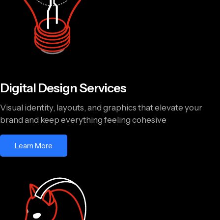
Digital Design Services
Visual identity, layouts, and graphics that elevate your
brand and keep everything feeling cohesive
Learn More