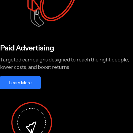
Paid Advertising
Targeted campaigns designed to reach the right people,
lower costs, and boost returns
Learn More