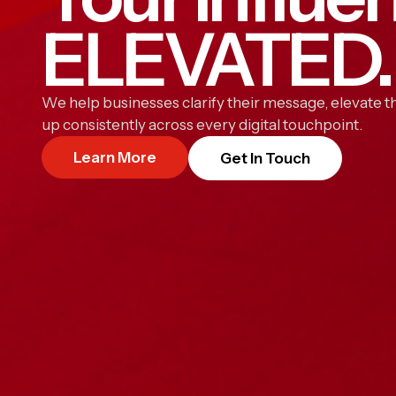
ELEVATED.
We help businesses clarify their message, elevate th
up consistently across every digital touchpoint.
Learn More
Get In Touch