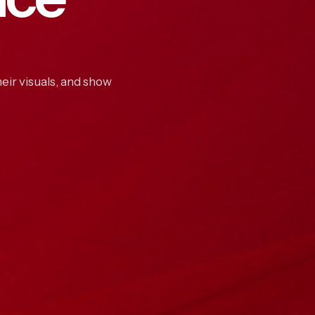
eir visuals, and show