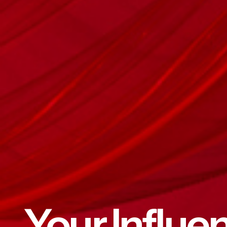
Your Influe