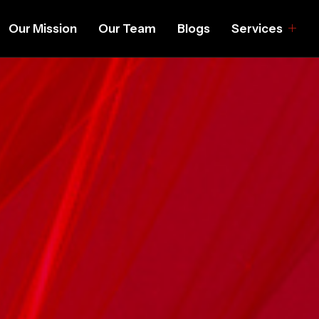
Our Mission
Our Team
Blogs
Services