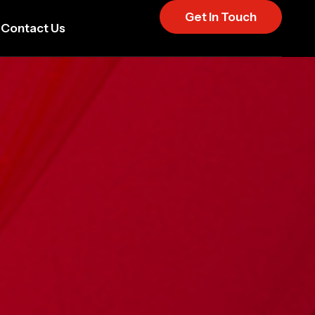
Get In Touch
Contact Us