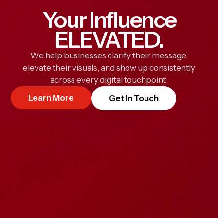
Your Influence
ELEVATED.
We help businesses clarify their message,
elevate their visuals, and show up consistently
across every digital touchpoint.
Learn More
Get In Touch