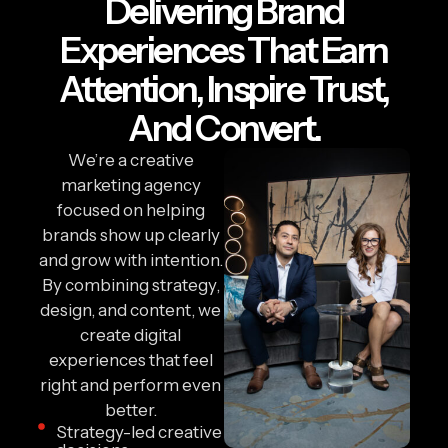
Delivering Brand
Experiences That Earn
Attention, Inspire Trust,
And Convert.
We’re a creative
marketing agency
focused on helping
brands show up clearly
and grow with intention.
By combining strategy,
design, and content, we
create digital
experiences that feel
right and perform even
better.
Strategy-led creative