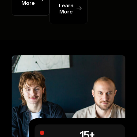
More
Learn
More
15
+