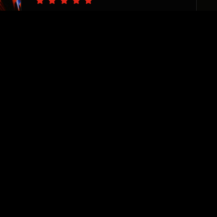
“The PS team are pro’s at
catching the vision of your
business needs and delivering
with precision. I appreciate
their sincere desire to see
each and every one of their
clients thrive. They are
invested, responsive, and true
team players. Highly
recommend!”
Sharane Dorrah
Real Estate Investor & Developer