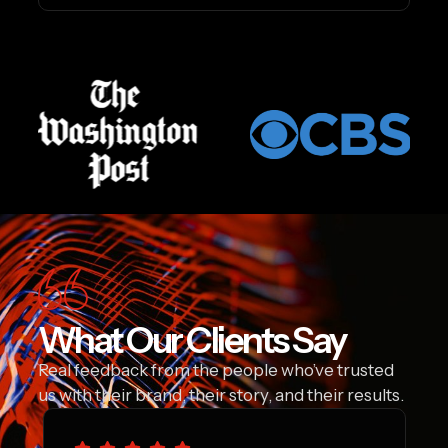
What Our Clients Say
Real feedback from the people who’ve trusted
us with their brand, their story, and their results.