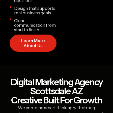
decisions
Design that supports
real business goals
Clear
communication from
start to finish
Learn More
About Us
Digital Marketing Agency
Scottsdale AZ
Creative Built For Growth
We combine smart thinking with strong