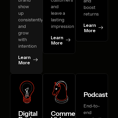
and
show
and
boost
up
leave a
returns
consistently
lasting
Learn
and
impression
More
grow
Learn
with
More
intention
Learn
More
Podcasting
End-to-
Digital
Commercial
end