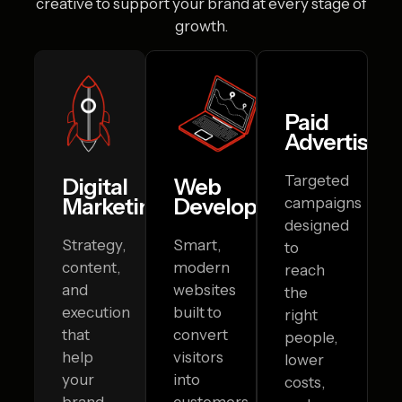
creative to
support your brand at every stage of
growth.
Paid
Advertising
Targeted
Digital
Web
Marketing
Development
campaigns
designed
Strategy,
Smart,
to
content,
modern
reach
and
websites
the
execution
built to
right
that
convert
people,
help
visitors
lower
your
into
costs,
brand
customers