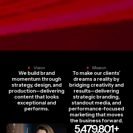
Vision
Mission
We build brand
To make our clients’
momentum through
dreams a reality by
strategy, design, and
bridging creativity and
production—delivering
results—delivering
content that looks
strategic branding,
exceptional and
standout media, and
performs.
performance-focused
marketing that moves
the business forward.
5,479,801
+