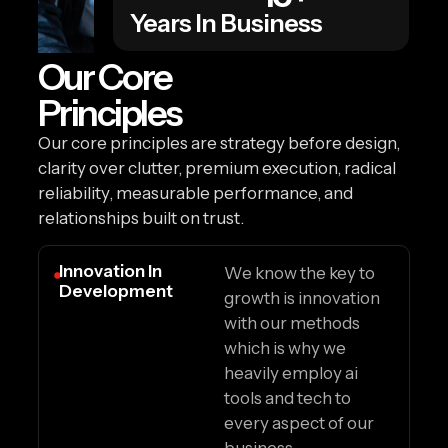
Years In Business
Our Core
Principles
Our core principles are strategy before design,
clarity over clutter, premium execution, radical
reliability, measurable performance, and
relationships built on trust.
Innovation In
We know the key to
Development
growth is innovation
with our methods
which is why we
heavily employ ai
tools and tech to
every aspect of our