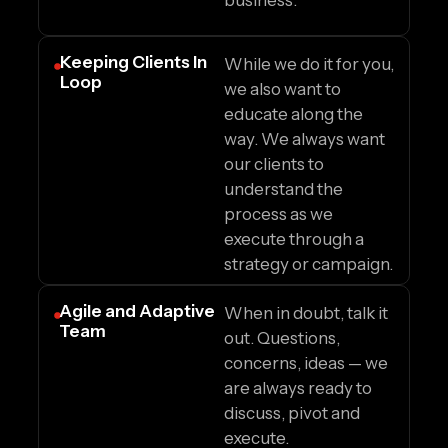
business.
Keeping Clients In
While we do it for you,
Loop
we also want to
educate along the
way. We always want
our clients to
understand the
process as we
execute through a
strategy or campaign.
Agile and Adaptive
When in doubt, talk it
Team
out. Questions,
concerns, ideas — we
are always ready to
discuss, pivot and
execute.