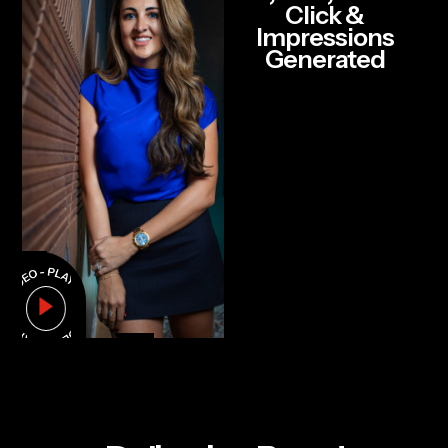
Click &
Impressions
Generated