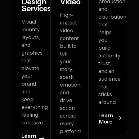
Design
Video
production
Services
and
High-
distribution
Visual
impact
that
identity,
video
helps
layouts,
content
you
and
built to
build
graphics
tell
authority,
that
your
trust,
elevate
story,
and an
your
spark
audience
brand
emotion,
that
and
and
sticks
keep
drive
around
everything
action
feeling
Learn
across
More
cohesive
every
platform
Learn