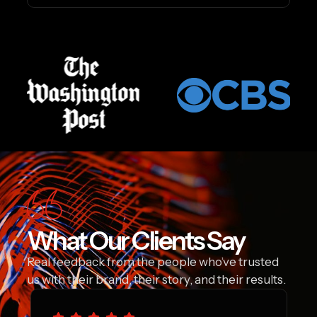
What Our Clients Say
Real feedback from the people who’ve trusted
us with their brand, their story, and their results.