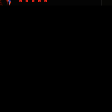
“The PS team are pro’s at
catching the vision of your
business needs and delivering
with precision. I appreciate
their sincere desire to see
each and every one of their
clients thrive. They are
invested, responsive, and true
team players. Highly
recommend!”
Sharane Dorrah
Real Estate Investor & Developer