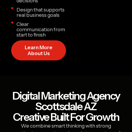
decisions
Design that supports
real business goals
Clear
communication from
start to finish
Learn More
About Us
Digital Marketing Agency
Scottsdale AZ
Creative Built For Growth
We combine smart thinking with strong