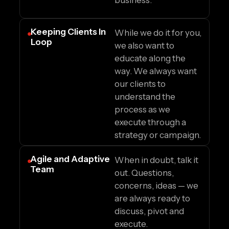
business.
Keeping Clients In
While we do it for you,
Loop
we also want to
educate along the
way. We always want
our clients to
understand the
process as we
execute through a
strategy or campaign.
Agile and Adaptive
When in doubt, talk it
Team
out. Questions,
concerns, ideas — we
are always ready to
discuss, pivot and
execute.