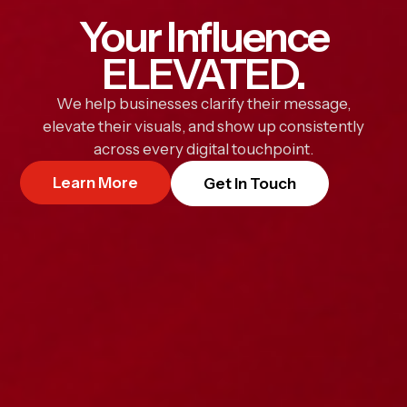
Your Influence
ELEVATED.
We help businesses clarify their message,
elevate their visuals, and show up consistently
across every digital touchpoint.
Learn More
Get In Touch