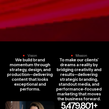
Vision
Mission
We build brand
To make our clients’
momentum through
dreams a reality by
strategy, design, and
bridging creativity and
production—delivering
results—delivering
content that looks
strategic branding,
exceptional and
standout media, and
performs.
performance-focused
marketing that moves
the business forward.
5,479,801
+