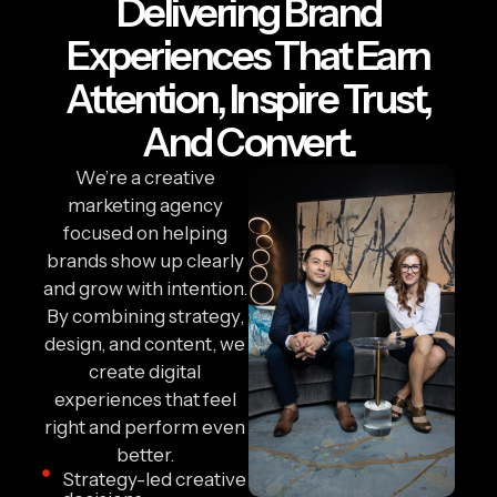
Delivering Brand
Experiences That Earn
Attention, Inspire Trust,
And Convert.
We’re a creative
marketing agency
focused on helping
brands show up clearly
and grow with intention.
By combining strategy,
design, and content, we
create digital
experiences that feel
right and perform even
better.
Strategy-led creative