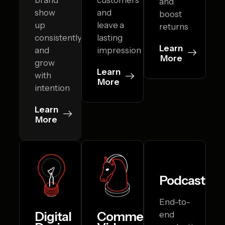
and
show
and
boost
up
leave a
returns
consistently
lasting
Learn
and
impression
More
grow
Learn
with
More
intention
Learn
More
Podcasting
End-to-
Digital
Commercial
end