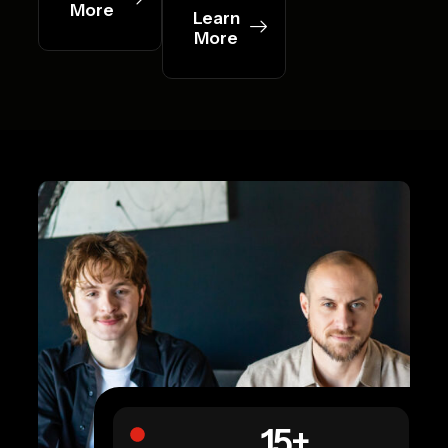
More
Learn
More
15
+