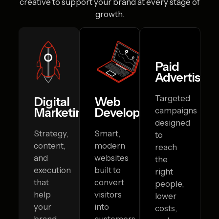
creative to
support your brand at every stage of
growth.
Paid
Advertising
Targeted
Digital
Web
Marketing
Development
campaigns
designed
Strategy,
Smart,
to
content,
modern
reach
and
websites
the
execution
built to
right
that
convert
people,
help
visitors
lower
your
into
costs,
brand
customers