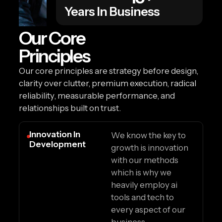
Years In Business
Our Core
Principles
Our core principles are strategy before design,
clarity over clutter, premium execution, radical
reliability, measurable performance, and
relationships built on trust.
Innovation In
We know the key to
Development
growth is innovation
with our methods
which is why we
heavily employ ai
tools and tech to
every aspect of our