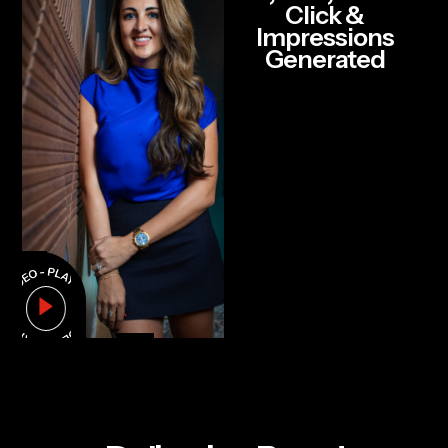
Click &
Impressions
Generated