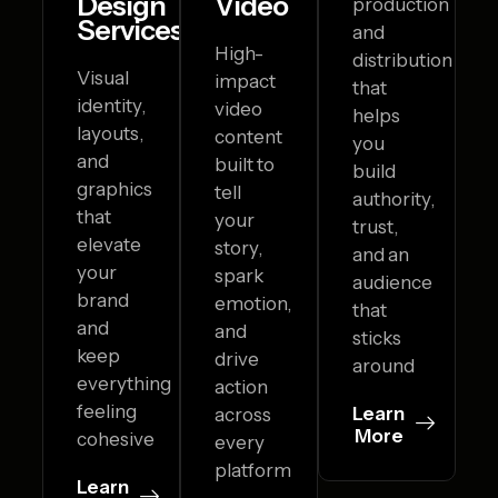
Design
Video
production
Services
and
High-
distribution
Visual
impact
that
identity,
video
helps
layouts,
content
you
and
built to
build
graphics
tell
authority,
that
your
trust,
elevate
story,
and an
your
spark
audience
brand
emotion,
that
and
and
sticks
keep
drive
around
everything
action
feeling
Learn
across
More
cohesive
every
platform
Learn