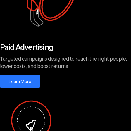
Paid Advertising
Targeted campaigns designed to reach the right people,
lower costs, and boost returns
Learn More