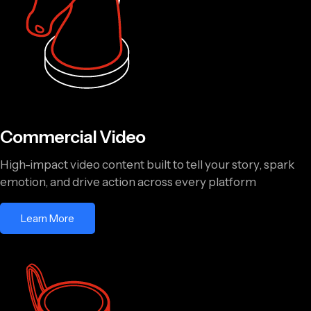
Commercial Video
High-impact video content built to tell your story, spark
emotion, and drive action across every platform
Learn More