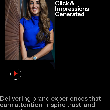
Click &
Impressions
Generated
Delivering brand experiences that
earn attention, inspire trust, and