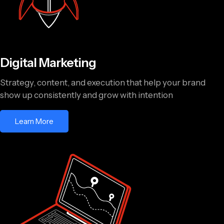
Digital Marketing
Strategy, content, and execution that help your brand
show up consistently and grow with intention
Learn More