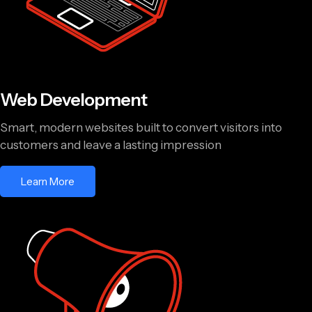
Web Development
Smart, modern websites built to convert visitors into
customers and leave a lasting impression
Learn More