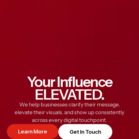
Your Influence
ELEVATED.
We help businesses clarify their message,
elevate their visuals, and show up consistently
across every digital touchpoint.
Learn More
Get In Touch