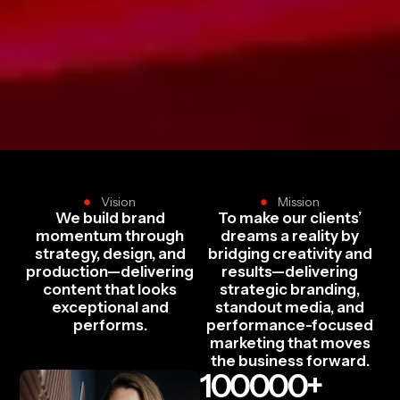
Vision
Mission
We build brand
To make our clients’
momentum through
dreams a reality by
strategy, design, and
bridging creativity and
production—delivering
results—delivering
content that looks
strategic branding,
exceptional and
standout media, and
performs.
performance-focused
marketing that moves
the business forward.
100000
+