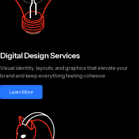
Digital Design Services
Visual identity, layouts, and graphics that elevate your
brand and keep everything feeling cohesive
Learn More