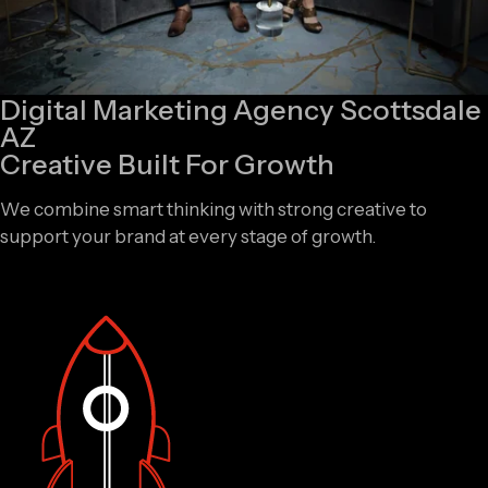
Digital Marketing Agency Scottsdale
AZ
Creative Built For Growth
We combine smart thinking with strong creative to
support your brand at every stage of growth.