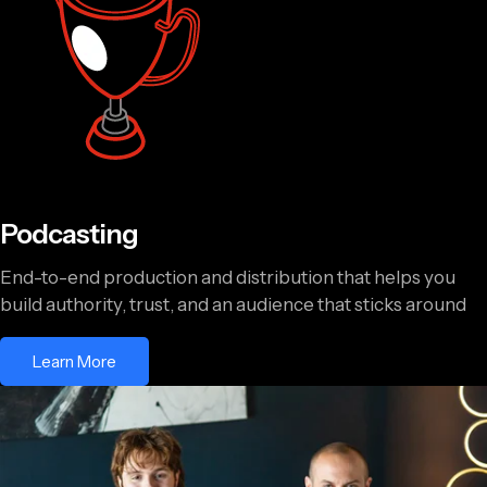
Podcasting
End-to-end production and distribution that helps you
build authority, trust, and an audience that sticks around
Learn More