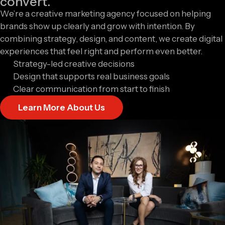
convert.
We’re a creative marketing agency focused on helping
brands show up clearly and grow with intention. By
combining strategy, design, and content, we create digital
experiences that feel right and perform even better.
Strategy-led creative decisions
Design that supports real business goals
Clear communication from start to finish
Learn More About Us