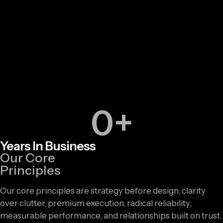
0
+
Years In Business
Our Core
Principles
Our core principles are strategy before design, clarity
over clutter, premium execution, radical reliability,
measurable performance, and relationships built on trust.