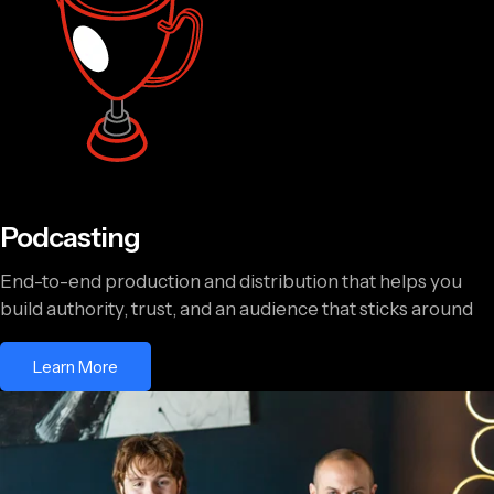
Podcasting
End-to-end production and distribution that helps you
build authority, trust, and an audience that sticks around
Learn More