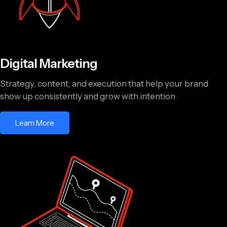
Digital Marketing
Strategy, content, and execution that help your brand
show up consistently and grow with intention
Learn More