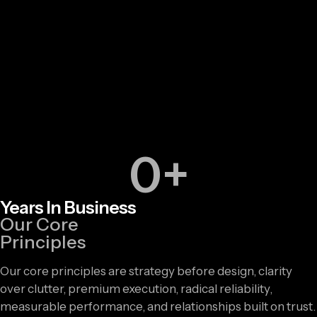
0
+
Years In Business
Our Core
Principles
Our core principles are strategy before design, clarity
over clutter, premium execution, radical reliability,
measurable performance, and relationships built on trust.