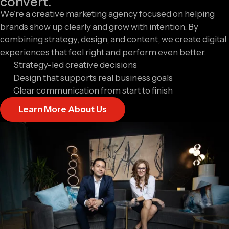
convert.
We’re a creative marketing agency focused on helping
brands show up clearly and grow with intention. By
combining strategy, design, and content, we create digital
experiences that feel right and perform even better.
Strategy-led creative decisions
Design that supports real business goals
Clear communication from start to finish
Learn More About Us