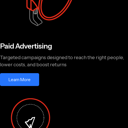
Paid Advertising
Targeted campaigns designed to reach the right people,
lower costs, and boost returns
Learn More