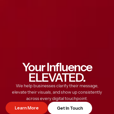
Your Influence
ELEVATED.
We help businesses clarify their message,
elevate their visuals, and show up consistently
across every digital touchpoint.
Learn More
Get In Touch