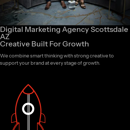
Digital Marketing Agency Scottsdale
AZ
Creative Built For Growth
We combine smart thinking with strong creative to
support your brand at every stage of growth.