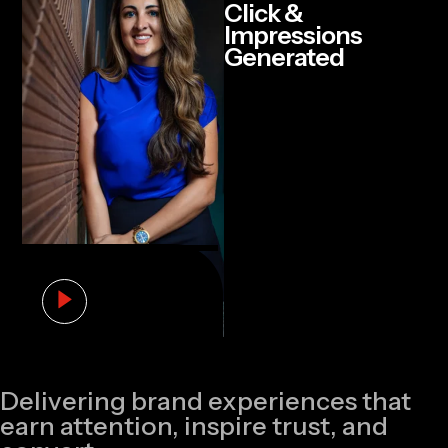
Click &
Impressions
Generated
Delivering brand experiences that
earn attention, inspire trust, and