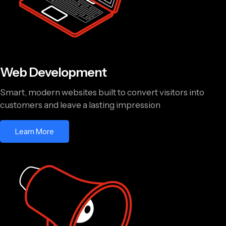
Web Development
Smart, modern websites built to convert visitors into
customers and leave a lasting impression
Learn More