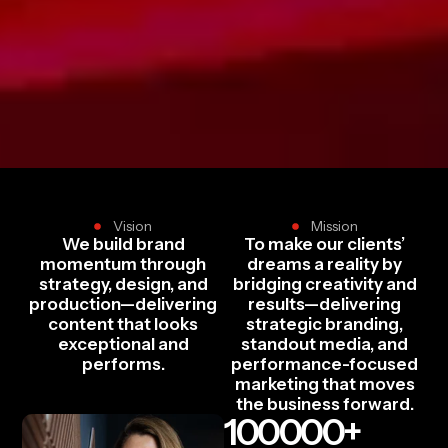
Vision
Mission
We build brand
To make our clients’
momentum through
dreams a reality by
strategy, design, and
bridging creativity and
production—delivering
results—delivering
content that looks
strategic branding,
exceptional and
standout media, and
performs.
performance-focused
marketing that moves
the business forward.
100000
+