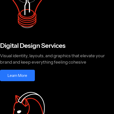
Digital Design Services
Visual identity, layouts, and graphics that elevate your
brand and keep everything feeling cohesive
Learn More