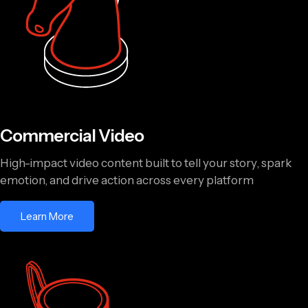
Commercial Video
High-impact video content built to tell your story, spark
emotion, and drive action across every platform
Learn More