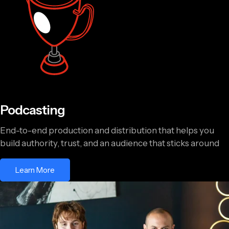
Podcasting
End-to-end production and distribution that helps you
build authority, trust, and an audience that sticks around
Learn More