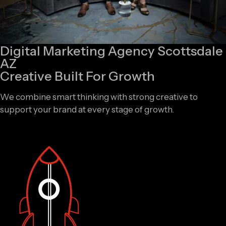
Digital Marketing Agency Scottsdale
AZ
Creative Built For Growth
We combine smart thinking with strong creative to
support your brand at every stage of growth.