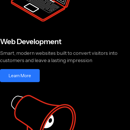
Web Development
Smart, modern websites built to convert visitors into
customers and leave a lasting impression
Learn More