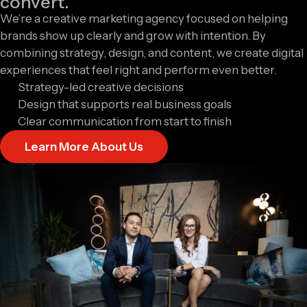
convert.
We’re a creative marketing agency focused on helping
brands show up clearly and grow with intention. By
combining strategy, design, and content, we create digital
experiences that feel right and perform even better.
Strategy-led creative decisions
Design that supports real business goals
Clear communication from start to finish
Learn More About Us