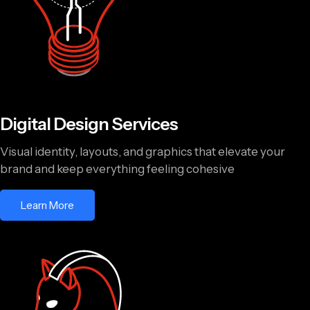
Digital Design Services
Visual identity, layouts, and graphics that elevate your
brand and keep everything feeling cohesive
Learn More