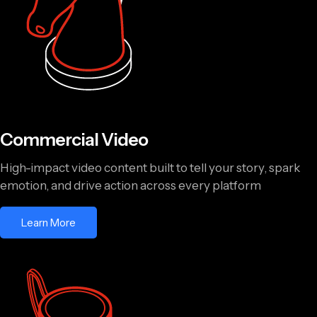
Commercial Video
High-impact video content built to tell your story, spark
emotion, and drive action across every platform
Learn More