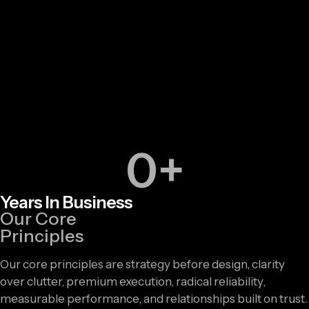
0
+
Years In Business
Our Core
Principles
Our core principles are strategy before design, clarity
over clutter, premium execution, radical reliability,
measurable performance, and relationships built on trust.