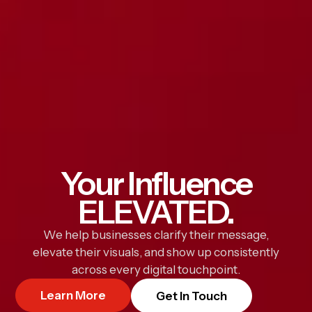
Your Influence
ELEVATED.
We help businesses clarify their message,
elevate their visuals, and show up consistently
across every digital touchpoint.
Learn More
Get In Touch