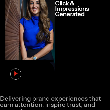
Click &
Impressions
Generated
Delivering brand experiences that
earn attention, inspire trust, and