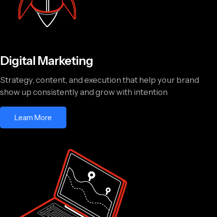
Digital Marketing
Strategy, content, and execution that help your brand
show up consistently and grow with intention
Learn More