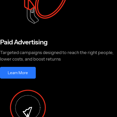
Paid Advertising
Targeted campaigns designed to reach the right people,
lower costs, and boost returns
Learn More