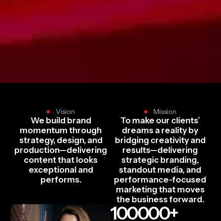
Vision
Mission
We build brand
To make our clients’
momentum through
dreams a reality by
strategy, design, and
bridging creativity and
production—delivering
results—delivering
content that looks
strategic branding,
exceptional and
standout media, and
performs.
performance-focused
marketing that moves
the business forward.
100000
+