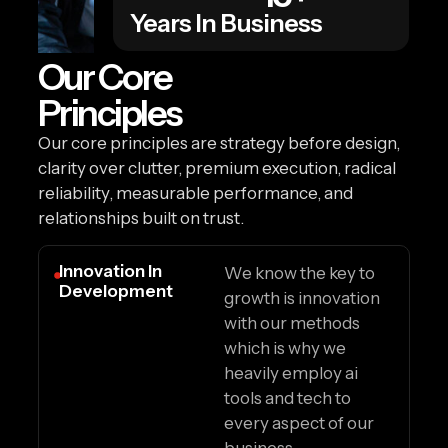
Years In Business
Our Core
Principles
Our core principles are strategy before design,
clarity over clutter, premium execution, radical
reliability, measurable performance, and
relationships built on trust.
Innovation In
We know the key to
Development
growth is innovation
with our methods
which is why we
heavily employ ai
tools and tech to
every aspect of our