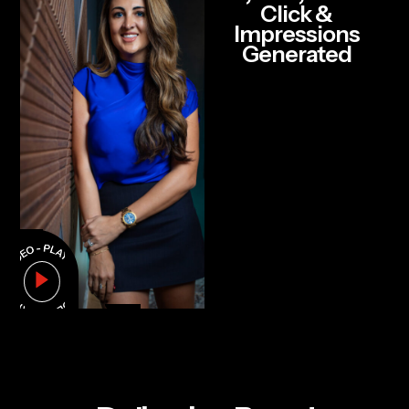
Click &
Impressions
Generated