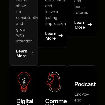
and
show
and
boost
up
leave a
returns
consistently
lasting
Learn
and
impression
More
grow
Learn
with
More
intention
Learn
More
Podcasting
End-to-
Digital
Commercial
end