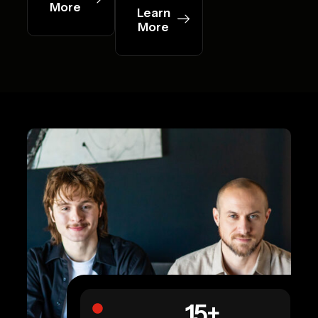
More
Learn
More
15
+