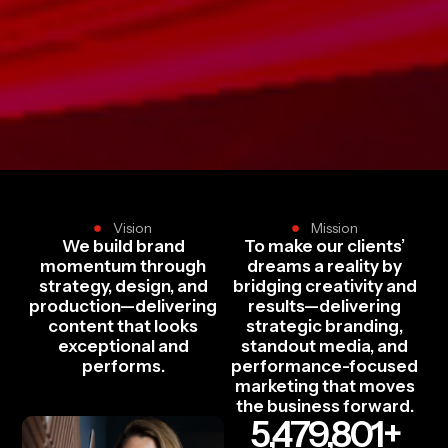
Vision
Mission
We build brand
To make our clients’
momentum through
dreams a reality by
strategy, design, and
bridging creativity and
production—delivering
results—delivering
content that looks
strategic branding,
exceptional and
standout media, and
performs.
performance-focused
marketing that moves
the business forward.
5,479,801
+