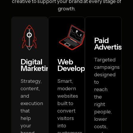
creative to
support your brand at every stage of
growth.
Paid
Advertising
Targeted
Digital
Web
Marketing
Development
campaigns
designed
Strategy,
Smart,
to
content,
modern
reach
and
websites
the
execution
built to
right
that
convert
people,
help
visitors
lower
your
into
costs,
brand
customers