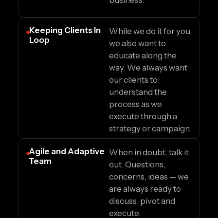
business.
Keeping Clients In
While we do it for you,
Loop
we also want to
educate along the
way. We always want
our clients to
understand the
process as we
execute through a
strategy or campaign.
Agile and Adaptive
When in doubt, talk it
Team
out. Questions,
concerns, ideas — we
are always ready to
discuss, pivot and
execute.