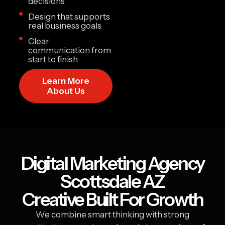
decisions
Design that supports
real business goals
Clear
communication from
start to finish
Learn More
About Us
Digital Marketing Agency
Scottsdale AZ
Creative Built For Growth
We combine smart thinking with strong