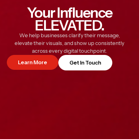
Your Influence
ELEVATED.
We help businesses clarify their message,
elevate their visuals, and show up consistently
across every digital touchpoint.
Learn More
Get In Touch