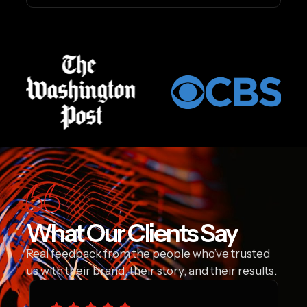
What Our Clients Say
Real feedback from the people who’ve trusted
us with their brand, their story, and their results.