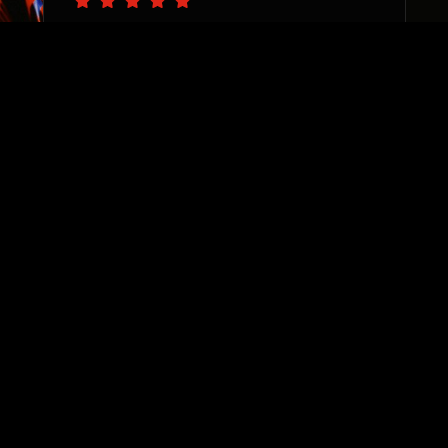
“The PS team are pro’s at
catching the vision of your
business needs and delivering
with precision. I appreciate
their sincere desire to see
each and every one of their
clients thrive. They are
invested, responsive, and true
team players. Highly
recommend!”
Sharane Dorrah
Real Estate Investor & Developer