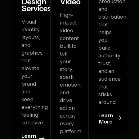
Design
Video
production
Services
and
High-
distribution
Visual
impact
that
identity,
video
helps
layouts,
content
you
and
built to
build
graphics
tell
authority,
that
your
trust,
elevate
story,
and an
your
spark
audience
brand
emotion,
that
and
and
sticks
keep
drive
around
everything
action
feeling
Learn
across
More
cohesive
every
platform
Learn