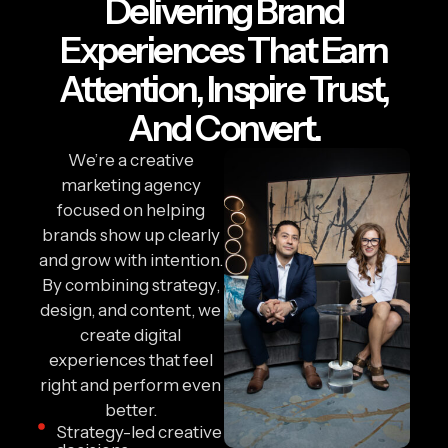
Delivering Brand
Experiences That Earn
Attention, Inspire Trust,
And Convert.
We’re a creative
marketing agency
focused on helping
brands show up clearly
and grow with intention.
By combining strategy,
design, and content, we
create digital
experiences that feel
right and perform even
better.
Strategy-led creative