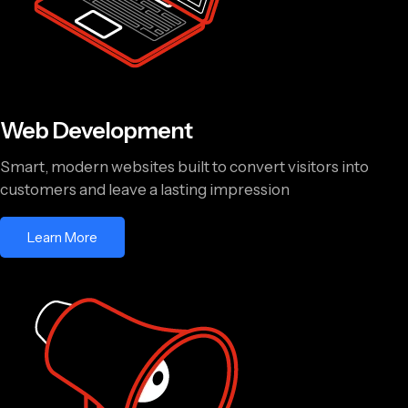
Web Development
Smart, modern websites built to convert visitors into
customers and leave a lasting impression
Learn More