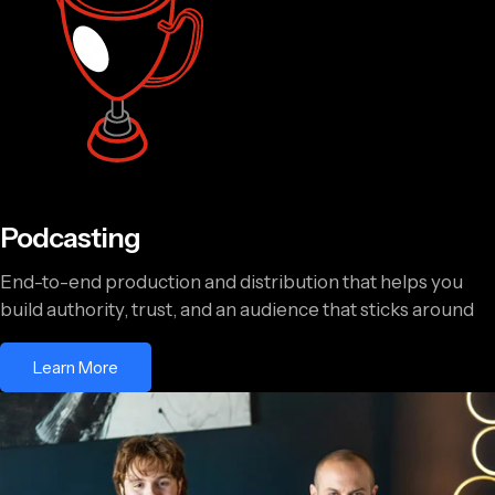
Podcasting
End-to-end production and distribution that helps you
build authority, trust, and an audience that sticks around
Learn More