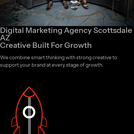
Digital Marketing Agency Scottsdale
AZ
Creative Built For Growth
We combine smart thinking with strong creative to
support your brand at every stage of growth.