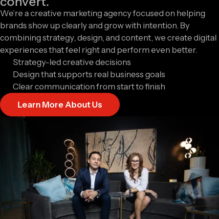
convert.
We’re a creative marketing agency focused on helping
brands show up clearly and grow with intention. By
combining strategy, design, and content, we create digital
experiences that feel right and perform even better.
Strategy-led creative decisions
Design that supports real business goals
Clear communication from start to finish
Learn More About Us