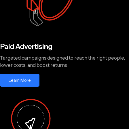
Paid Advertising
Targeted campaigns designed to reach the right people,
lower costs, and boost returns
Learn More