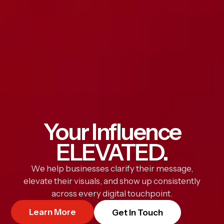
Your Influence
ELEVATED.
We help businesses clarify their message,
elevate their visuals, and show up consistently
across every digital touchpoint.
Learn More
Get In Touch