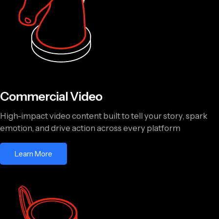
Commercial Video
High-impact video content built to tell your story, spark
emotion, and drive action across every platform
Learn More