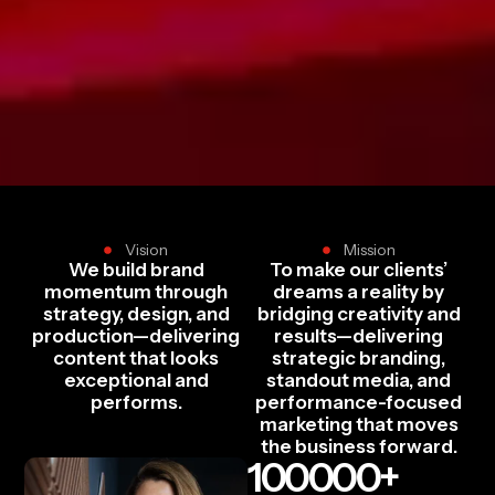
Vision
Mission
We build brand
To make our clients’
momentum through
dreams a reality by
strategy, design, and
bridging creativity and
production—delivering
results—delivering
content that looks
strategic branding,
exceptional and
standout media, and
performs.
performance-focused
marketing that moves
the business forward.
100000
+