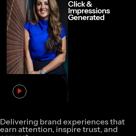
Click &
Impressions
Generated
Delivering brand experiences that
earn attention, inspire trust, and