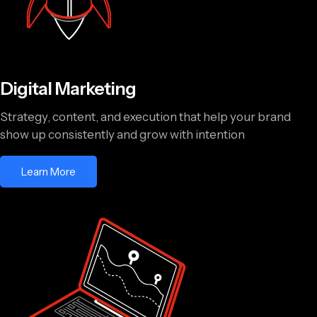
Digital Marketing
Strategy, content, and execution that help your brand
show up consistently and grow with intention
Learn More