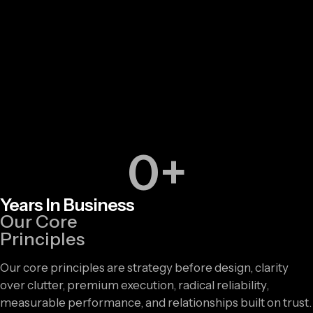
0
+
Years In Business
Our Core
Principles
Our core principles are strategy before design, clarity
over clutter, premium execution, radical reliability,
measurable performance, and relationships built on trust.