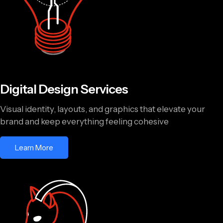
Digital Design Services
Visual identity, layouts, and graphics that elevate your
brand and keep everything feeling cohesive
Learn More