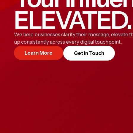
ELEVATED.
We help businesses clarify their message, elevate th
up consistently across every digital touchpoint.
Learn More
Get In Touch