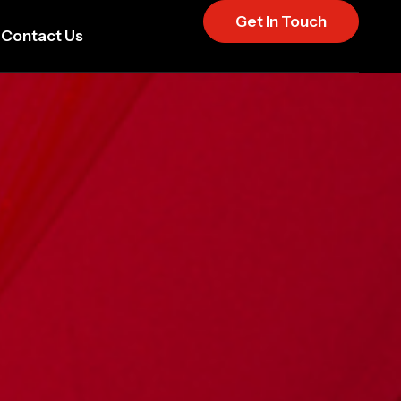
Get In Touch
Contact Us