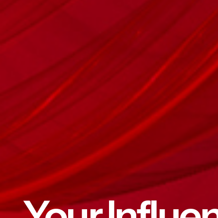
Your Influe