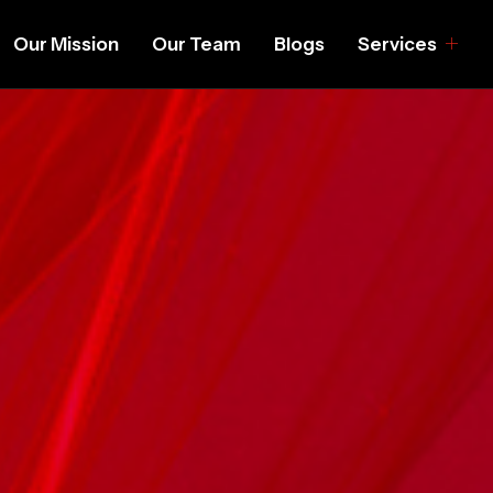
Our Mission
Our Team
Blogs
Services