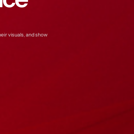
eir visuals, and show