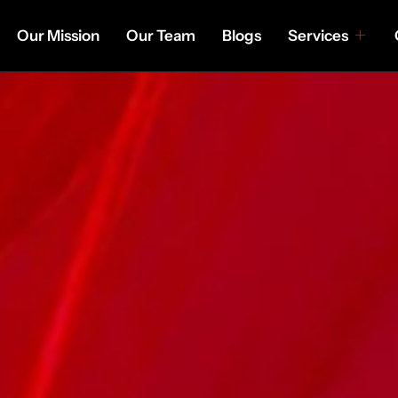
Our Mission
Our Team
Blogs
Services