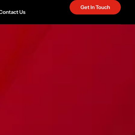
Get In Touch
Contact Us