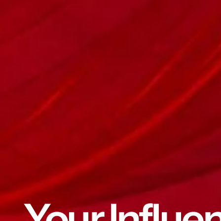
Your Influe