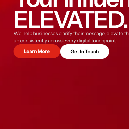
ELEVATED.
We help businesses clarify their message, elevate th
up consistently across every digital touchpoint.
Learn More
Get In Touch