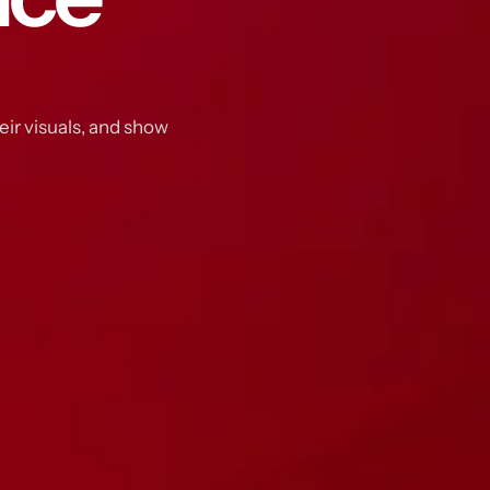
eir visuals, and show