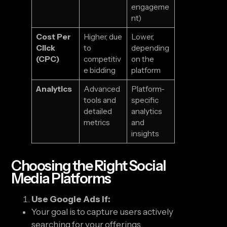
engageme
nt)
Cost Per
Higher, due
Lower,
Click
to
depending
(CPC)
competitiv
on the
e bidding
platform
Analytics
Advanced
Platform-
tools and
specific
detailed
analytics
metrics
and
insights
Choosing the Right Social
Media Platforms
Use Google Ads If:
Your goal is to capture users actively
searching for your offerings.