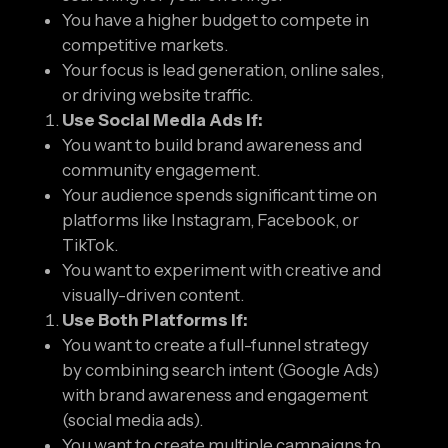
You have a higher budget to compete in
competitive markets.
Your focus is lead generation, online sales,
or driving website traffic.
Use Social Media Ads If:
You want to build brand awareness and
community engagement.
Your audience spends significant time on
platforms like Instagram, Facebook, or
TikTok.
You want to experiment with creative and
visually-driven content.
Use Both Platforms If:
You want to create a full-funnel strategy
by combining search intent (Google Ads)
with brand awareness and engagement
(social media ads).
You want to create multiple campaigns to