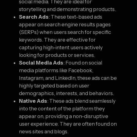
social media. They are ideal for
storytelling and demonstrating products.
Search Ads
: These text-based ads
appear on search engine results pages
(SERPs) when users search for specific
keywords. They are effective for
capturing high-intent users actively
looking for products or services.
Social Media Ads
: Found on social
media platforms like Facebook,
Instagram, and LinkedIn, these ads can be
highly targeted based on user
demographics, interests, and behaviors.
Native Ads
: These ads blend seamlessly
into the content of the platform they
appear on, providing a non-disruptive
user experience. They are often found on
news sites and blogs.