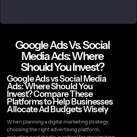
Google Ads Vs. Social
Media Ads: Where
Should You Invest?
Google Ads vs Social Media
Ads: Where Should You
Invest? Compare These
Platforms to Help Businesses
Allocate Ad Budgets Wisely
When planning a digital marketing strategy,
choosing the right advertising platform,