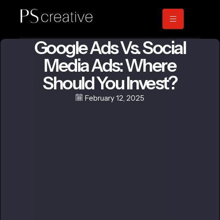
Google Ads Vs. Social
Media Ads: Where
Should You Invest?
February 12, 2025