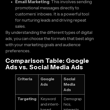
Email Marketing
: This involves sending
promotional messages directly to
customers’ inboxes. It is a powerful tool
for nurturing leads and driving repeat
sales.
By understanding the different types of digital
ads, you can choose the formats that best align
with your marketing goals and audience
preferences.
Comparison Table: Google
Ads vs. Social Media Ads
Criteria
Google
Social
Ads
Media
Ads
Targeting
Keyword
Demograp
and intent-
hics,
based
interests,