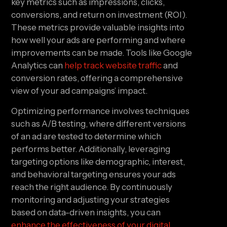
key metrics such as impressions, clicks,
conversions, and return on investment (ROI).
These metrics provide valuable insights into
how well your ads are performing and where
improvements can be made. Tools like Google
Analytics can
help track website traffic
and
conversion rates, offering a comprehensive
view of your ad campaigns’ impact.
Optimizing performance involves techniques
such as A/B testing, where different versions
of an ad are tested to determine which
performs better. Additionally, leveraging
targeting options like demographic, interest,
and behavioral targeting ensures your ads
reach the right audience. By continuously
monitoring and adjusting your strategies
based on data-driven insights, you can
enhance the effectiveness of your digital