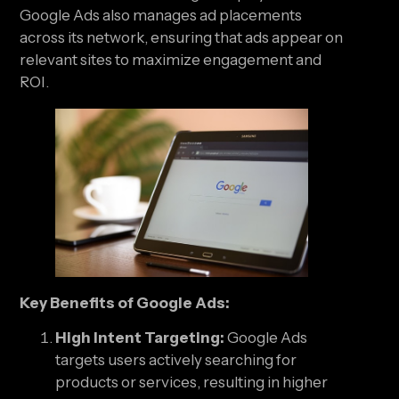
Google Ads also manages ad placements
across its network, ensuring that ads appear on
relevant sites to maximize engagement and
ROI.
Key Benefits of Google Ads:
High Intent Targeting:
Google Ads
targets users actively searching for
products or services, resulting in higher