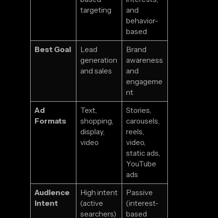
targeting
and
behavior-
based
Best Goal
Lead
Brand
generation
awareness
and sales
and
engageme
nt
Ad
Text,
Stories,
Formats
shopping,
carousels,
display,
reels,
video
video,
static ads,
YouTube
ads
Audience
High intent
Passive
Intent
(active
(interest-
searchers)
based