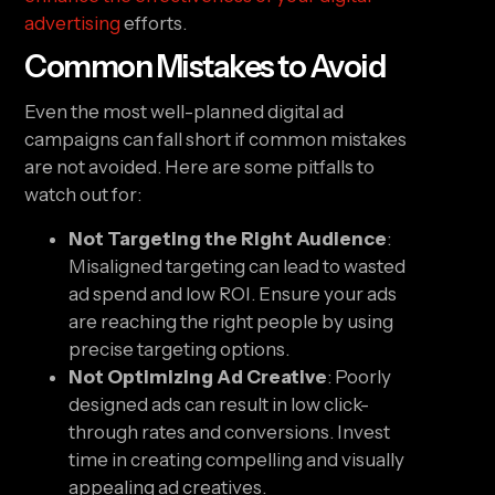
advertising
efforts.
Common Mistakes to Avoid
Even the most well-planned digital ad
campaigns can fall short if common mistakes
are not avoided. Here are some pitfalls to
watch out for:
Not Targeting the Right Audience
:
Misaligned targeting can lead to wasted
ad spend and low ROI. Ensure your ads
are reaching the right people by using
precise targeting options.
Not Optimizing Ad Creative
: Poorly
designed ads can result in low click-
through rates and conversions. Invest
time in creating compelling and visually
appealing ad creatives.