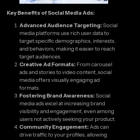
Key Benefits of Social Media Ads:
Advanced Audience Targeting:
Social
media platforms use rich user data to
target specific demographics, interests,
and behaviors, making it easier to reach
target audiences.
Creative Ad Formats:
From carousel
ads and stories to video content, social
media offers visually engaging ad
formats.
Fostering Brand Awareness:
Social
media ads excel at increasing brand
visibility and engagement, even among
users not actively seeking your product.
Community Engagement:
Ads can
drive traffic to your profiles, allowing