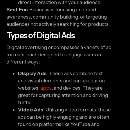
direct interaction with your audience.
Best For:
Businesses focusing on brand
awareness, community building, or targeting
audiences not actively searching for products.
Types of Digital Ads
Digital advertising encompasses a variety of ad
formats, each designed to engage users in
different ways:
Display Ads
: These ads combine text
and visual elements and can appear on
websites,
apps
, and devices. They are
great for capturing attention and driving
traffic.
Video Ads
: Utilizing video formats, these
ads can be highly engaging and are often
found on platforms like YouTube and