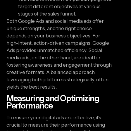
target different objectives at various
stages of the sales funnel.
Both Google Ads and social media ads offer
unique strengths, and the right choice
depends on your business objectives. For
high-intent, action-driven campaigns, Google
Ads provides unmatched efficiency. Social
media ads, on the other hand, are ideal for
fostering awareness and engagement through
creative formats. A balanced approach,
leveraging both platforms strategically, often
yields the best results.
Measuring and Optimizing
Performance
To ensure your digital ads are effective, it’s
crucial to measure their performance using