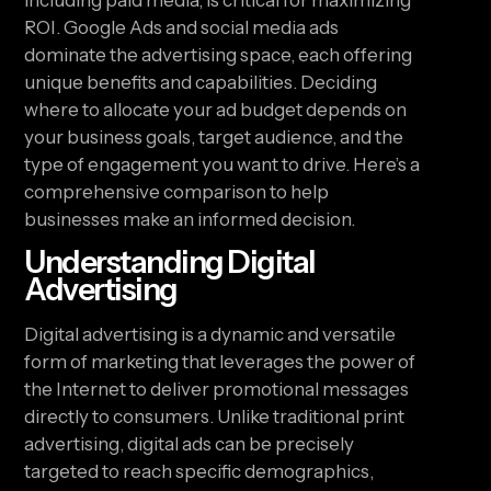
including paid media, is critical for maximizing
ROI. Google Ads and social media ads
dominate the advertising space, each offering
unique benefits and capabilities. Deciding
where to allocate your ad budget depends on
your business goals, target audience, and the
type of engagement you want to drive. Here’s a
comprehensive comparison to help
businesses make an informed decision.
Understanding Digital
Advertising
Digital advertising is a dynamic and versatile
form of marketing that leverages the power of
the Internet to deliver promotional messages
directly to consumers. Unlike traditional print
advertising, digital ads can be precisely
targeted to reach specific demographics,