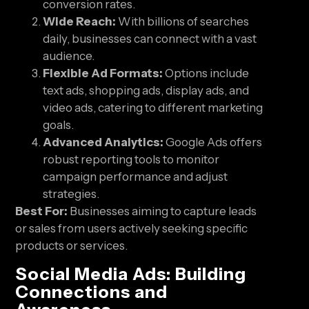
conversion rates.
Wide Reach:
With billions of searches
daily, businesses can connect with a vast
audience.
Flexible Ad Formats:
Options include
text ads, shopping ads, display ads, and
video ads, catering to different marketing
goals.
Advanced Analytics:
Google Ads offers
robust reporting tools to monitor
campaign performance and adjust
strategies.
Best For:
Businesses aiming to capture leads
or sales from users actively seeking specific
products or services.
Social Media Ads: Building
Connections and