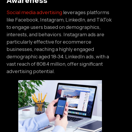
Awareness
Social media advertising
leverages platforms
like Facebook, Instagram, LinkedIn, and TikTok
to engage users based on demographics,
interests, and behaviors. Instagram ads are
particularly effective for ecommerce
businesses, reaching a highly engaged
demographic aged 18-34. LinkedIn ads, with a
vast reach of 808.4 million, offer significant
advertising potential.