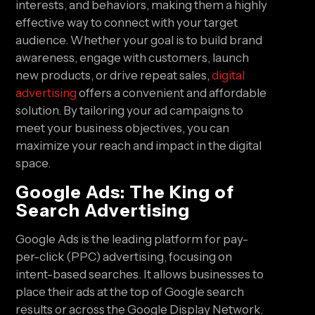
interests, and behaviors, making them a highly
effective way to connect with your target
audience. Whether your goal is to build brand
awareness, engage with customers, launch
new products, or drive repeat sales,
digital
advertising
offers a convenient and affordable
solution. By tailoring your ad campaigns to
meet your business objectives, you can
maximize your reach and impact in the digital
space.
Google Ads: The King of
Search Advertising
Google Ads is the leading platform for pay-
per-click (PPC) advertising, focusing on
intent-based searches. It allows businesses to
place their ads at the top of Google search
results or across the Google Display Network.