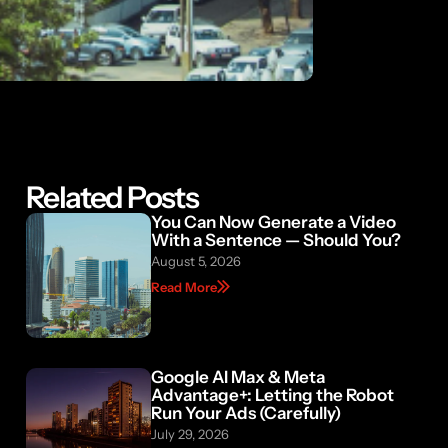
Related Posts
You Can Now Generate a Video
With a Sentence — Should You?
August 5, 2026
Read More
Google AI Max & Meta
Advantage+: Letting the Robot
Run Your Ads (Carefully)
July 29, 2026