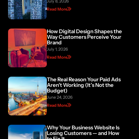
July 8, 2026
Read More
How Digital Design Shapes the
Way Customers Perceive Your
Brand
July 1, 2026
Read More
The Real Reason Your Paid Ads
Aren’t Working (It’s Not the
Budget)
June 24, 2026
Read More
Why Your Business Website Is
Losing Customers — and How
to Fix It