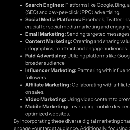
Search Engines:
Platforms like Google, Bing, 
(SEO) and pay-per-click (PPC) advertising.
Social Media Platforms:
Facebook, Twitter, Ins
crucial for social media marketing and engagin
Email Marketing:
Sending targeted messages to
Content Marketing:
Creating and sharing valua
infographics, to attract and engage audiences.
Paid Advertising:
Utilizing platforms like Goo
broader audience.
Influencer Marketing:
Partnering with influen
followers.
Affiliate Marketing:
Collaborating with affilia
on sales.
Video Marketing:
Using video content to prom
Mobile Marketing:
Leveraging mobile devices 
optimized websites.
By incorporating these diverse digital marketing chan
engage your target audience. Additionally, focusing o