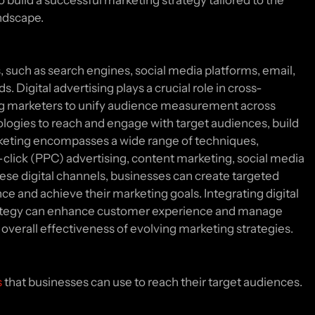
o build a successful marketing strategy tailored to the
andscape.
s, such as search engines, social media platforms, email,
. Digital advertising plays a crucial role in cross-
g marketers to unify audience measurement across
nologies to reach and engage with target audiences, build
rketing encompasses a wide range of techniques,
-click (PPC) advertising, content marketing, social media
hese digital channels, businesses can create targeted
e and achieve their marketing goals. Integrating digital
strategy can enhance customer experience and manage
overall effectiveness of evolving marketing strategies.
s
that businesses can use to reach their target audiences.