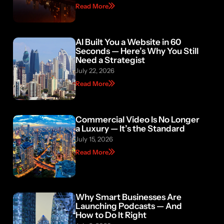
Read More
AI Built You a Website in 60
Seconds — Here’s Why You Still
Need a Strategist
July 22, 2026
Read More
Commercial Video Is No Longer
a Luxury — It’s the Standard
July 15, 2026
Read More
Why Smart Businesses Are
Launching Podcasts — And
How to Do It Right