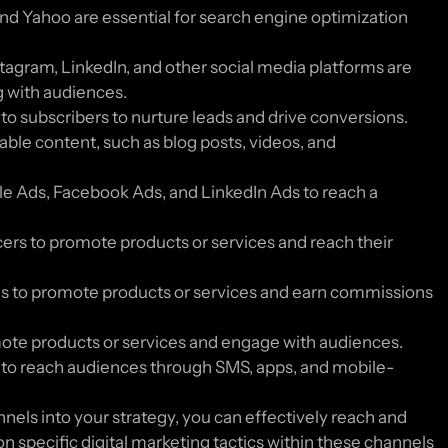
and Yahoo are essential for search engine optimization
tagram, LinkedIn, and other social media platforms are
g with audiences.
 subscribers to nurture leads and drive conversions.
ble content, such as blog posts, videos, and
gle Ads, Facebook Ads, and LinkedIn Ads to reach a
cers to promote products or services and reach their
tes to promote products or services and earn commissions
ote products or services and engage with audiences.
to reach audiences through SMS, apps, and mobile-
nels into your strategy, you can effectively reach and
n specific digital marketing tactics within these channels