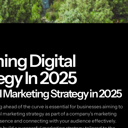
ing Digital
egy In 2025
l Marketing Strategy in 2025
ng ahead of the curve is essential for businesses aiming to
tal marketing strategy as part of a company’s marketing
presence and connecting with your audience effectively.