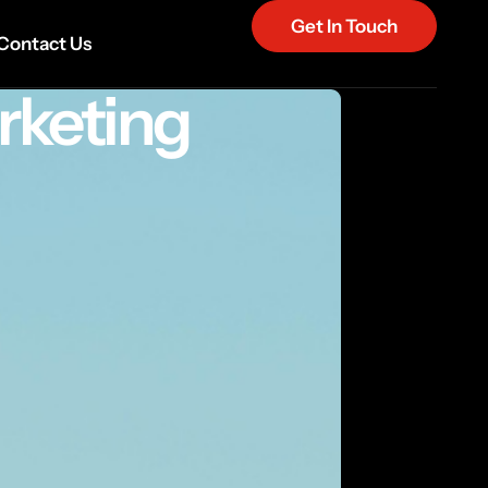
Get In Touch
Contact Us
rketing