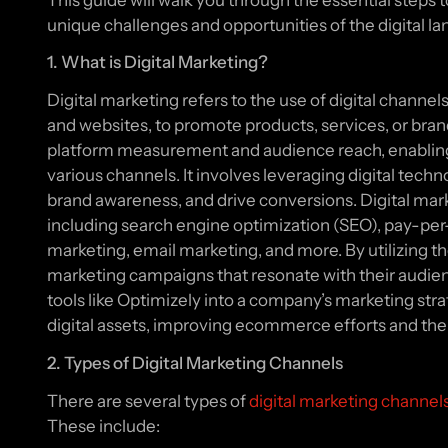
This guide will walk you through the essential steps t
unique challenges and opportunities of the digital l
1. What is Digital Marketing?
Digital marketing refers to the use of digital channel
and websites, to promote products, services, or brands
platform measurement and audience reach, enablin
various channels. It involves leveraging digital tech
brand awareness, and drive conversions. Digital ma
including search engine optimization (SEO), pay-per
marketing, email marketing, and more. By utilizing t
marketing campaigns that resonate with their audienc
tools like Optimizely into a company’s marketing 
digital assets, improving ecommerce efforts and the 
2. Types of Digital Marketing Channels
There are several types of
digital marketing channel
These include: