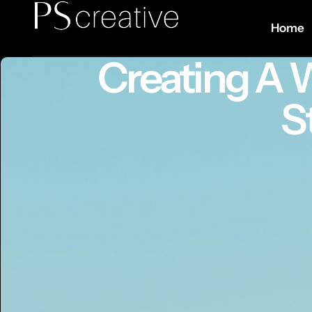
Home
Creating A 
S