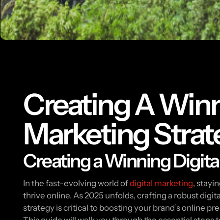
Creating A Winn
Marketing Strat
Creating a Winning Digita
In the fast-evolving world of
digital marketing
, stayi
thrive online. As 2025 unfolds, crafting a robust digi
strategy is critical to boosting your brand’s online 