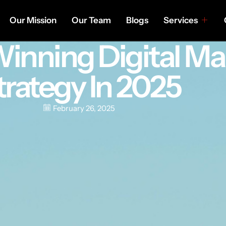
Our Mission
Our Team
Blogs
Services
Winning Digital Ma
trategy In 2025
February 26, 2025