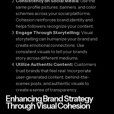
Consistency on Social Media:
Use the
same profile pictures, banners, and color
schemes across your social platforms.
Cohesion reinforces brand identity and
helps followers recognize your content.
Engage Through Storytelling:
Visual
storytelling can humanize your brand and
create emotional connections. Use
consistent visuals to tell your brand’s
story across different mediums.
Utilize Authentic Content:
Customers
trust brands that feel real. Incorporate
user-generated content, behind-the-
scenes posts, and authentic visuals to
create a sense of transparency.
Enhancing Brand Strategy
Through Visual Cohesion