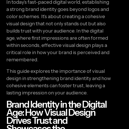
In today’s fast-paced digital world, establishing
a strong brand identity goes beyond logos and
color schemes. It’s about creating a cohesive
visual design that not only stands out but also
builds trust with your audience. In the digital
age, where first impressions are often formed
within seconds, effective visual design plays a
critical role in how your brand is perceived and
remembered.
This guide explores the importance of visual
design in strengthening brand identity and how
cohesive elements can foster trust, leaving a
lasting impression on your audience.
Brand Identity in the Digital
Age: How Visual Design
Drives Trust and
Showcases the