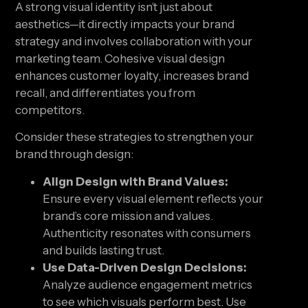
A strong visual identity isn’t just about
aesthetics—it directly impacts your brand
strategy and involves collaboration with your
marketing team. Cohesive visual design
enhances customer loyalty, increases brand
recall, and differentiates you from
competitors.
Consider these strategies to strengthen your
brand through design:
Align Design with Brand Values:
Ensure every visual element reflects your
brand’s core mission and values.
Authenticity resonates with consumers
and builds lasting trust.
Use Data-Driven Design Decisions:
Analyze audience engagement metrics
to see which visuals perform best. Use