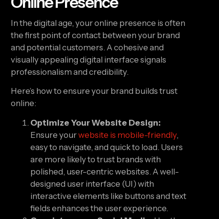
Online Presence
In the digital age, your online presence is often
the first point of contact between your brand
and potential customers. A cohesive and
visually appealing digital interface signals
professionalism and credibility.
Here’s how to ensure your brand builds trust
online:
Optimize Your Website Design:
Ensure your
website is mobile-friendly
,
easy to navigate, and quick to load. Users
are more likely to trust brands with
polished, user-centric websites. A well-
designed user interface (UI) with
interactive elements like buttons and text
fields enhances the user experience.