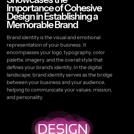
Importance of Cohesive
Design in Establishing a
Memorable Brand
Brand identity is the visual and emotional
representation of your business. It
encompasses your logo, typography, color
palette, imagery, and the overall style that
defines your brand’s identity. In the digital
landscape, brand identity serves as the bridge
between your business and your audience,
helping to communicate your values, mission,
and personality.