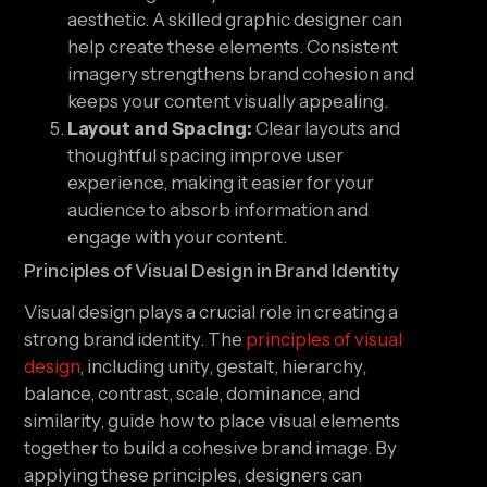
aesthetic. A skilled graphic designer can
help create these elements. Consistent
imagery strengthens brand cohesion and
keeps your content visually appealing.
Layout and Spacing:
Clear layouts and
thoughtful spacing improve user
experience, making it easier for your
audience to absorb information and
engage with your content.
Principles of Visual Design in Brand Identity
Visual design plays a crucial role in creating a
strong brand identity. The
principles of visual
design
, including unity, gestalt, hierarchy,
balance, contrast, scale, dominance, and
similarity, guide how to place visual elements
together to build a cohesive brand image. By
applying these principles, designers can