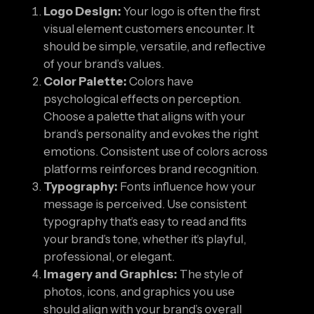
Logo Design:
Your logo is often the first
visual element customers encounter. It
should be simple, versatile, and reflective
of your brand’s values.
Color Palette:
Colors have
psychological effects on perception.
Choose a palette that aligns with your
brand’s personality and evokes the right
emotions. Consistent use of colors across
platforms reinforces brand recognition.
Typography:
Fonts influence how your
message is perceived. Use consistent
typography that’s easy to read and fits
your brand’s tone, whether it’s playful,
professional, or elegant.
Imagery and Graphics:
The style of
photos, icons, and graphics you use
should align with your brand’s overall