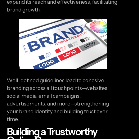
expand its reach and effectiveness, facilitating
brand growth.
Well-defined guidelines lead to cohesive
branding across all touchpoints—websites,
social media, email campaigns,
advertisements, and more—strengthening
your brand identity and building trust over
time.
Building a Trustworthy