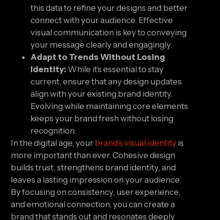
this data to refine your designs and better
connect with your audience. Effective
visual communication is key to conveying
your message clearly and engagingly.
Adapt to Trends Without Losing
Identity:
While it’s essential to stay
current, ensure that any design updates
align with your existing brand identity.
Evolving while maintaining core elements
keeps your brand fresh without losing
recognition.
In the digital age, your
brand’s visual identity
is
more important than ever. Cohesive design
builds trust, strengthens brand identity, and
leaves a lasting impression on your audience.
By focusing on consistency, user experience,
and emotional connection, you can create a
brand that stands out and resonates deeply