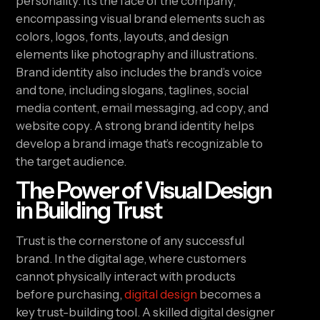
personality. It’s the face of the company,
encompassing visual brand elements such as
colors, logos, fonts, layouts, and design
elements like photography and illustrations.
Brand identity also includes the brand’s voice
and tone, including slogans, taglines, social
media content, email messaging, ad copy, and
website copy. A strong brand identity helps
develop a brand image that’s recognizable to
the target audience.
The Power of Visual Design
in Building Trust
Trust is the cornerstone of any successful
brand. In the digital age, where customers
cannot physically interact with products
before purchasing,
digital design
becomes a
key trust-building tool. A skilled digital designer