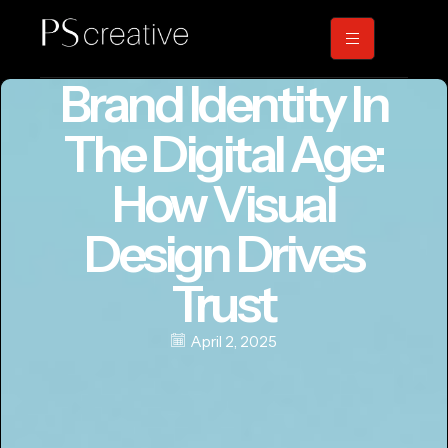
Brand Identity In
The Digital Age:
How Visual
Design Drives
Trust
April 2, 2025