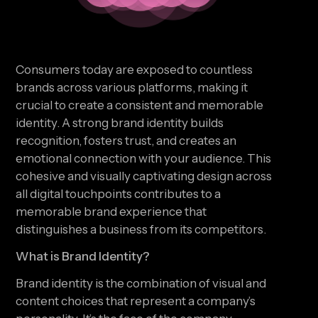
Consumers today are exposed to countless
brands across various platforms, making it
crucial to create a consistent and memorable
identity. A strong brand identity builds
recognition, fosters trust, and creates an
emotional connection with your audience. This
cohesive and visually captivating design across
all digital touchpoints contributes to a
memorable brand experience that
distinguishes a business from its competitors.
What is Brand Identity?
Brand identity is the combination of visual and
content choices that represent a company’s