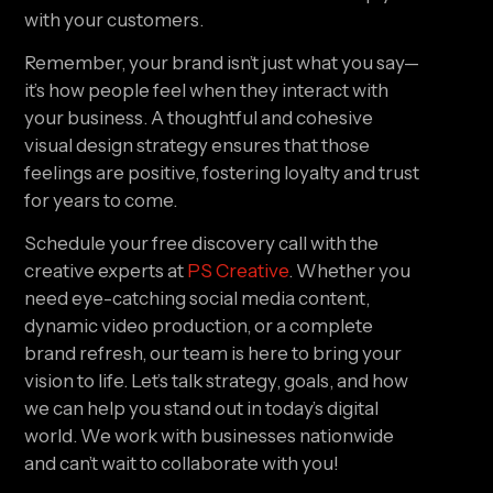
with your customers.
Remember, your brand isn’t just what you say—
it’s how people feel when they interact with
your business. A thoughtful and cohesive
visual design strategy ensures that those
feelings are positive, fostering loyalty and trust
for years to come.
Schedule your free discovery call with the
creative experts at
PS Creative
. Whether you
need eye-catching social media content,
dynamic video production, or a complete
brand refresh, our team is here to bring your
vision to life. Let’s talk strategy, goals, and how
we can help you stand out in today’s digital
world. We work with businesses nationwide
and can’t wait to collaborate with you!