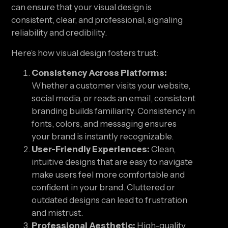
can ensure that your visual design is
consistent, clear, and professional, signaling
reliability and credibility.
Here’s how visual design fosters trust:
Consistency Across Platforms:
Whether a customer visits your website,
social media, or reads an email, consistent
branding builds familiarity. Consistency in
fonts, colors, and messaging ensures
your brand is instantly recognizable.
User-Friendly Experiences:
Clean,
intuitive designs that are easy to navigate
make users feel more comfortable and
confident in your brand. Cluttered or
outdated designs can lead to frustration
and mistrust.
Professional Aesthetic:
High-quality