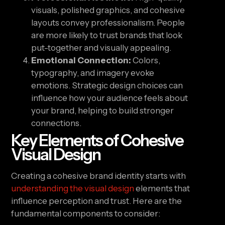
visuals, polished graphics, and cohesive
layouts convey professionalism. People
are more likely to trust brands that look
put-together and visually appealing.
Emotional Connection:
Colors,
typography, and imagery evoke
emotions. Strategic design choices can
influence how your audience feels about
your brand, helping to build stronger
connections.
Key Elements of Cohesive
Visual Design
Creating a cohesive brand identity starts with
understanding the visual design
elements that
influence perception and trust. Here are the
fundamental components to consider: