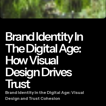
Brand Identity In
The Digital Age:
How Visual
Design Drives
Trust
Brand Identity in the Digital Age: Visual
Design and Trust Cohesion