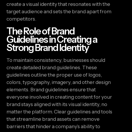
create a visual identity that resonates with the
target audience and sets the brand apart from
competitors.
The Role of Brand
Guidelines in Creating a
Strong Brand Identity
To maintain consistency, businesses should
create detailed brand guidelines. These
guidelines outline the proper use of logos,
colors, typography, imagery, and other design
elements. Brand guidelines ensure that
everyone involved in creating content for your
brand stays aligned with its visual identity, no
matter the platform. Clear guidelines and tools
that streamline brand assets can remove
barriers that hinder a company’s ability to