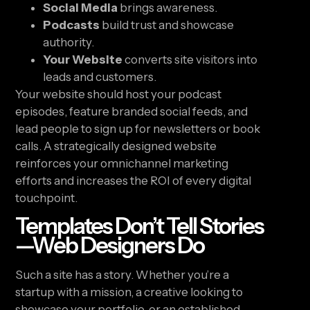
Social Media
brings awareness.
Podcasts
build trust and showcase
authority.
Your Website
converts site visitors into
leads and customers.
Your website should host your podcast
episodes, feature branded social feeds, and
lead people to sign up for newsletters or book
calls. A strategically designed website
reinforces your omnichannel marketing
efforts and increases the ROI of every digital
touchpoint.
Templates Don’t Tell Stories
—Web Designers Do
Such a site has a story. Whether you’re a
startup with a mission, a creative looking to
showcase your portfolio, or an established