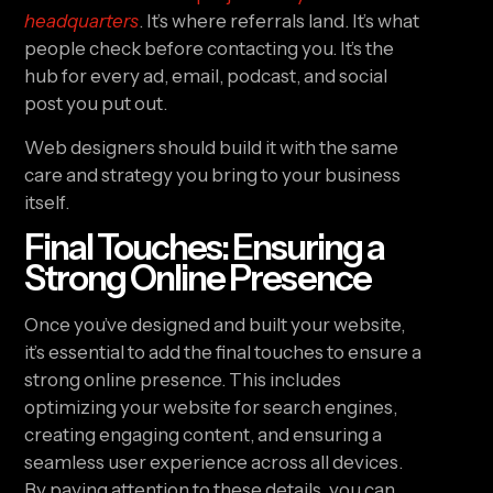
headquarters
. It’s where referrals land. It’s what
people check before contacting you. It’s the
hub for every ad, email, podcast, and social
post you put out.
Web designers should build it with the same
care and strategy you bring to your business
itself.
Final Touches: Ensuring a
Strong Online Presence
Once you’ve designed and built your website,
it’s essential to add the final touches to ensure a
strong online presence. This includes
optimizing your website for search engines,
creating engaging content, and ensuring a
seamless user experience across all devices.
By paying attention to these details, you can