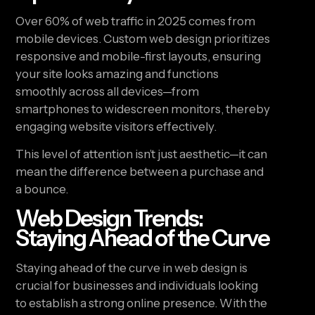
Over 60% of web traffic in 2025 comes from
mobile devices. Custom web design prioritizes
responsive and mobile-first layouts, ensuring
your site looks amazing and functions
smoothly across all devices—from
smartphones to widescreen monitors, thereby
engaging website visitors effectively.
This level of attention isn’t just aesthetic—it can
mean the difference between a purchase and
a bounce.
Web Design Trends:
Staying Ahead of the Curve
Staying ahead of the curve in web design is
crucial for businesses and individuals looking
to establish a strong online presence. With the