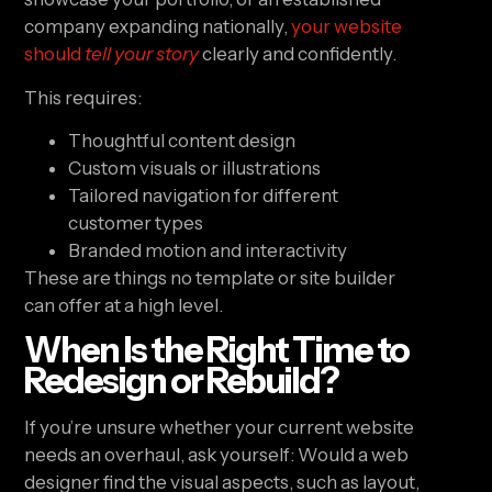
company expanding nationally,
your website
should
tell your story
clearly and confidently.
This requires:
Thoughtful content design
Custom visuals or illustrations
Tailored navigation for different
customer types
Branded motion and interactivity
These are things no template or site builder
can offer at a high level.
When Is the Right Time to
Redesign or Rebuild?
If you’re unsure whether your current website
needs an overhaul, ask yourself: Would a web
designer find the visual aspects, such as layout,