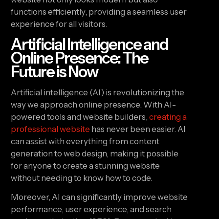
functions efficiently, providing a seamless user
experience for all visitors.
Artificial Intelligence and
Online Presence: The
Future is Now
Artificial intelligence (AI) is revolutionizing the
way we approach online presence. With AI-
powered tools and website builders,
creating a
professional website
has never been easier. AI
can assist with everything from content
generation to web design, making it possible
for anyone to create a stunning website
without needing to know how to code.
Moreover, AI can significantly improve website
performance, user experience, and search