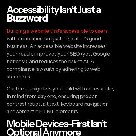
Accessibility Isn’t Just a
Buzzword
Building a website that’s accessible to users
with disabilities isn’t just ethical—it’s good
business. An accessible website increases
your reach, improves your SEO (yes, Google
notices!), and reduces the risk of ADA
compliance lawsuits by adhering to web
standards.
Custom design lets you build with accessibility
in mind from day one, ensuring proper
contrast ratios, alt text, keyboard navigation,
and semantic HTML elements.
Mobile Devices-First Isn’t
Optional Anymore