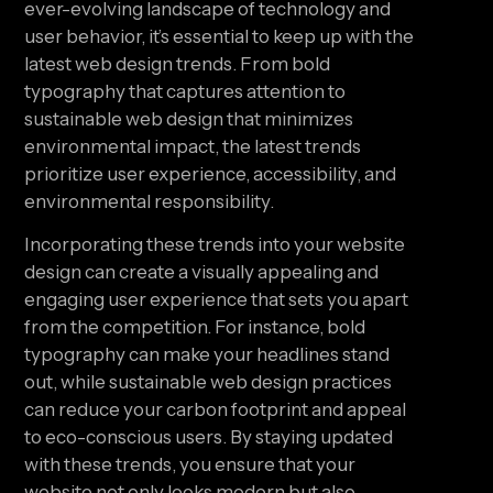
ever-evolving landscape of technology and
user behavior, it’s essential to keep up with the
latest web design trends. From bold
typography that captures attention to
sustainable web design that minimizes
environmental impact, the latest trends
prioritize user experience, accessibility, and
environmental responsibility.
Incorporating these trends into your website
design can create a visually appealing and
engaging user experience that sets you apart
from the competition. For instance, bold
typography can make your headlines stand
out, while sustainable web design practices
can reduce your carbon footprint and appeal
to eco-conscious users. By staying updated
with these trends, you ensure that your
website not only looks modern but also