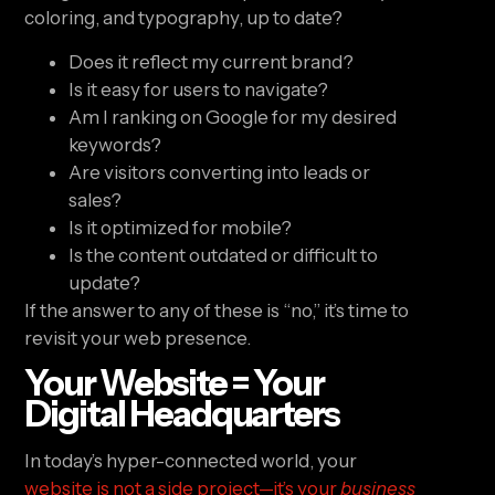
coloring, and typography, up to date?
Does it reflect my current brand?
Is it easy for users to navigate?
Am I ranking on Google for my desired
keywords?
Are visitors converting into leads or
sales?
Is it optimized for mobile?
Is the content outdated or difficult to
update?
If the answer to any of these is “no,” it’s time to
revisit your web presence.
Your Website = Your
Digital Headquarters
In today’s hyper-connected world, your
website is not a side project—it’s your
business