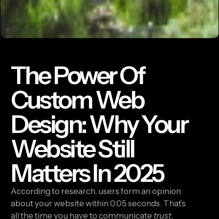
The Power Of
Custom Web
Design: Why Your
Website Still
Matters In 2025
According to research, users form an opinion
about your website within 0.05 seconds. That’s
all the time you have to communicate
trust
,