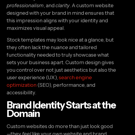
professionalism
, and
clarity
. A custom website
designed with your brand in mind ensures that
this impression aligns with your identity and
maximizes visual appeal.
Stock templates may look nice at a glance, but
they often lack the nuance and tailored
functionality needed to truly showcase what
sets your business apart. Custom design gives
you control over not just aesthetics but also the
user experience (UX),
search engine
optimization
(SEO), performance, and
accessibility.
Brand Identity Starts at the
Domain
Custom websites do more than just look good
—they
feel
like your own website and brand.