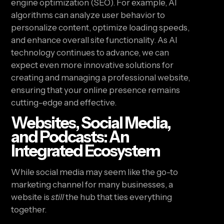
engine optimization (SEO). For example, AI
algorithms can analyze user behavior to
personalize content, optimize loading speeds,
and enhance overall site functionality. As AI
technology continues to advance, we can
expect even more innovative solutions for
creating and managing a professional website,
ensuring that your online presence remains
cutting-edge and effective.
Websites, Social Media,
and Podcasts: An
Integrated Ecosystem
While social media may seem like the go-to
marketing channel for many businesses, a
website is
still
the hub that ties everything
together.