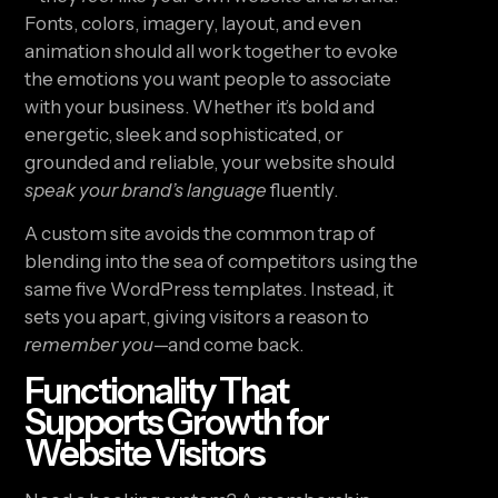
Fonts, colors, imagery, layout, and even
animation should all work together to evoke
the emotions you want people to associate
with your business. Whether it’s bold and
energetic, sleek and sophisticated, or
grounded and reliable, your website should
speak your brand’s language
fluently.
A custom site avoids the common trap of
blending into the sea of competitors using the
same five WordPress templates. Instead, it
sets you apart, giving visitors a reason to
remember you
—and come back.
Functionality That
Supports Growth for
Website Visitors