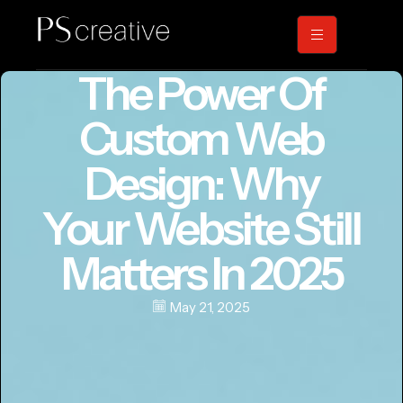
The Power Of
Custom Web
Design: Why
Your Website Still
Matters In 2025
May 21, 2025