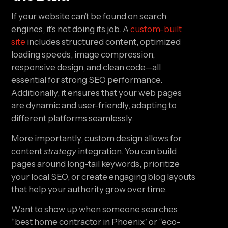
If your website can’t be found on search
engines, it’s not doing its job. A
custom-built
site
includes structured content, optimized
loading speeds, image compression,
responsive design, and clean code—all
essential for strong SEO performance.
Additionally, it ensures that your web pages
are dynamic and user-friendly, adapting to
different platforms seamlessly.
More importantly, custom design allows for
content
strategy
integration. You can build
pages around long-tail keywords, prioritize
your local SEO, or create engaging blog layouts
that help your authority grow over time.
Want to show up when someone searches
“best home contractor in Phoenix” or “eco-