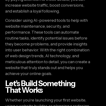
increase website traffic, boost conversions,
and establish a loyal following.
Consider using AI-powered tools to help with
website maintenance, security, and
performance. These tools can automate
routine tasks, identify potential issues before
they become problems, and provide insights
into user behavior. With the right combination
of web design trends, AI technology, and
meticulous attention to detail, you can create a
website that truly stands out and helps you
achieve your online goals.
Let’s Build Something
That Works
Whether you’re launching your first website,
using a website builder, or planning a redesign,