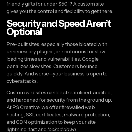
friendly gifts for under $50”? A custom site
gives you the control and flexibility to get there.
Security and Speed Aren’t
Optional
Pre-built sites, especially those bloated with
unnecessary plugins, are notorious for slow
loading times and vulnerabilities. Google
penalizes slow sites. Customers bounce
quickly. And worse—your business is open to
cyberattacks.
Custom websites can be streamlined, audited,
and hardened for security from the ground up.
At PS Creative, we offer firewalled web
hosting, SSL certificates, malware protection,
and CDN optimization to keep your site
lightning-fast and
locked down
.