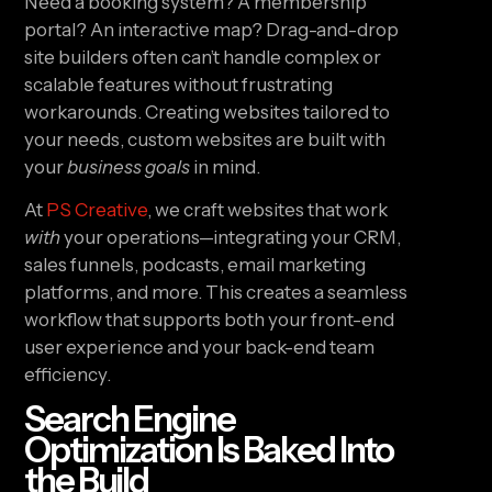
Need a booking system? A membership
portal? An interactive map? Drag-and-drop
site builders often can’t handle complex or
scalable features without frustrating
workarounds. Creating websites tailored to
your needs, custom websites are built with
your
business goals
in mind.
At
PS Creative
, we craft websites that work
with
your operations—integrating your CRM,
sales funnels, podcasts, email marketing
platforms, and more. This creates a seamless
workflow that supports both your front-end
user experience and your back-end team
efficiency.
Search Engine
Optimization Is Baked Into
the Build