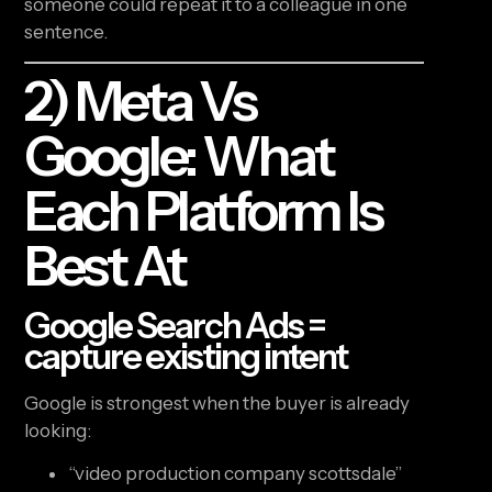
someone could repeat it to a colleague in one
sentence.
2) Meta Vs
Google: What
Each Platform Is
Best At
Google Search Ads =
capture existing intent
Google is strongest when the buyer is already
looking:
“video production company scottsdale”