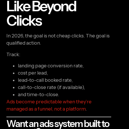
Like Beyond
Clicks
In 2026, the goal is not cheap clicks. The goal is
qualified action.
Track:
landing page conversion rate,
cost per lead,
lead-to-call booked rate,
call-to-close rate (if available),
and time-to-close.
Ads become predictable when they’re
managed as a funnel, not a platform
.
Want an ads system built to