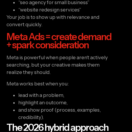
“seo agency for small business”
“website redesign services”
Your job is to show up with relevance and
convert quickly.
Meta Ads = create demand
+ spark consideration
Meta is powerful when people aren’t actively
searching, but your creative makes them
realize they should.
Meta works best when you:
lead with a problem,
highlight an outcome,
and show proof (process, examples,
credibility).
The 2026 hybrid approach