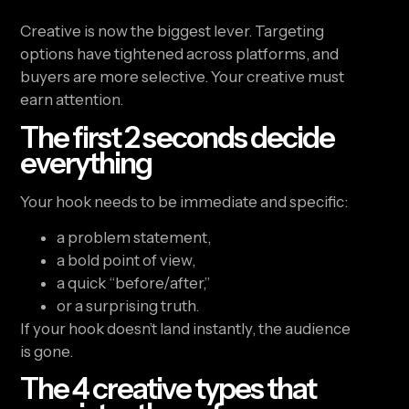
Creative is now the biggest lever. Targeting
options have tightened across platforms, and
buyers are more selective. Your creative must
earn attention.
The first 2 seconds decide
everything
Your hook needs to be immediate and specific:
a problem statement,
a bold point of view,
a quick “before/after,”
or a surprising truth.
If your hook doesn’t land instantly, the audience
is gone.
The 4 creative types that