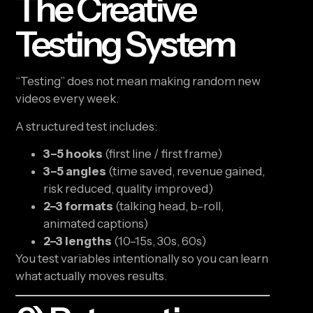
The Creative
Testing System
“Testing” does not mean making random new
videos every week.
A structured test includes:
3–5 hooks
(first line / first frame)
3–5 angles
(time saved, revenue gained,
risk reduced, quality improved)
2–3 formats
(talking head, b-roll,
animated captions)
2–3 lengths
(10–15s, 30s, 60s)
You test variables intentionally so you can learn
what actually moves results.