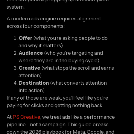
system.
A modern ads engine requires alignment
across four components:
Offer
(what you’re asking people to do
and why it matters)
Audience
(who you’re targeting and
where they are in the buying cycle)
Creative
(what stops the scroll and earns
attention)
Destination
(what converts attention
into action)
If any of those are weak, you’ll feel like you’re
paying for clicks and getting nothing back.
At
PS Creative
, we treat ads like a performance
pipeline—not a campaign. This guide breaks
down the 2026 playbook for Meta, Google, and