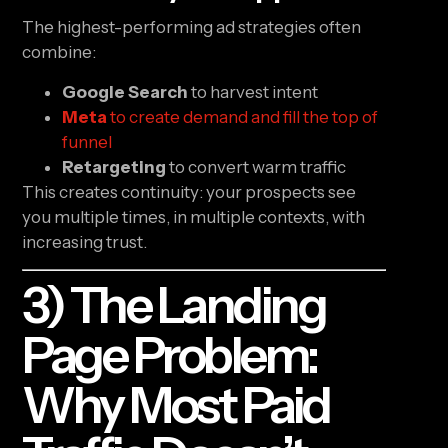
The highest-performing ad strategies often
combine:
Google Search
to harvest intent
Meta
to create demand and fill the top of
funnel
Retargeting
to convert warm traffic
This creates continuity: your prospects see
you multiple times, in multiple contexts, with
increasing trust.
3) The Landing
Page Problem:
Why Most Paid