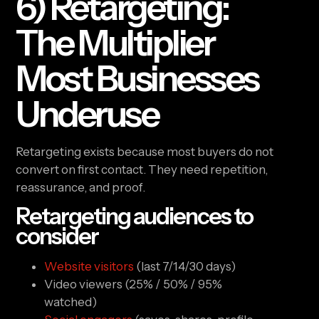
6) Retargeting:
The Multiplier
Most Businesses
Underuse
Retargeting exists because most buyers do not
convert on first contact. They need repetition,
reassurance, and proof.
Retargeting audiences to
consider
Website visitors
(last 7/14/30 days)
Video viewers (25% / 50% / 95%
watched)