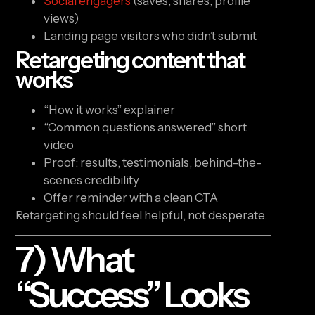
Social engagers
(saves, shares, profile
views)
Landing page visitors who didn’t submit
Retargeting content that
works
“How it works” explainer
“Common questions answered” short
video
Proof: results, testimonials, behind-the-
scenes credibility
Offer reminder with a clean CTA
Retargeting should feel helpful, not desperate.
7) What
“success” Looks