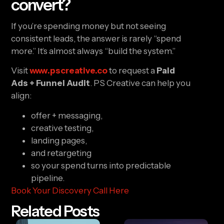
convert?
If you’re spending money but not seeing
consistent leads, the answer is rarely “spend
more.” It’s almost always “build the system.”
Visit
www.pscreative.co
to request a
Paid
Ads + Funnel Audit
. PS Creative can help you
align:
offer + messaging,
creative testing,
landing pages,
and retargeting
so your spend turns into predictable
pipeline.
Book Your Discovery Call Here
Related Posts