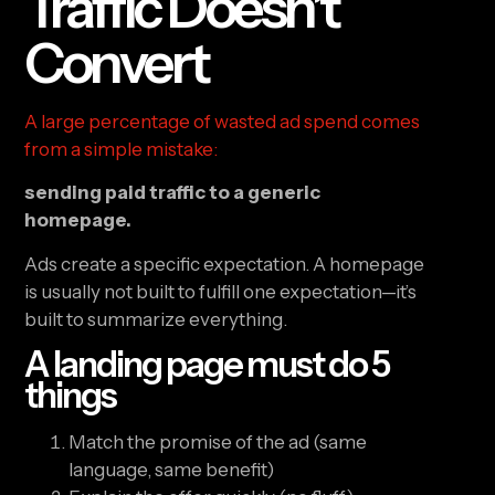
Traffic Doesn’t
Convert
A large percentage of wasted ad spend comes
from a simple mistake:
sending paid traffic to a generic
homepage.
Ads create a specific expectation. A homepage
is usually not built to fulfill one expectation—it’s
built to summarize everything.
A landing page must do 5
things
Match the promise of the ad (same
language, same benefit)