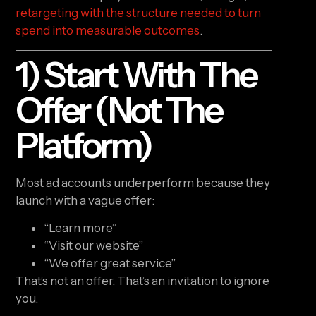
retargeting with the structure needed to turn
spend into measurable outcomes
.
1) Start With The
Offer (not The
Platform)
Most ad accounts underperform because they
launch with a vague offer:
“Learn more”
“Visit our website”
“We offer great service”
That’s not an offer. That’s an invitation to ignore
you.