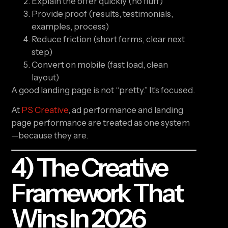
Explain the offer quickly (no fluff)
Provide proof (results, testimonials,
examples, process)
Reduce friction (short forms, clear next
step)
Convert on mobile (fast load, clean
layout)
A good landing page is not “pretty.” It’s focused.
At
PS Creative
, ad performance and landing
page performance are treated as one system
—because they are.
4) The Creative
Framework That
Wins In 2026