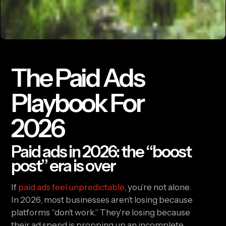
The Paid Ads
Playbook For
2026
Paid ads in 2026: the “boost
post” era is over
If
paid ads feel unpredictable
, you’re not alone.
In 2026, most businesses aren’t losing because
platforms “don’t work.” They’re losing because
their ad spend is propping up an incomplete