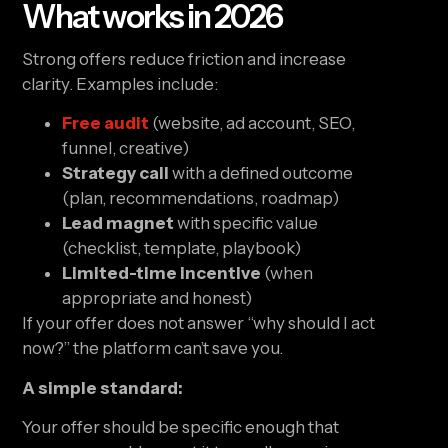
What works in 2026
Strong offers reduce friction and increase
clarity. Examples include:
Free audit
(website, ad account, SEO,
funnel, creative)
Strategy call
with a defined outcome
(plan, recommendations, roadmap)
Lead magnet
with specific value
(checklist, template, playbook)
Limited-time incentive
(when
appropriate and honest)
If your offer does not answer “why should I act
now?” the platform can’t save you.
A simple standard:
Your offer should be specific enough that