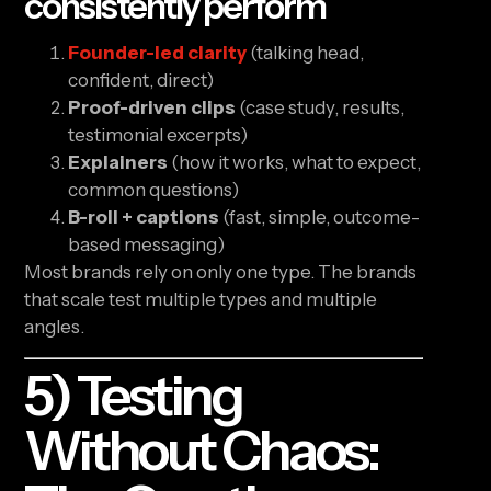
consistently perform
Founder-led clarity
(talking head,
confident, direct)
Proof-driven clips
(case study, results,
testimonial excerpts)
Explainers
(how it works, what to expect,
common questions)
B-roll + captions
(fast, simple, outcome-
based messaging)
Most brands rely on only one type. The brands
that scale test multiple types and multiple
angles.
5) Testing
Without Chaos: