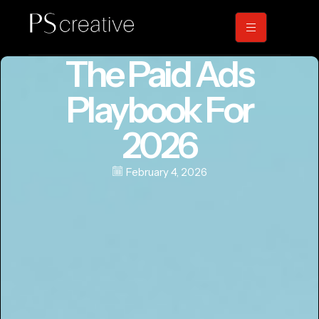
The Paid Ads
Playbook For
2026
February 4, 2026