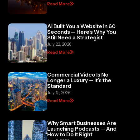
Read More
AI Built You a Website in 60
Seconds — Here’s Why You
Still Need a Strategist
July 22, 2026
Read More
Commercial Video Is No
Longer a Luxury — It’s the
Standard
July 15, 2026
Read More
Why Smart Businesses Are
Launching Podcasts — And
How to Do It Right