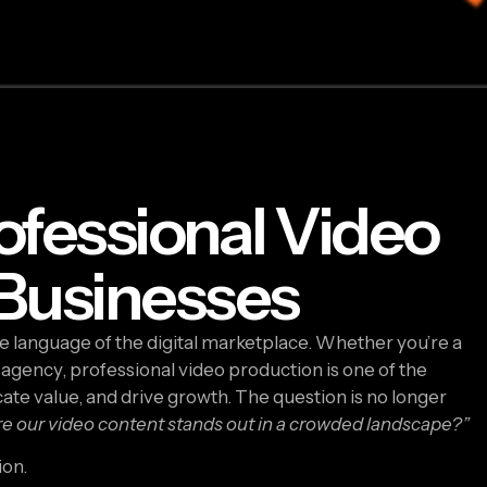
ofessional Video
 Businesses
the language of the digital marketplace. Whether you’re a
 agency, professional video production is one of the
te value, and drive growth. The question is no longer
 our video content stands out in a crowded landscape?”
ion.