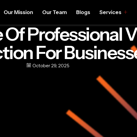
Our Mission
Our Team
Blogs
Services
 Of Professional 
tion For Business
October 29, 2025