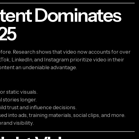
tent Dominates
25
ore. Research shows that video now accounts for over
kTok, LinkedIn, and Instagram prioritize video in their
 content an undeniable advantage.
r static visuals.
 stories longer.
uild trust and influence decisions.
d into ads, training materials, social clips, and more.
rand visibility.