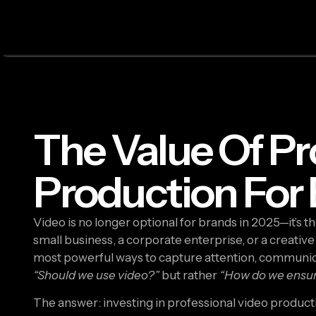
The Value Of Pr
Production For
Video is no longer optional for brands in 2025—it’s 
small business, a corporate enterprise, or a creative
most powerful ways to capture attention, communica
“Should we use video?”
but rather
“How do we ensure
The answer: investing in professional video product