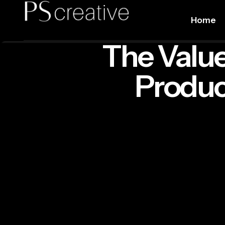
Home
The Value
Produc