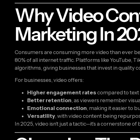
Why Video Con
Marketing In 20
Consumers are consuming more video than ever bef
80% of all internet traffic. Platforms like YouTube, Ti
algorithms, giving businesses that invest in quality
For businesses, video offers:
Higher engagement rates
compared to text o
Better retention
, as viewers remember visual
Emotional connection
, making it easier to b
Versatility
, with video content being repurpose
In 2025, video isn’t just a tactic—it’s a cornerstone of b