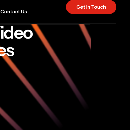
Get In Touch
Contact Us
Video
es