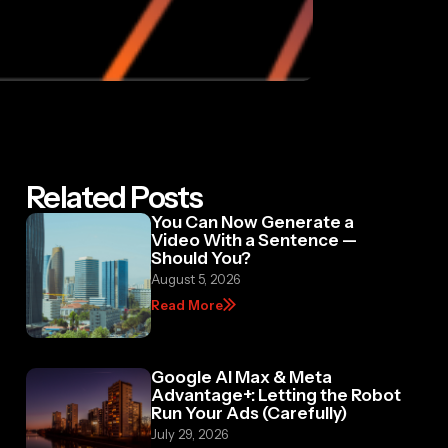
Related Posts
You Can Now Generate a
Video With a Sentence —
Should You?
August 5, 2026
Read More
Google AI Max & Meta
Advantage+: Letting the Robot
Run Your Ads (Carefully)
July 29, 2026