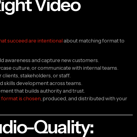
ight Video
hat succeed are intentional
about matching format to
ild awareness and capture new customers.
case culture, or communicate with internal teams.
clients, stakeholders, or staff.
d skills development across teams.
ent that builds authority and trust.
t format is chosen
, produced, and distributed with your
dio-Quality: