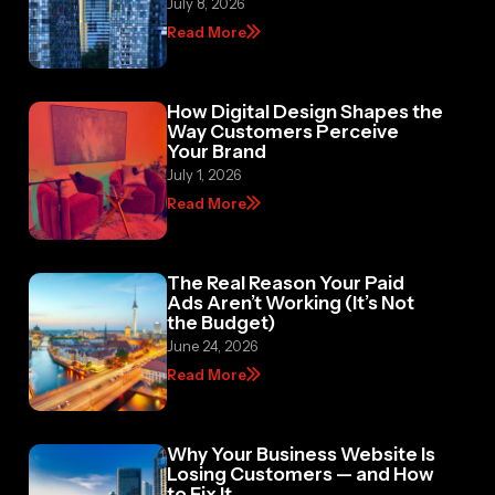
July 8, 2026
Read More
How Digital Design Shapes the
Way Customers Perceive
Your Brand
July 1, 2026
Read More
The Real Reason Your Paid
Ads Aren’t Working (It’s Not
the Budget)
June 24, 2026
Read More
Why Your Business Website Is
Losing Customers — and How
to Fix It