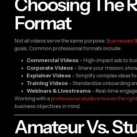
Choosing The R
Format
Not all videos serve the same purpose.
Businesses t
goals. Common professional formats include:
Commercial Videos
– High-impact ads to bu
Corporate Videos
– Share your mission, show
Explainer Videos
– Simplify complex ideas for 
Training Videos
– Standardize onboarding an
Webinars & Livestreams
– Real-time engagem
Working with a
professional studio ensures the righ
business objectives in mind.
Amateur Vs. Stu