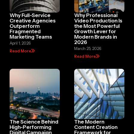
Why Full-Service
Why Professional
Creative Agencies
Video Production Is
Outperform
the Most Powerful
Fragmented
Growth Lever for
Marketing Teams
Modern Brands in
2026
April 1, 2026
March 25, 2026
Read More
Read More
The Science Behind
The Modern
High-Performing
Content Creation
Digital Campaign
Framework for