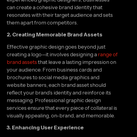
can create a cohesive brand identity that
resonates with their target audience and sets
them apart from competitors.
2. Creating Memorable Brand Assets
Effective graphic design goes beyond just
creating a logo—it involves designing a
range of
brand assets
that leave a lasting impression on
your audience. From business cards and
brochures to social media graphics and
website banners, each brand asset should
reflect your brand’s identity and reinforce its
messaging. Professional graphic design
services ensure that every piece of collateral is
visually appealing, on-brand, and memorable.
3. Enhancing User Experience