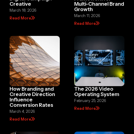
Creative
Multi-Channel Brand
Growth
March 18, 2026
March 11, 2026
Read More
Read More
How Branding and
The 2026 Video
Creative Direction
Operating System
Influence
February 25, 2026
Conversion Rates
Read More
March 4, 2026
Read More