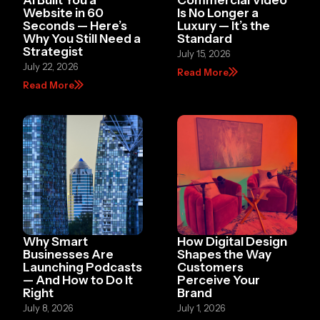
Website in 60
Is No Longer a
Seconds — Here’s
Luxury — It’s the
Why You Still Need a
Standard
Strategist
July 15, 2026
July 22, 2026
Read More
Read More
Why Smart
How Digital Design
Businesses Are
Shapes the Way
Launching Podcasts
Customers
— And How to Do It
Perceive Your
Right
Brand
July 8, 2026
July 1, 2026