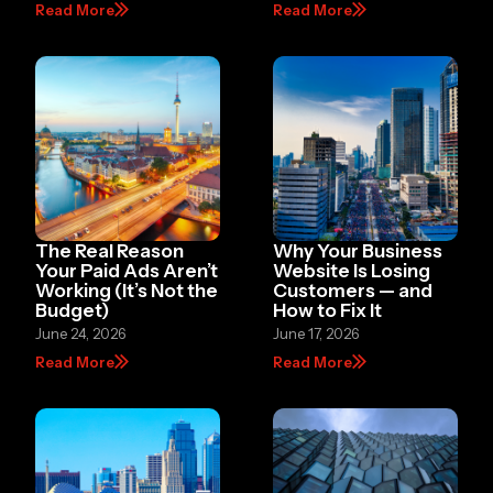
Read More
Read More
The Real Reason
Why Your Business
Your Paid Ads Aren’t
Website Is Losing
Working (It’s Not the
Customers — and
Budget)
How to Fix It
June 24, 2026
June 17, 2026
Read More
Read More