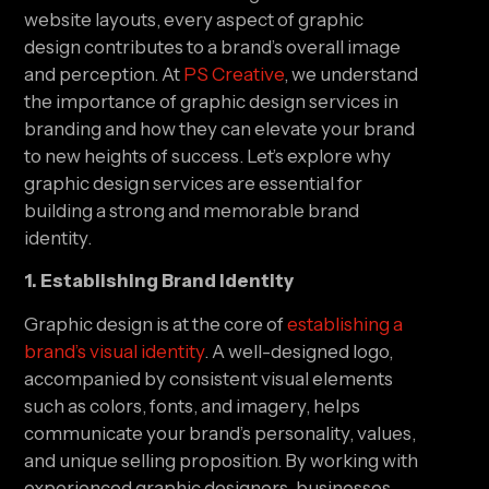
website layouts, every aspect of graphic
design contributes to a brand’s overall image
and perception. At
PS Creative
, we understand
the importance of graphic design services in
branding and how they can elevate your brand
to new heights of success. Let’s explore why
graphic design services are essential for
building a strong and memorable brand
identity.
1. Establishing Brand Identity
Graphic design is at the core of
establishing a
brand’s visual identity
. A well-designed logo,
accompanied by consistent visual elements
such as colors, fonts, and imagery, helps
communicate your brand’s personality, values,
and unique selling proposition. By working with
experienced graphic designers, businesses