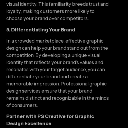
visual identity. This familiarity breeds trust and
loyalty, making customers more likely to
choose your brand over competitors.
5. Differentiating Your Brand
In a crowded marketplace, effective graphic
design can help your brand stand out from the
competition. By developing a unique visual
identity that reflects your brand’s values and
resonates with your target audience, you can
differentiate your brand and create a
memorable impression. Professional graphic
design services ensure that your brand
remains distinct and recognizable in the minds
of consumers.
Partner with PS Creative for Graphic
Design Excellence