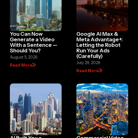
You Can Now
Google AI Max &
Generate a Video
Meta Advantage+:
With a Sentence —
Letting the Robot
Should You?
Run Your Ads
(Carefully)
August 5, 2026
July 29, 2026
Read More
Read More
AI Built You a
Commercial Video