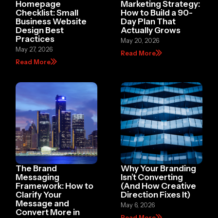
Homepage
Marketing Strategy:
Checklist: Small
How to Build a 90-
Business Website
Day Plan That
Design Best
Actually Grows
Practices
May 20, 2026
May 27, 2026
Read More
Read More
The Brand
Why Your Branding
Messaging
Isn’t Converting
Framework: How to
(And How Creative
Clarify Your
Direction Fixes It)
Message and
May 6, 2026
Convert More in
Read More