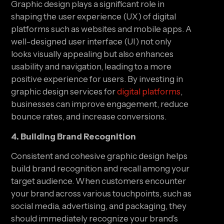
Graphic design plays a significant role in
shaping the user experience (UX) of digital
platforms such as websites and mobile apps. A
well-designed user interface (UI) not only
looks visually appealing but also enhances
usability and navigation, leading to a more
positive experience for users. By investing in
graphic design services for
digital platforms
,
businesses can improve engagement, reduce
bounce rates, and increase conversions.
4. Building Brand Recognition
Consistent and cohesive graphic design helps
build brand recognition and recall among your
target audience. When customers encounter
your brand across various touchpoints, such as
social media, advertising, and packaging, they
should immediately recognize your brand’s