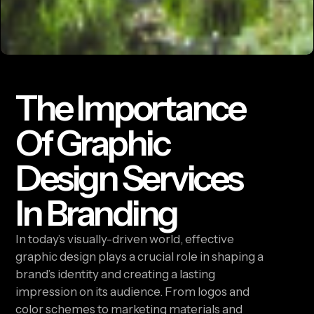
The Importance
Of Graphic
Design Services
In Branding
In today’s visually-driven world, effective
graphic design plays a crucial role in shaping a
brand’s identity and creating a lasting
impression on its audience. From logos and
color schemes to marketing materials and