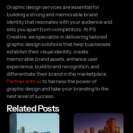
Graphic design services are essential for
building a strong and memorable brand
identity that resonates with your audience and
sets you apart from competitors. At PS
Creative, we specialize in delivering tailored
graphic design solutions that help businesses
establish their visual identity, create
memorable brand assets, enhance user
experience, build brand recognition, and
differentiate their brand in the marketplace.
Partner with us
to harness the power of
graphic design and take your branding to the
next level of success.
Related Posts