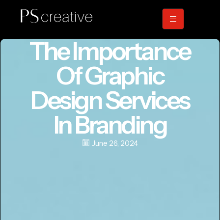
The Importance
Of Graphic
Design Services
In Branding
June 26, 2024