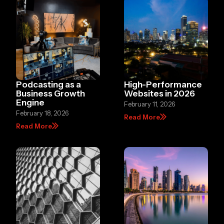
Podcasting as a
High-Performance
Business Growth
Websites in 2026
Engine
February 11, 2026
February 18, 2026
Read More
Read More