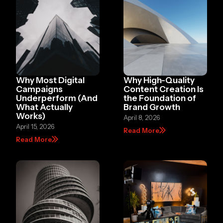
Why Most Digital
Why High-Quality
Campaigns
Content Creation Is
Underperform (And
the Foundation of
What Actually
Brand Growth
Works)
April 8, 2026
April 15, 2026
Read More
Read More