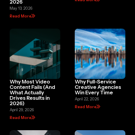
2026
May 13, 2026
Read More
Why Most Video
Why Full-Service
Content Fails (And
Creative Agencies
What Actually
Win Every Time
Drives Results in
April 22, 2026
2026)
Read More
April 29, 2026
Read More