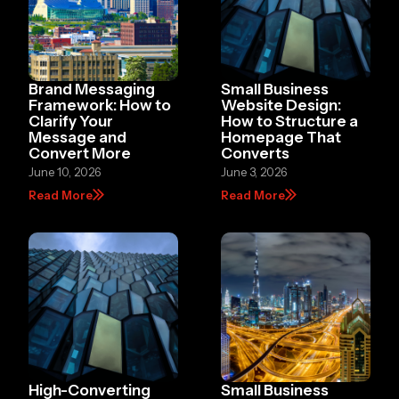
Brand Messaging
Small Business
Framework: How to
Website Design:
Clarify Your
How to Structure a
Message and
Homepage That
Convert More
Converts
June 10, 2026
June 3, 2026
Read More
Read More
High-Converting
Small Business