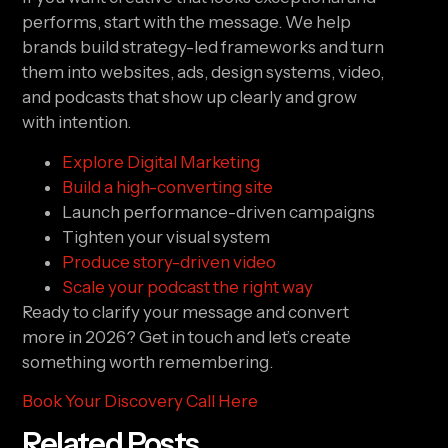
performs, start with the message. We help
brands build strategy-led frameworks and turn
them into websites, ads, design systems, video,
and podcasts that show up clearly and grow
with intention.
Explore Digital Marketing
Build a high-converting site
Launch performance-driven campaigns
Tighten your visual system
Produce story-driven video
Scale your podcast the right way
Ready to clarify your message and convert
more in 2026? Get in touch and let’s create
something worth remembering.
Book Your Discovery Call Here
Related Posts