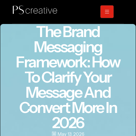
The Brand
Messaging
Framework: How
To Clarify Your
Message And
Convert More In
2026
May 13, 2026