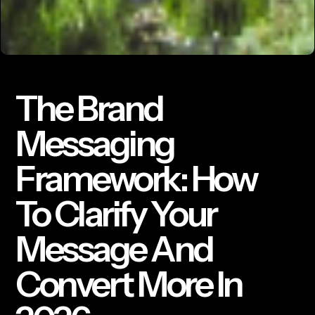
The Brand
Messaging
Framework: How
To Clarify Your
Message And
Convert More In