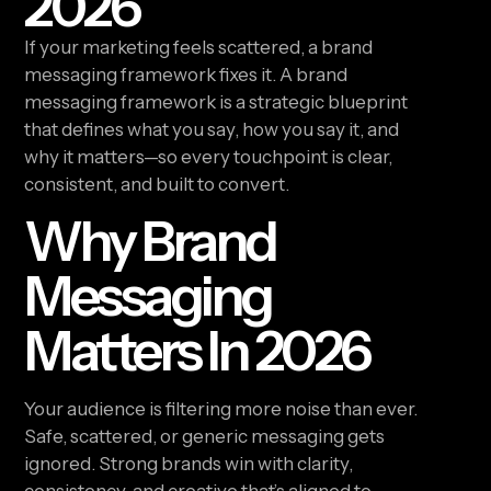
2026
If your marketing feels scattered, a brand
messaging framework fixes it. A brand
messaging framework is a strategic blueprint
that defines what you say, how you say it, and
why it matters—so every touchpoint is clear,
consistent, and built to convert.
Why Brand
Messaging
Matters In 2026
Your audience is filtering more noise than ever.
Safe, scattered, or generic messaging gets
ignored. Strong brands win with clarity,