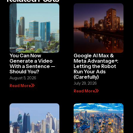
You Can Now
Google AI Max &
Generate a Video
Meta Advantage+:
With a Sentence —
Letting the Robot
Should You?
Run Your Ads
(Carefully)
August 5, 2026
July 29, 2026
Read More
Read More