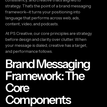
consistency, and creative that’s aligned to
strategy. That’s the point of a brand messaging
framework—it turns your positioning into
language that performs across web, ads,
content, video, and podcasts.
At PS Creative, our core principles are strategy
before design and clarity over clutter. When
your message is dialed, creative has a target,
and performance follows.
Brand Messaging
Framework: The
Core
Components