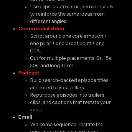
Use clips, quote cards, and carousels
to reinforce the same ideas from
different angles.
Commercial video
Script around one core emotion +
one pillar + one proof point + one
CTA.
Cut for multiple placements: 6s, 15s,
30s, and long-form.
Podcast
Build search-backed episode titles
anchored to your pillars.
Repurpose episodes into trailers,
clips, and captions that restate your
value.
Email
Welcome sequence: restate the
one-liner, proof, and next step.