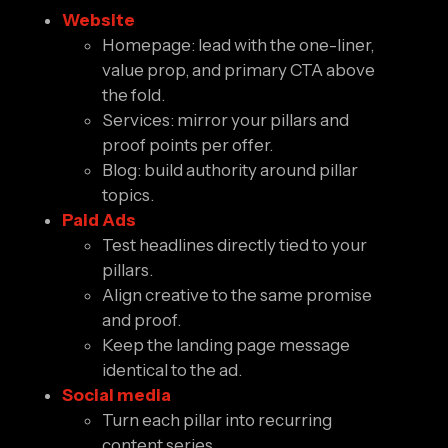
Website
Homepage: lead with the one-liner,
value prop, and primary CTA above
the fold.
Services: mirror your pillars and
proof points per offer.
Blog: build authority around pillar
topics.
Paid Ads
Test headlines directly tied to your
pillars.
Align creative to the same promise
and proof.
Keep the landing page message
identical to the ad.
Social media
Turn each pillar into recurring
content series.