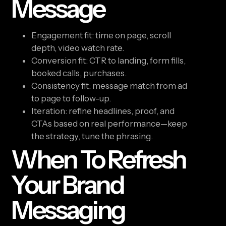
Message
Engagement fit: time on page, scroll
depth, video watch rate.
Conversion fit: CTR to landing, form fills,
booked calls, purchases.
Consistency fit: message match from ad
to page to follow-up.
Iteration: refine headlines, proof, and
CTAs based on real performance—keep
the strategy, tune the phrasing.
When To Refresh
Your Brand
Messaging