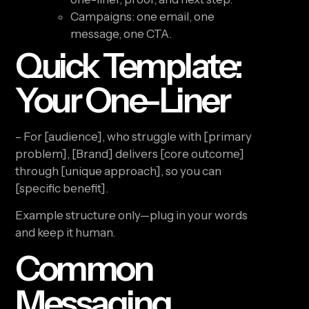
Campaigns: one email, one
message, one CTA.
Quick Template:
Your One-Liner
– For [audience], who struggle with [primary
problem], [Brand] delivers [core outcome]
through [unique approach], so you can
[specific benefit].
Example structure only—plug in your words
and keep it human.
Common
Messaging