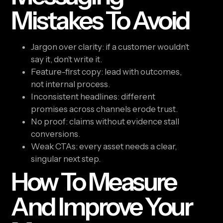
Mistakes To Avoid
Jargon over clarity: if a customer wouldn’t
say it, don’t write it.
Feature-first copy: lead with outcomes,
not internal process.
Inconsistent headlines: different
promises across channels erode trust.
No proof: claims without evidence stall
conversions.
Weak CTAs: every asset needs a clear,
singular next step.
How To Measure
And Improve Your