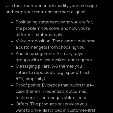
Use these components to codify your message
and keep your team and partners aligned.
Positioning statement: Who you are for,
the problem you solve, and how you’re
different—stated simply.
Value proposition: The clearest outcome
a customer gets from choosing you.
Audience segments: Primary buyer
groups with pains, desires, and triggers.
Messaging pillars: 3–5 themes you’ll
return to repeatedly (e.g., speed, trust,
ROI, simplicity).
Proof points: Evidence that builds trust—
case themes, credentials, outcomes,
testimonials, or recognizable clients.
Offers: The products or services you
want to drive, described in customer-first