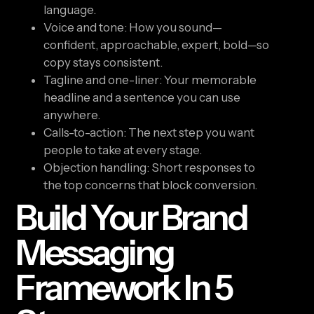
language.
Voice and tone: How you sound—
confident, approachable, expert, bold—so
copy stays consistent.
Tagline and one-liner: Your memorable
headline and a sentence you can use
anywhere.
Calls-to-action: The next step you want
people to take at every stage.
Objection handling: Short responses to
the top concerns that block conversion.
Build Your Brand
Messaging
Framework In 5