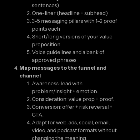
sentences)
One-liner (headline + subhead)
3–5 messaging pillars with 1–2 proof
points each
Short/long versions of your value
proposition
Voice guidelines and a bank of
approved phrases
Map messages to the funnel and
channel
Awareness: lead with
problem/insight + emotion.
Consideration: value prop + proof.
Conversion: offer + risk reversal +
CTA.
Adapt for web, ads, social, email,
video, and podcast formats without
changing the meaning.