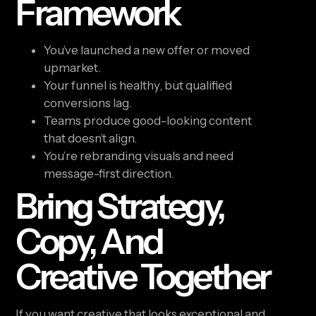
Framework
You’ve launched a new offer or moved
upmarket.
Your funnel is healthy, but qualified
conversions lag.
Teams produce good-looking content
that doesn’t align.
You’re rebranding visuals and need
message-first direction.
Bring Strategy,
Copy, And
Creative Together
If you want creative that looks exceptional and