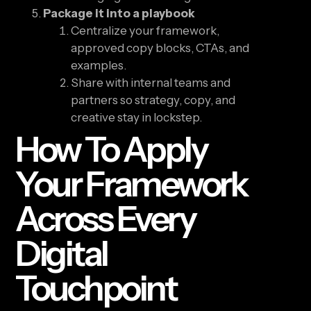
Package it into a playbook
Centralize your framework,
approved copy blocks, CTAs, and
examples.
Share with internal teams and
partners so strategy, copy, and
creative stay in lockstep.
How To Apply
Your Framework
Across Every
Digital
Touchpoint