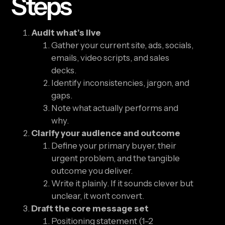
Steps
Audit what’s live
Gather your current site, ads, socials,
emails, video scripts, and sales
decks.
Identify inconsistencies, jargon, and
gaps.
Note what actually performs and
why.
Clarify your audience and outcome
Define your primary buyer, their
urgent problem, and the tangible
outcome you deliver.
Write it plainly. If it sounds clever but
unclear, it won’t convert.
Draft the core message set
Positioning statement (1–2