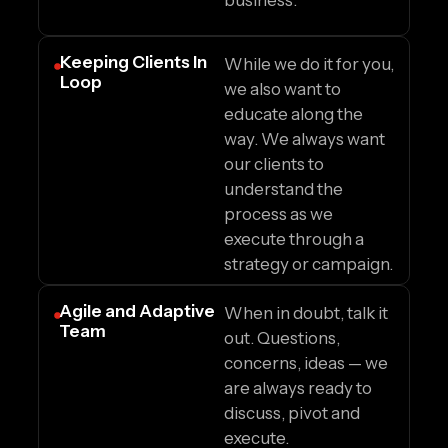
business.
Keeping Clients In
While we do it for you,
Loop
we also want to
educate along the
way. We always want
our clients to
understand the
process as we
execute through a
strategy or campaign.
Agile and Adaptive
When in doubt, talk it
Team
out. Questions,
concerns, ideas — we
are always ready to
discuss, pivot and
execute.