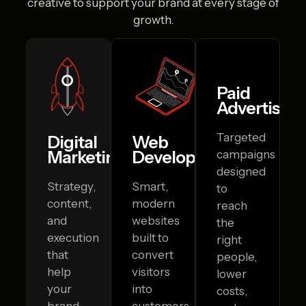
creative to
support your brand at every stage of
growth.
Paid
Advertising
Targeted
Digital
Web
Marketing
Development
campaigns
designed
Strategy,
Smart,
to
content,
modern
reach
and
websites
the
execution
built to
right
that
convert
people,
help
visitors
lower
your
into
costs,
brand
customers