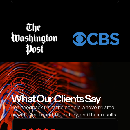
What Our Clients Say
Real feedback from the people who’ve trusted
us with their brand, their story, and their results.