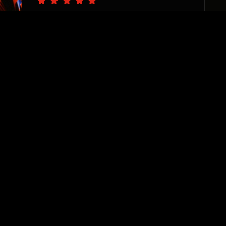
“The PS team are pro’s at
catching the vision of your
business needs and delivering
with precision. I appreciate
their sincere desire to see
each and every one of their
clients thrive. They are
invested, responsive, and true
team players. Highly
recommend!”
Sharane Dorrah
Real Estate Investor & Developer