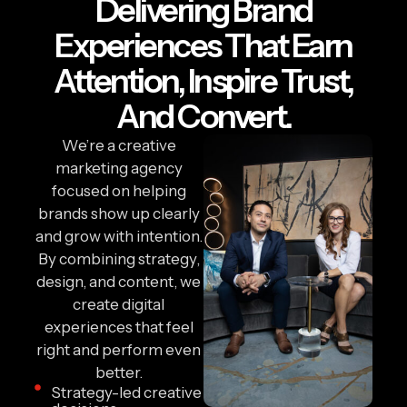
Delivering Brand
Experiences That Earn
Attention, Inspire Trust,
And Convert.
We’re a creative
marketing agency
focused on helping
brands show up clearly
and grow with intention.
By combining strategy,
design, and content, we
create digital
experiences that feel
right and perform even
better.
Strategy-led creative