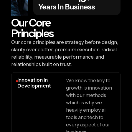
Years In Business
Our Core
Principles
Our core principles are strategy before design,
clarity over clutter, premium execution, radical
reliability, measurable performance, and
relationships built on trust.
Innovation In
We know the key to
Development
growth is innovation
with our methods
which is why we
heavily employ ai
tools and tech to
every aspect of our