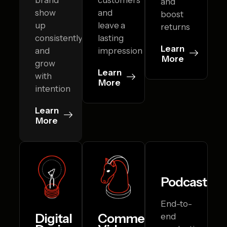
and
show
and
boost
up
leave a
returns
consistently
lasting
Learn
and
impression
More
grow
Learn
with
More
intention
Learn
More
Podcasting
End-to-
Digital
Commercial
end