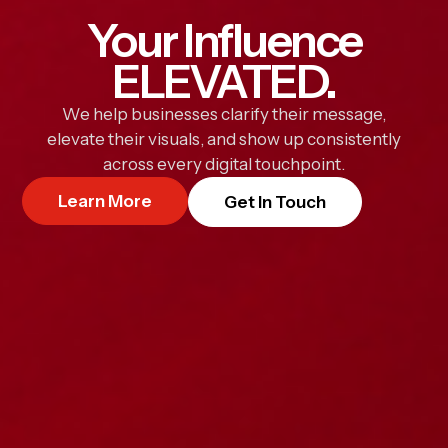
Your Influence
ELEVATED.
We help businesses clarify their message,
elevate their visuals, and show up consistently
across every digital touchpoint.
Learn More
Get In Touch