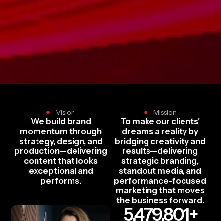
Vision
Mission
We build brand
To make our clients’
momentum through
dreams a reality by
strategy, design, and
bridging creativity and
production—delivering
results—delivering
content that looks
strategic branding,
exceptional and
standout media, and
performs.
performance-focused
marketing that moves
the business forward.
5,479,801
+