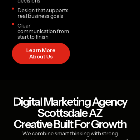
decisions
Design that supports
real business goals
Clear
communication from
start to finish
Learn More
About Us
Digital Marketing Agency
Scottsdale AZ
Creative Built For Growth
We combine smart thinking with strong