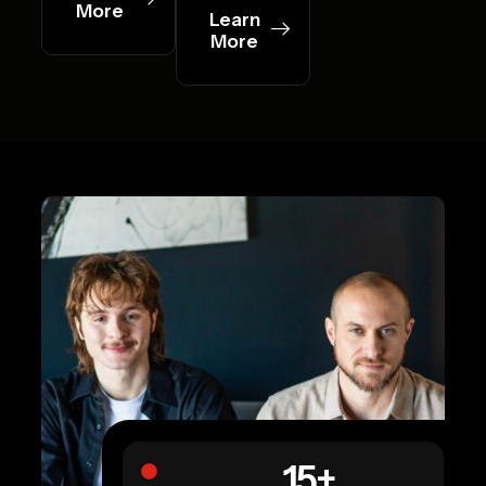
More
Learn
More
15
+