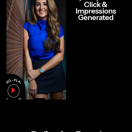
Click &
Impressions
Generated