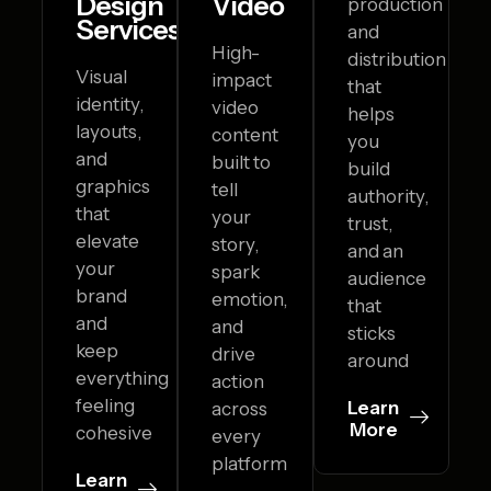
Design
Video
production
Services
and
High-
distribution
Visual
impact
that
identity,
video
helps
layouts,
content
you
and
built to
build
graphics
tell
authority,
that
your
trust,
elevate
story,
and an
your
spark
audience
brand
emotion,
that
and
and
sticks
keep
drive
around
everything
action
feeling
Learn
across
More
cohesive
every
platform
Learn