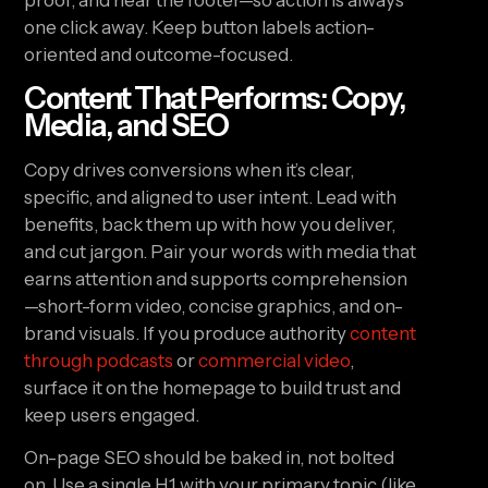
proof, and near the footer—so action is always
one click away. Keep button labels action-
oriented and outcome-focused.
Content That Performs: Copy,
Media, and SEO
Copy drives conversions when it’s clear,
specific, and aligned to user intent. Lead with
benefits, back them up with how you deliver,
and cut jargon. Pair your words with media that
earns attention and supports comprehension
—short-form video, concise graphics, and on-
brand visuals. If you produce authority
content
through podcasts
or
commercial video
,
surface it on the homepage to build trust and
keep users engaged.
On-page SEO should be baked in, not bolted
on. Use a single H1 with your primary topic (like