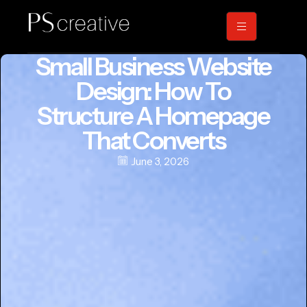
Small Business Website
Design: How To
Structure A Homepage
That Converts
June 3, 2026