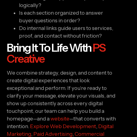
logically?
Is each section organized to answer
buyer questions in order?
Do internal links guide users to services,
proof, and contact without friction?
Bring It To Life With
PS
Creative
We combine strategy, design, and content to
create digital experiences that look
exceptional and perform. If you’re ready to
clarify your message, elevate your visuals, and
show up consistently across every digital
touchpoint, our team can help you build a
homepage—and a
website
—that converts with
intention.
Explore Web Development
,
Digital
Marketing
,
Paid Advertising
,
Commercial