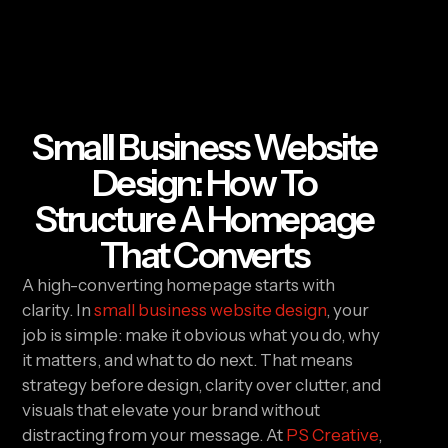
Small Business Website
Design: How To
Structure A Homepage
That Converts
A high-converting homepage starts with
clarity. In
small business website design
, your
job is simple: make it obvious what you do, why
it matters, and what to do next. That means
strategy before design, clarity over clutter, and
visuals that elevate your brand without
distracting from your message. At
PS Creative
,