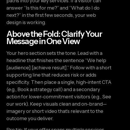
paths into your key services. If a visitor can
answer “Is this for me?” and “What do I do
next?” in the first few seconds, your web
design is working.
Above the Fold: Clarify Your
Message in One View
Your hero section sets the tone. Lead with a
headline that finishes the sentence “We help
[audience] [achieve result].” Follow with a short
supporting line that reduces risk or adds
specificity. Then place a single, high-intent CTA
(e.g., Book a strategy call) and a secondary
action for lower-commitment visitors (e.g., See
our work). Keep visuals clean and on-brand—
imagery or short video that’s relevant to the
outcome you deliver.
Pro tip: If your offer spans multiple services,