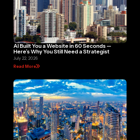
AI Built You a Website in 60 Seconds —
Here’s Why You Still Need a Strategist
July 22, 2026
Read More