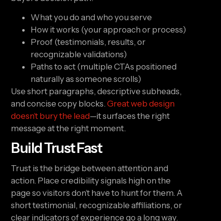
What you do and who you serve
How it works (your approach or process)
Proof (testimonials, results, or
recognizable validations)
Paths to act (multiple CTAs positioned
naturally as someone scrolls)
Use short paragraphs, descriptive subheads,
and concise copy blocks.
Great web design
doesn’t bury the lead
—it surfaces the right
message at the right moment.
Build Trust Fast
Trust is the bridge between attention and
action. Place credibility signals high on the
page so visitors don’t have to hunt for them. A
short testimonial, recognizable affiliations, or
clear indicators of experience go a long way.