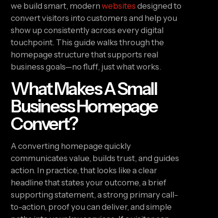
we build smart, modern
websites
designed to
convert visitors into customers and help you
show up consistently across every digital
touchpoint. This guide walks through the
homepage structure that supports real
business goals—no fluff, just what works.
What Makes A Small
Business Homepage
Convert?
A converting homepage quickly
communicates value, builds trust, and guides
action. In practice, that looks like a clear
headline that states your outcome, a brief
supporting statement, a strong primary call-
to-action, proof you can deliver, and simple