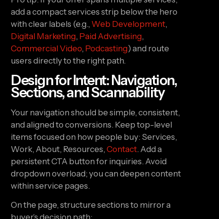
add a compact services strip below the hero
with clear labels (e.g.,
Web Development
,
Digital Marketing
,
Paid Advertising
,
Commercial Video
,
Podcasting
) and route
users directly to the right path.
Design for Intent: Navigation,
Sections, and Scannability
Your navigation should be simple, consistent,
and aligned to conversions. Keep top-level
items focused on how people buy: Services,
Work, About, Resources,
Contact
. Add a
persistent CTA button for inquiries. Avoid
dropdown overload; you can deepen content
within service pages.
On the page, structure sections to mirror a
buyer’s decision path: