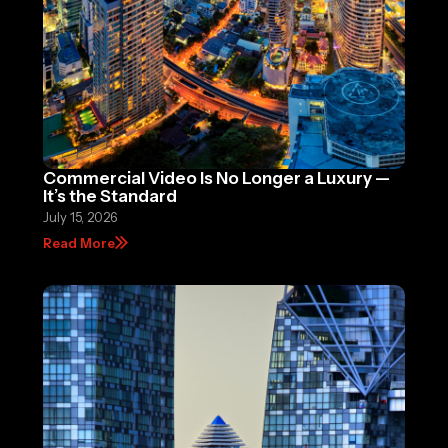
Commercial Video Is No Longer a Luxury —
It’s the Standard
July 15, 2026
Read More