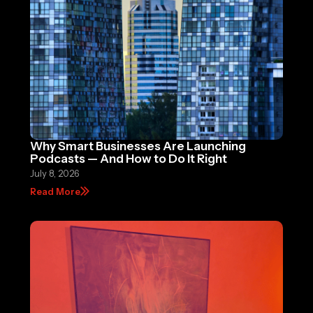
Why Smart Businesses Are Launching
Podcasts — And How to Do It Right
July 8, 2026
Read More