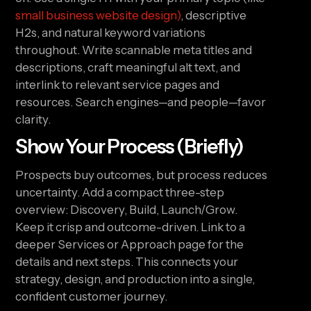
small business website design)
, descriptive
H2s, and natural keyword variations
throughout. Write scannable meta titles and
descriptions, craft meaningful alt text, and
interlink to relevant service pages and
resources. Search engines—and people—favor
clarity.
Show Your Process (Briefly)
Prospects buy outcomes, but process reduces
uncertainty. Add a compact three-step
overview: Discovery, Build, Launch/Grow.
Keep it crisp and outcome-driven. Link to a
deeper Services or Approach page for the
details and next steps. This connects your
strategy, design, and production into a single,
confident customer journey.