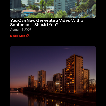
You Can Now Generate a Video With a
Sentence — Should You?
August 5, 2026
Read More