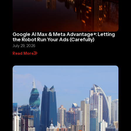
Google AI Max & Meta Advantage+: Letting
the Robot Run Your Ads (Carefully)
July 29, 2026
Read More