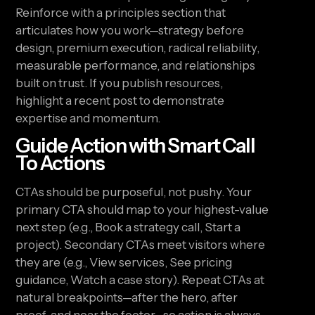
Reinforce with a principles section that
articulates how you work—strategy before
design, premium execution, radical reliability,
measurable performance, and relationships
built on trust. If you publish resources,
highlight a recent post to demonstrate
expertise and momentum.
Guide Action with Smart Call
To Actions
CTAs should be purposeful, not pushy. Your
primary CTA should map to your highest-value
next step (e.g., Book a strategy call, Start a
project). Secondary CTAs meet visitors where
they are (e.g., View services, See pricing
guidance, Watch a case story). Repeat CTAs at
natural breakpoints—after the hero, after