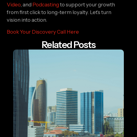
Video
, and
Podcasting
to support your growth
from first click to long-term loyalty. Let’s turn
vision into action.
Book Your Discovery Call Here
Related Posts