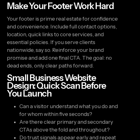
Make Your Footer Work Hard
Your footer is prime real estate for confidence
and convenience. Include full contact options,
location, quick links to core services, and
essential policies. If you serve clients
nationwide, say so. Reinforce your brand
promise and add one final CTA. The goal: no
dead ends, only clear paths forward.
Small Business Website
Design: Quick Scan Before
You Launch
Can a visitor understand what you do and
for whom within five seconds?
Are there clear primary and secondary
CTAs above the fold and throughout?
Do trust signals appear early and repeat