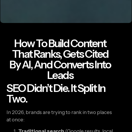
How To Build Content
That Ranks, Gets Cited
By AI, And Converts Into
Leads
SEO Didn’t Die. It Split In
Two.
In 2026, brands are trying to rank in two places
at once:
Traditional search
(Google results, local