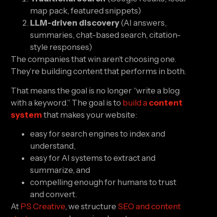
map pack, featured snippets)
LLM-driven discovery
(AI answers,
summaries, chat-based search, citation-
style responses)
The companies that win aren’t choosing one.
They’re building content that performs in both.
That means the goal is no longer “write a blog
with a keyword.” The goal is to
build a
content
system
that makes your website:
easy for search engines to index and
understand,
easy for AI systems to extract and
summarize, and
compelling enough for humans to trust
and convert.
At
PS Creative
, we structure
SEO and content