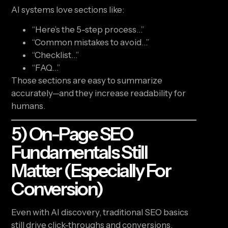
AI systems love sections like:
“Here’s the 5-step process…”
“Common mistakes to avoid…”
“Checklist…”
“FAQ…”
Those sections are easy to summarize
accurately—and they increase readability for
humans.
5) On-Page SEO
Fundamentals Still
Matter (especially For
Conversion)
Even with AI discovery, traditional SEO basics
still drive click-throughs and conversions.