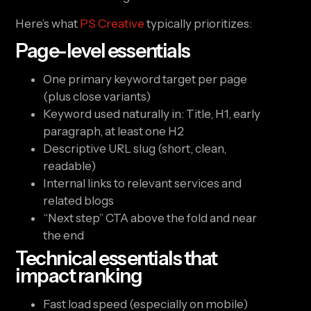
Here’s what
PS Creative
typically prioritizes:
Page-level essentials
One primary keyword target per page
(plus close variants)
Keyword used naturally in: Title, H1, early
paragraph, at least one H2
Descriptive URL slug (short, clean,
readable)
Internal links to relevant services and
related blogs
“Next step” CTA above the fold and near
the end
Technical essentials that
impact ranking
Fast load speed (especially on mobile)