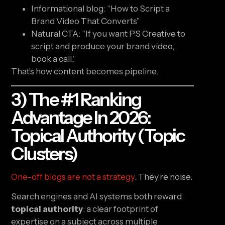
Informational blog: “How to Script a
Brand Video That Converts”
Natural CTA: “If you want PS Creative to
script and produce your brand video,
book a call.”
That’s how content becomes pipeline.
3) The #1 Ranking
Advantage In 2026:
Topical Authority (topic
Clusters)
One-off blogs are not a strategy
. They’re noise.
Search engines and AI systems both reward
topical authority
: a clear footprint of
expertise on a subject across multiple