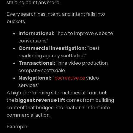
starting point anymore.
Every search has intent, and intent falls into
buckets:
Informational:
“how to improve website
conversions”
Commercial investigation:
“best
marketing agency scottsdale”
Transactional:
“hire video production
company scottsdale”
Navigational:
“
pscreative.co
video
services”
A high-performing site matches all four, but
the
biggest revenue lift
comes from building
content that bridges informational intent into
commercial action.
Example: