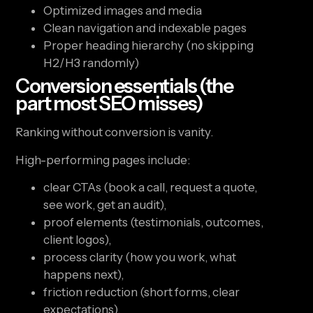
Optimized images and media
Clean navigation and indexable pages
Proper heading hierarchy (no skipping
H2/H3 randomly)
Conversion essentials (the
part most SEO misses)
Ranking without conversion is vanity.
High-performing pages include:
clear CTAs (book a call, request a quote,
see work, get an audit),
proof elements (testimonials, outcomes,
client logos),
process clarity (how you work, what
happens next),
friction reduction (short forms, clear
expectations).