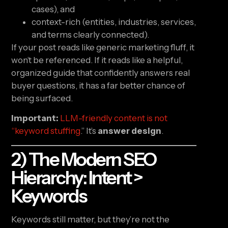
cases), and
context-rich (entities, industries, services,
and terms clearly connected).
If your post reads like generic marketing fluff, it
won’t be referenced. If it reads like a helpful,
organized guide that confidently answers real
buyer questions, it has a far better chance of
being surfaced.
Important:
LLM-friendly content is not
“keyword stuffing
.” It’s
answer design
.
2) The Modern SEO
Hierarchy: Intent >
Keywords
Keywords still matter, but they’re not the