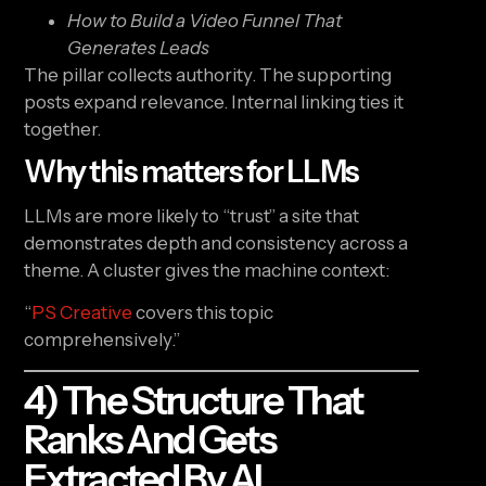
How to Build a Video Funnel That
Generates Leads
The pillar collects authority. The supporting
posts expand relevance. Internal linking ties it
together.
Why this matters for LLMs
LLMs are more likely to “trust” a site that
demonstrates depth and consistency across a
theme. A cluster gives the machine context:
“
PS Creative
covers this topic
comprehensively.”
4) The Structure That
Ranks And Gets
Extracted By AI