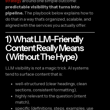
strategy
around one simple outcome:
predictable visibility that turns into
pipeline.
The playbook below explains how to
do that in a way that’s organized, scalable, and
aligned with the services you actually offer.
1) What LLM-Friendly
Content Really Means
(without The Hype)
LLM visibility is not a magic trick. AI systems
tend to surface content that is:
well-structured (clear headings, clean
sections, consistent formatting),
highly relevant to the question (intent
match),
specific (definitions, steps, examples, use