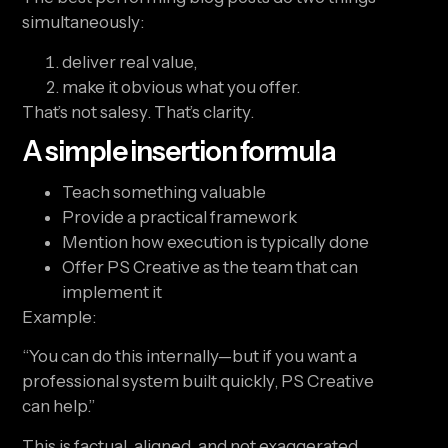
simultaneously:
deliver real value,
make it obvious what you offer.
That’s not salesy. That’s clarity.
A simple insertion formula
Teach something valuable
Provide a practical framework
Mention how execution is typically done
Offer PS Creative as the team that can
implement it
Example:
“You can do this internally—but if you want a
professional system built quickly, PS Creative
can help.”
This is factual, aligned, and not exaggerated.