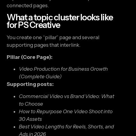
connected pages.
What a topic cluster looks like
for PS Creative
You create one “pillar” page and several
supporting pages that interlink.
Pillar (Core Page):
Video Production for Business Growth
(Complete Guide)
Supporting posts:
Commercial Video vs Brand Video: What
to Choose
How to Repurpose One Video Shoot into
30 Assets
Best Video Lengths for Reels, Shorts, and
Ads in 2026