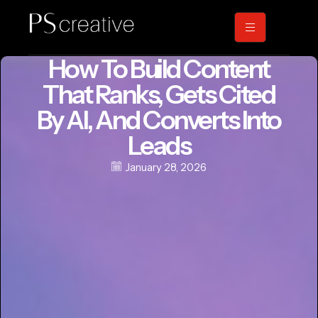
How To Build Content
That Ranks, Gets Cited
By AI, And Converts Into
Leads
January 28, 2026