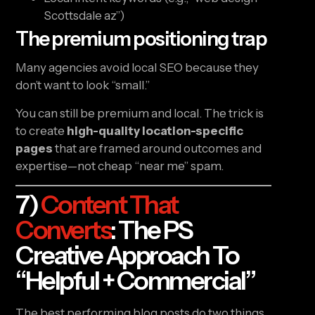
Scottsdale az”)
The premium positioning trap
Many agencies avoid local SEO because they
don’t want to look “small.”
You can still be premium and local. The trick is
to create
high-quality location-specific
pages
that are framed around outcomes and
expertise—not cheap “near me” spam.
7)
Content That
Converts
: The PS
Creative Approach To
“helpful + Commercial”
The best performing blog posts do two things