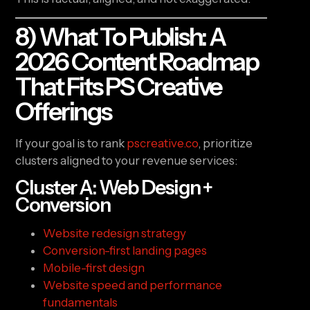
8) What To Publish: A
2026 Content Roadmap
That Fits PS Creative
Offerings
If your goal is to rank
pscreative.co
, prioritize
clusters aligned to your revenue services:
Cluster A: Web Design +
Conversion
Website redesign strategy
Conversion-first landing pages
Mobile-first design
Website speed and performance
fundamentals