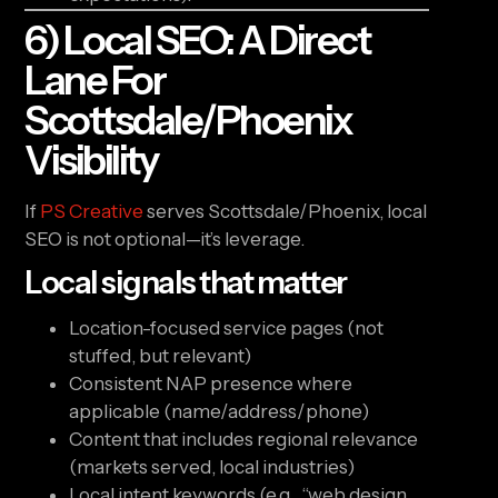
6) Local SEO: A Direct
Lane For
Scottsdale/Phoenix
Visibility
If
PS Creative
serves Scottsdale/Phoenix, local
SEO is not optional—it’s leverage.
Local signals that matter
Location-focused service pages (not
stuffed, but relevant)
Consistent NAP presence where
applicable (name/address/phone)
Content that includes regional relevance
(markets served, local industries)
Local intent keywords (e.g., “web design