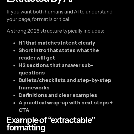
If you want both humans and AI to understand
your page, format is critical.
A strong 2026 structure typically includes:
H1 that matches intent clearly
Short intro that states what the
reader will get
H2 sections that answer sub-
questions
Bullets/checklists and step-by-step
frameworks
Definitions and clear examples
A practical wrap-up with next steps +
CTA
Example of “extractable”
formatting