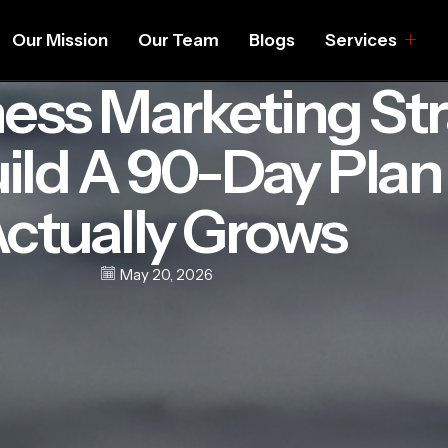
Our Mission
Our Team
Blogs
Services
ess Marketing Str
ild A 90-Day Plan
ctually Grows
May 20, 2026