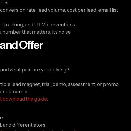
rics.
nversion rate, lead volume, cost per lead, email list
vent tracking, and UTM conventions.
 a number that matters, it’s noise.
 and Offer
and what pain are you solving?
istible lead magnet, trial, demo, assessment, or promo.
fter outcomes.
al, download the guide.
e.
 and differentiators.