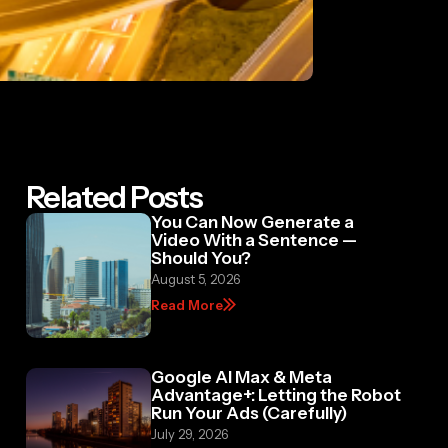
Related Posts
You Can Now Generate a
Video With a Sentence —
Should You?
August 5, 2026
Read More
Google AI Max & Meta
Advantage+: Letting the Robot
Run Your Ads (Carefully)
July 29, 2026