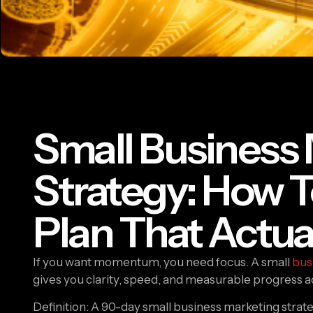
Small Business
Strategy: How T
Plan That Actua
If you want momentum, you need focus. A small
bus
gives you clarity, speed, and measurable progress a
Definition: A 90-day small business marketing strateg