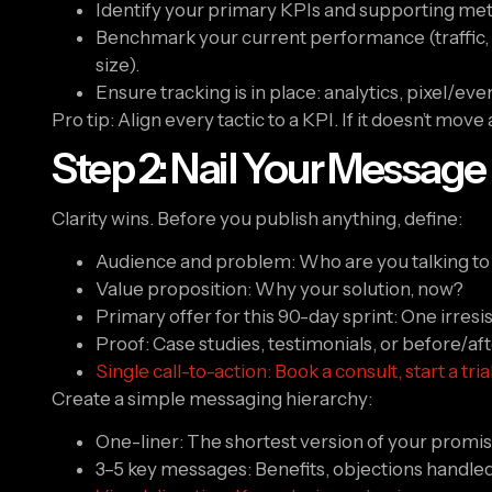
Identify your primary KPIs and supporting met
Benchmark your current performance (traffic, co
size).
Ensure tracking is in place: analytics, pixel/e
Pro tip: Align every tactic to a KPI. If it doesn’t move
Step 2: Nail Your Message
Clarity wins. Before you publish anything, define:
Audience and problem: Who are you talking to 
Value proposition: Why your solution, now?
Primary offer for this 90-day sprint: One irres
Proof: Case studies, testimonials, or before/a
Single call-to-action: Book a consult, start a tri
Create a simple messaging hierarchy:
One-liner: The shortest version of your promis
3–5 key messages: Benefits, objections handled,