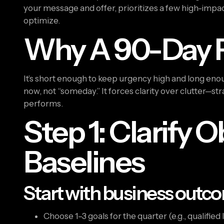
your message and offer, prioritizes a few high-impac
optimize.
Why A 90-Day 
It’s short enough to keep urgency high and long enou
now, not “someday.” It forces clarity over clutter—st
performs.
Step 1: Clarify 
Baselines
Start with business outco
Choose 1–3 goals for the quarter (e.g., qualified 