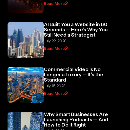
Read More
AI Built You a Website in 60
Seconds — Here’s Why You
Still Need a Strategist
July 22, 2026
Read More
Commercial Video Is No
Longer a Luxury — It’s the
Standard
July 15, 2026
Read More
Why Smart Businesses Are
Launching Podcasts — And
How to Do It Right