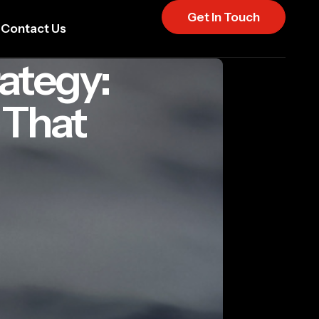
Get In Touch
Contact Us
ategy:
 That