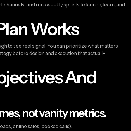
t channels, and runs weekly sprints to launch, learn, and
Plan Works
gh to see real signal. You can prioritize what matters
rategy before design and execution that actually
Objectives And
mes, not vanity metrics.
leads, online sales, booked calls).