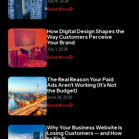
July 8, 2026
Read More
How Digital Design Shapes the
Way Customers Perceive
Your Brand
July 1, 2026
Read More
The Real Reason Your Paid
Ads Aren’t Working (It’s Not
the Budget)
June 24, 2026
Read More
Why Your Business Website Is
Losing Customers — and How
to Fix It