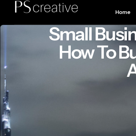
Home
Small Busin
How To Bu
A