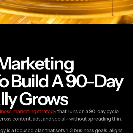
 Marketing
o Build A 90-Day
lly Grows
iness marketing strategy
that runs on a 90-day cycle
cross content, ads, and social—without spreading thin.
y is a focused plan that sets 1–3 business goals, aligns