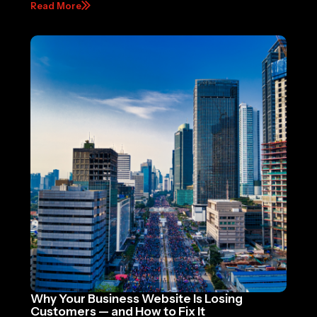
Read More
Why Your Business Website Is Losing
Customers — and How to Fix It