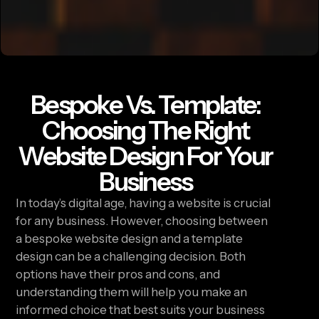
Bespoke Vs. Template:
Choosing The Right
Website Design For Your
Business
In today’s digital age, having a website is crucial
for any business. However, choosing between
a bespoke website design and a template
design can be a challenging decision. Both
options have their pros and cons, and
understanding them will help you make an
informed choice that best suits your business