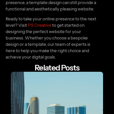
presence, a template design can still provide a
functional and aesthetically pleasing website.
Ready to take your online presence to the next
level? Visit
PS Creative
to get started on
designing the perfect website for your
business. Whether you choose a bespoke
design or a template, our team of experts is
here to help you make the right choice and
achieve your digital goals.
Related Posts