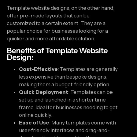
Template website designs, on the other hand,
offer pre-made layouts that can be
customized to a certain extent. They are a
popular choice for businesses looking for a
quicker and more affordable solution.
Benefits of Template Website
Design:
Cost-Effective
: Templates are generally
less expensive than bespoke designs,
making them a budget-friendly option.
Quick Deployment
: Templates can be
set up and launched in a shorter time
frame, ideal for businesses needing to get
online quickly.
Ease of Use
: Many templates come with
user-friendly interfaces and drag-and-