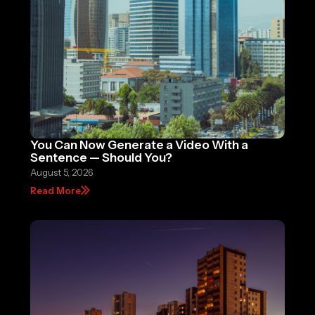
You Can Now Generate a Video With a
Sentence — Should You?
August 5, 2026
Read More