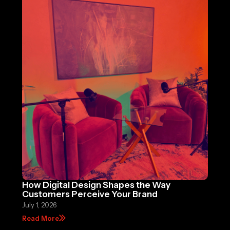
How Digital Design Shapes the Way
Customers Perceive Your Brand
July 1, 2026
Read More