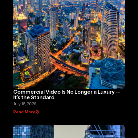
Commercial Video Is No Longer a Luxury —
It’s the Standard
July 15, 2026
Read More