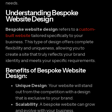
needs.
Understanding Bespoke
Website Design
Bespoke website design
refers to a
custom-
built website
tailored specifically to your
business. This type of design offers complete
flexibility and uniqueness, allowing you to
create a site that truly reflects your brand
identity and meets your specific requirements.
Benefits of Bespoke Website
Design:
Unique Design
: Your website will stand
out from the competition with a design
that is exclusive to your brand.
Scalability
: A bespoke website can grow
and evolve with your business,