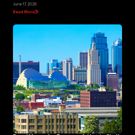
June 17, 2026
Read More