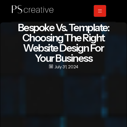
Bespoke Vs. Template:
Choosing The Right
Website Design For
Your Business
July 31, 2024