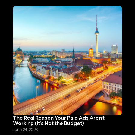
The Real Reason Your Paid Ads Aren’t
Working (It’s Not the Budget)
June 24, 2026