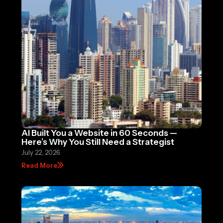
AI Built You a Website in 60 Seconds —
Here’s Why You Still Need a Strategist
July 22, 2026
Read More