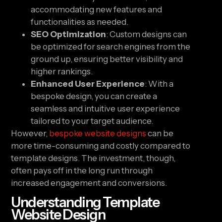
accommodating new features and
functionalities as needed.
SEO Optimization
: Custom designs can
be optimized for search engines from the
ground up, ensuring better visibility and
higher rankings.
Enhanced User Experience
: With a
bespoke design, you can create a
seamless and intuitive user experience
tailored to your target audience.
However,
bespoke website designs
can be
more time-consuming and costly compared to
template designs. The investment, though,
often pays off in the long run through
increased engagement and conversions.
Understanding Template
Website Design