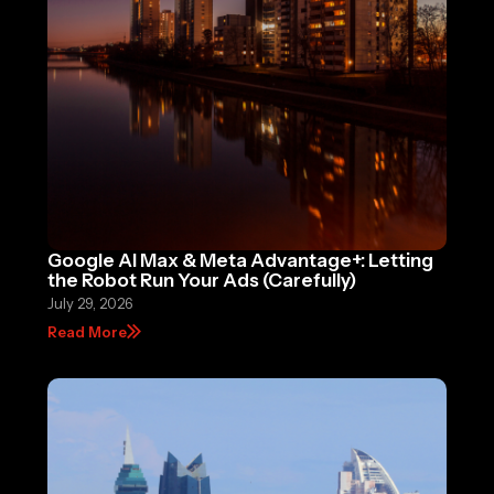
Google AI Max & Meta Advantage+: Letting
the Robot Run Your Ads (Carefully)
July 29, 2026
Read More