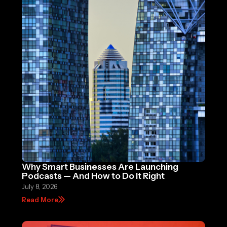
Why Smart Businesses Are Launching
Podcasts — And How to Do It Right
July 8, 2026
Read More