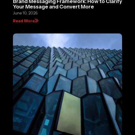
Brand Messaging Framework: How to Clarify
Your Message and Convert More
June 10, 2026
Read More