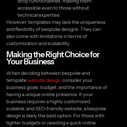
drop functionalities, making them
accessible even to those without
technical expertise.
However, templates may lack the uniqueness
and flexibility of bespoke designs. They can
also come with limitations in terms of
customization and scalability.
Making the Right Choice for
Your Business
When deciding between bespoke and
template
website design
, consider your
business goals, budget, and the importance of
having a unique online presence. If your
business requires a highly customized,
scalable, and SEO-friendly website, a bespoke
design is likely the best option. For those with
tighter budgets or needing a quick online