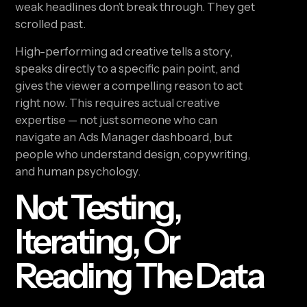
weak headlines don’t break through. They get
scrolled past.
High-performing ad creative tells a story,
speaks directly to a specific pain point, and
gives the viewer a compelling reason to act
right now. This requires actual creative
expertise — not just someone who can
navigate an Ads Manager dashboard, but
people who understand design, copywriting,
and human psychology.
Not Testing,
Iterating, Or
Reading The Data