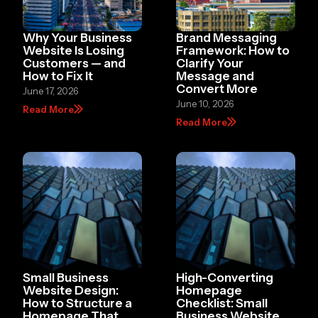
Why Your Business
Brand Messaging
Website Is Losing
Framework: How to
Customers — and
Clarify Your
How to Fix It
Message and
Convert More
June 17, 2026
June 10, 2026
Read More
Read More
Small Business
High-Converting
Website Design:
Homepage
How to Structure a
Checklist: Small
Homepage That
Business Website