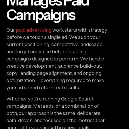
Manages Paid
Campaigns
Our
paid advertising
work starts with strategy
before we touch a single ad. We audit your
current positioning, competitive landscape,
and target audience before building
campaigns designed to perform. We handle
creative development, audience build-out,
copy, landing page alignment, and ongoing
optimization — everything required to make
your ad spend return real results.
Whether you’re running Google Search
campaigns, Meta ads, or a combination of
both, our approach is the same: deliberate,
data-driven, and focused on the metrics that
connect to your actual business goals.