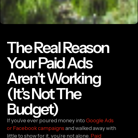
The Real Reason
Your Paid Ads
Aren’t Working
(It’s Not The
Budget)
If you’ve ever poured money into
Google Ads
or Facebook campaigns
and walked away with
little to show for it, you’re not alone.
Paid