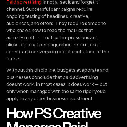
Paid advertising
is not a “set it and forget it”
channel. Successful campaigns require
ongoing testing of headlines, creative,
audiences, and offers. They require someone
who knows how to read the metrics that
actually matter — not just impressions and
clicks, but cost per acquisition, return on ad
spend, and conversion rate at each stage of the
funnel.
Without this discipline, budgets evaporate and
businesses conclude that paid advertising
doesn’t work. In most cases, it does work — but
only when managed with the same rigor you’d
apply to any other business investment.
How PS Creative