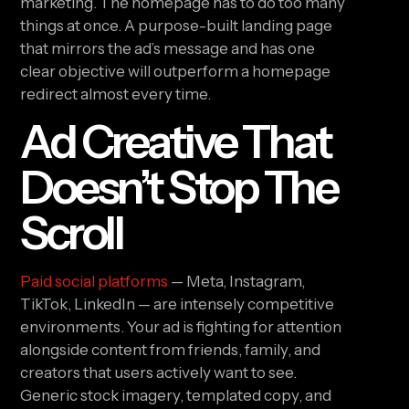
marketing. The homepage has to do too many
things at once. A purpose-built landing page
that mirrors the ad’s message and has one
clear objective will outperform a homepage
redirect almost every time.
Ad Creative That
Doesn’t Stop The
Scroll
Paid social platforms
— Meta, Instagram,
TikTok, LinkedIn — are intensely competitive
environments. Your ad is fighting for attention
alongside content from friends, family, and
creators that users actively want to see.
Generic stock imagery, templated copy, and