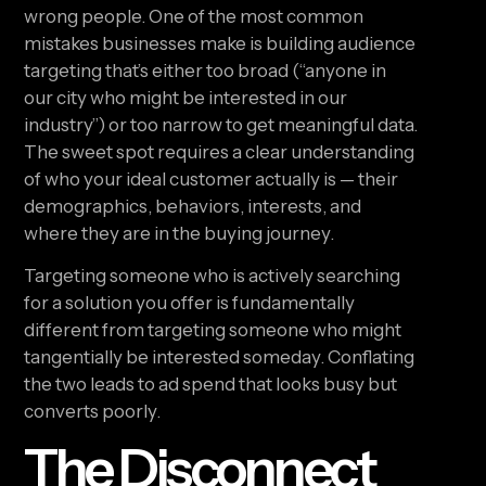
wrong people. One of the most common
mistakes businesses make is building audience
targeting that’s either too broad (“anyone in
our city who might be interested in our
industry”) or too narrow to get meaningful data.
The sweet spot requires a clear understanding
of who your ideal customer actually is — their
demographics, behaviors, interests, and
where they are in the buying journey.
Targeting someone who is actively searching
for a solution you offer is fundamentally
different from targeting someone who might
tangentially be interested someday. Conflating
the two leads to ad spend that looks busy but
converts poorly.
The Disconnect