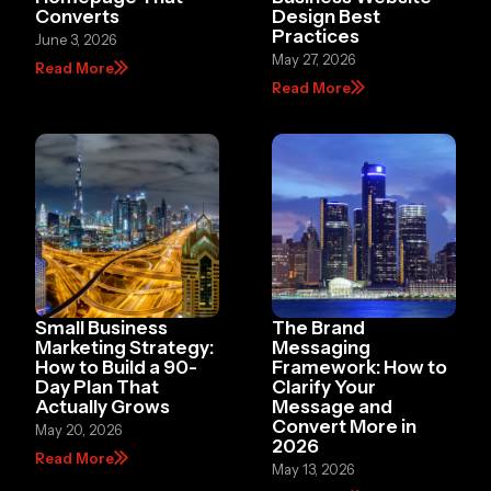
Converts
Design Best
Practices
June 3, 2026
May 27, 2026
Read More
Read More
Small Business
The Brand
Marketing Strategy:
Messaging
How to Build a 90-
Framework: How to
Day Plan That
Clarify Your
Actually Grows
Message and
Convert More in
May 20, 2026
2026
Read More
May 13, 2026