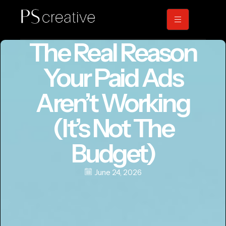
The Real Reason
Your Paid Ads
Aren’t Working
(It’s Not The
Budget)
June 24, 2026