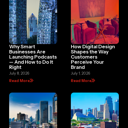
Why Smart
How Digital Design
Businesses Are
Shapes the Way
Launching Podcasts
Customers
— And How to Do It
Perceive Your
Right
Brand
July 8, 2026
July 1, 2026
Read More
Read More