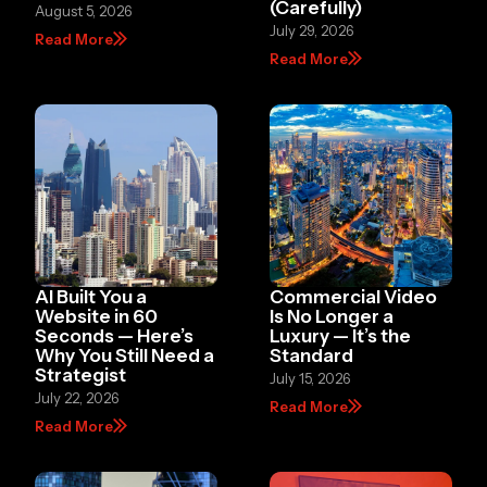
(Carefully)
August 5, 2026
July 29, 2026
Read More
Read More
AI Built You a
Commercial Video
Website in 60
Is No Longer a
Seconds — Here’s
Luxury — It’s the
Why You Still Need a
Standard
Strategist
July 15, 2026
July 22, 2026
Read More
Read More