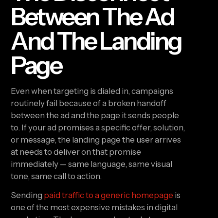
Between The Ad
And The Landing
Page
Even when targeting is dialed in, campaigns
routinely fail because of a broken handoff
between the ad and the page it sends people
to. If your ad promises a specific offer, solution,
or message, the landing page the user arrives
at needs to deliver on that promise
immediately — same language, same visual
tone, same call to action.
Sending
paid traffic to a generic homepage
is
one of the most expensive mistakes in digital