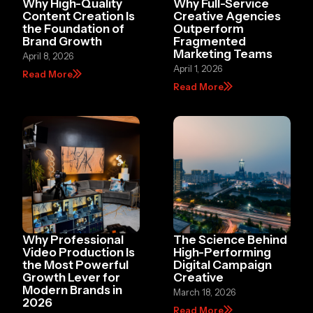
Why High-Quality
Why Full-Service
Content Creation Is
Creative Agencies
the Foundation of
Outperform
Brand Growth
Fragmented
Marketing Teams
April 8, 2026
April 1, 2026
Read More
Read More
Why Professional
The Science Behind
Video Production Is
High-Performing
the Most Powerful
Digital Campaign
Growth Lever for
Creative
Modern Brands in
March 18, 2026
2026
Read More