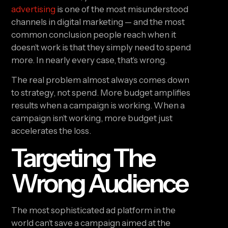
advertising
is one of the most misunderstood
channels in digital marketing — and the most
common conclusion people reach when it
doesn’t work is that they simply need to spend
more. In nearly every case, that’s wrong.
The real problem almost always comes down
to strategy, not spend. More budget amplifies
results when a campaign is working. When a
campaign isn’t working, more budget just
accelerates the loss.
Targeting The
Wrong Audience
The most sophisticated ad platform in the
world can’t save a campaign aimed at the