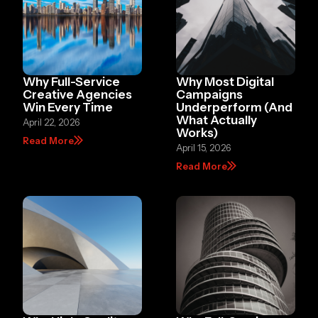
Why Full-Service
Why Most Digital
Creative Agencies
Campaigns
Win Every Time
Underperform (And
What Actually
April 22, 2026
Works)
Read More
April 15, 2026
Read More