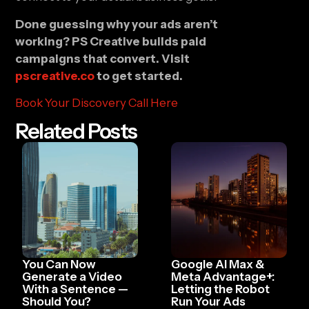
Done guessing why your ads aren’t
working? PS Creative builds paid
campaigns that convert. Visit
pscreative.co
to get started.
Book Your Discovery Call Here
Related Posts
You Can Now
Google AI Max &
Generate a Video
Meta Advantage+:
With a Sentence —
Letting the Robot
Should You?
Run Your Ads