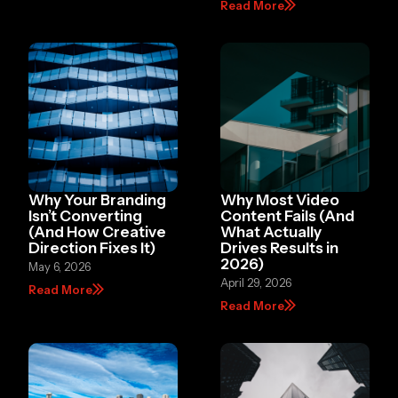
Read More
Why Your Branding
Why Most Video
Isn’t Converting
Content Fails (And
(And How Creative
What Actually
Direction Fixes It)
Drives Results in
2026)
May 6, 2026
April 29, 2026
Read More
Read More