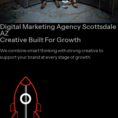
Digital Marketing Agency Scottsdale
AZ
Creative Built For Growth
We combine smart thinking with strong creative to
support your brand at every stage of growth.