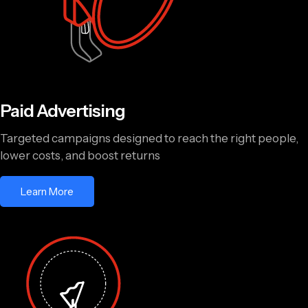
Paid Advertising
Targeted campaigns designed to reach the right people,
lower costs, and boost returns
Learn More