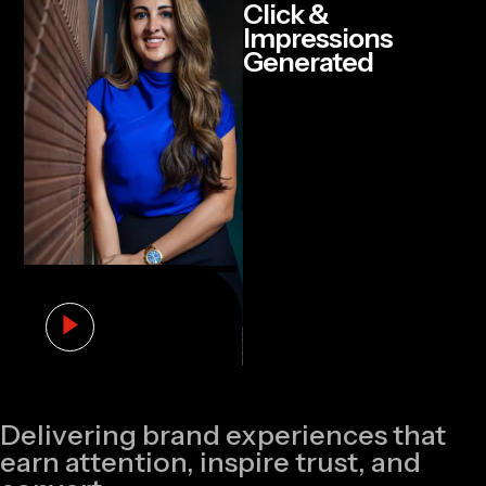
Click &
Impressions
Generated
Delivering brand experiences that
earn attention, inspire trust, and