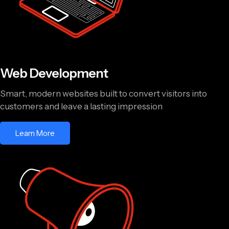
Web Development
Smart, modern websites built to convert visitors into
customers and leave a lasting impression
Learn More