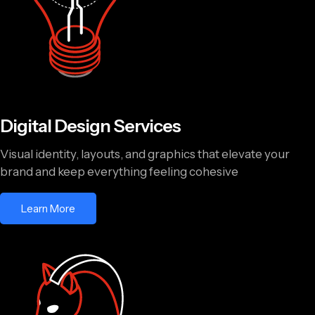
Digital Design Services
Visual identity, layouts, and graphics that elevate your
brand and keep everything feeling cohesive
Learn More