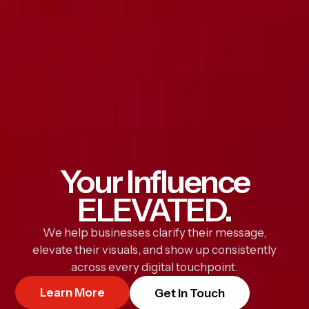
Your Influence
ELEVATED.
We help businesses clarify their message,
elevate their visuals, and show up consistently
across every digital touchpoint.
Learn More
Get In Touch