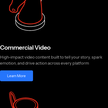
Commercial Video
High-impact video content built to tell your story, spark
emotion, and drive action across every platform
Learn More