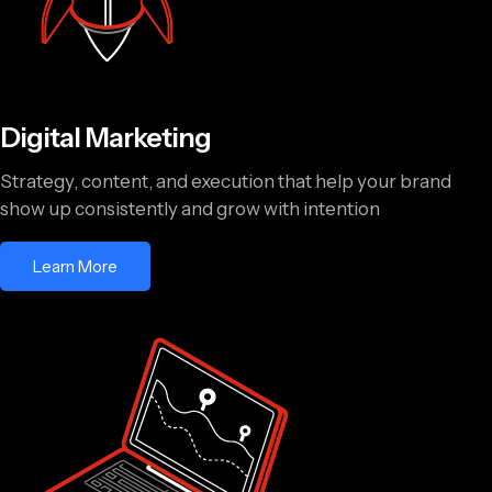
Digital Marketing
Strategy, content, and execution that help your brand
show up consistently and grow with intention
Learn More