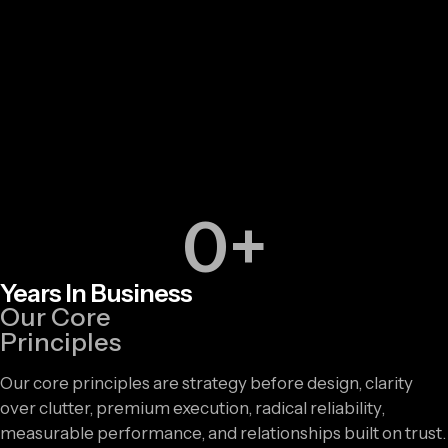
0
+
Years In Business
Our Core
Principles
Our core principles are strategy before design, clarity
over clutter, premium execution, radical reliability,
measurable performance, and relationships built on trust.