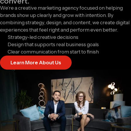
convert.
We’re a creative marketing agency focused on helping
brands show up clearly and grow with intention. By
combining strategy, design, and content, we create digital
experiences that feel right and perform even better.
Strategy-led creative decisions
Design that supports real business goals
Clear communication from start to finish
Learn More About Us