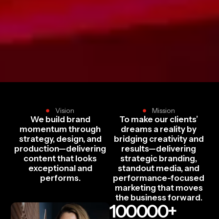
Vision
Mission
We build brand
To make our clients’
momentum through
dreams a reality by
strategy, design, and
bridging creativity and
production—delivering
results—delivering
content that looks
strategic branding,
exceptional and
standout media, and
performs.
performance-focused
marketing that moves
the business forward.
100000
+