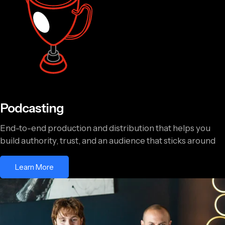
Podcasting
End-to-end production and distribution that helps you
build authority, trust, and an audience that sticks around
Learn More