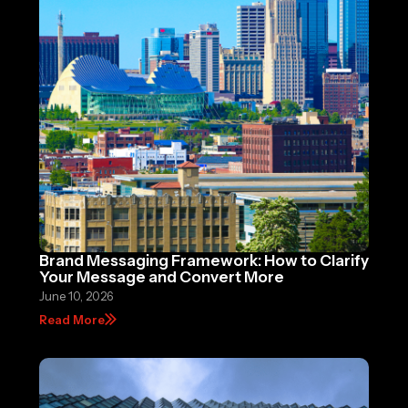
Brand Messaging Framework: How to Clarify
Your Message and Convert More
June 10, 2026
Read More