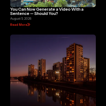
You Can Now Generate a Video With a
Sentence — Should You?
August 5, 2026
Read More