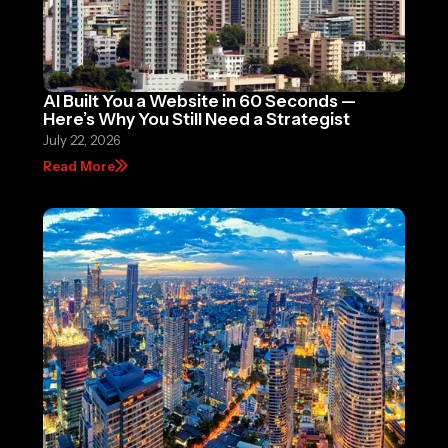
AI Built You a Website in 60 Seconds —
Here’s Why You Still Need a Strategist
July 22, 2026
Read More