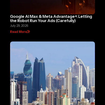
Google AI Max & Meta Advantage+: Letting
the Robot Run Your Ads (Carefully)
July 29, 2026
Read More