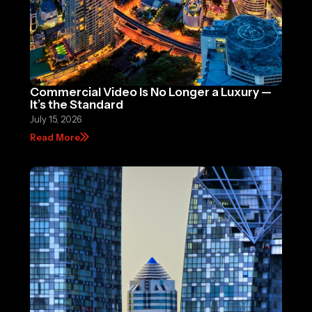
Commercial Video Is No Longer a Luxury —
It’s the Standard
July 15, 2026
Read More