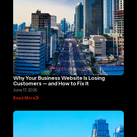
Why Your Business Website Is Losing
Customers — and How to Fix It
June 17, 2026
Read More