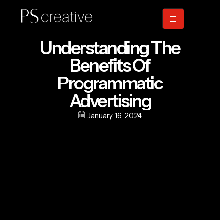
Understanding The
Benefits Of
Programmatic
Advertising
January 16, 2024