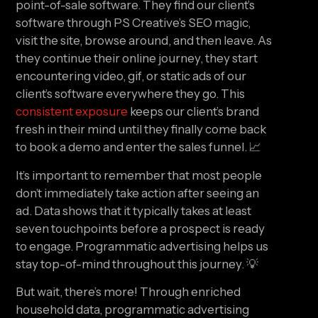
point-of-sale software. They find our client’s 
software through PS Creative’s SEO magic, 
visit the site, browse around, and then leave. As 
they continue their online journey, they start 
encountering video, gif, or static ads of our 
client’s software everywhere they go. This 
consistent exposure
 keeps our client’s brand 
fresh in their mind until they finally come back 
to book a demo and enter the sales funnel. 📈
It’s important to remember that most people 
don’t immediately take action after seeing an 
ad. Data shows that it typically takes at least 
seven touchpoints before a prospect is ready 
to engage. Programmatic advertising helps us 
stay top-of-mind throughout this journey. 💡
But wait, there’s more! Through enriched 
household data, programmatic advertising 