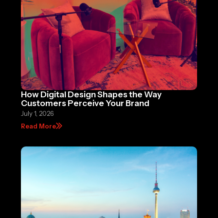
How Digital Design Shapes the Way
Customers Perceive Your Brand
July 1, 2026
Read More