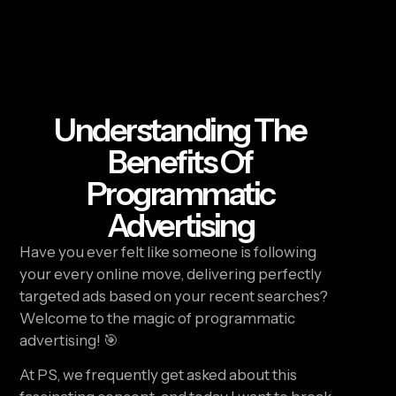
Understanding The
Benefits Of
Programmatic
Advertising
Have you ever felt like someone is following 
your every online move, delivering perfectly 
targeted ads based on your recent searches? 
Welcome to the magic of programmatic 
advertising! 🎯
At PS, we frequently get asked about this 