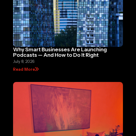
Why Smart Businesses Are Launching
Podcasts — And How to Do It Right
July 8, 2026
Read More