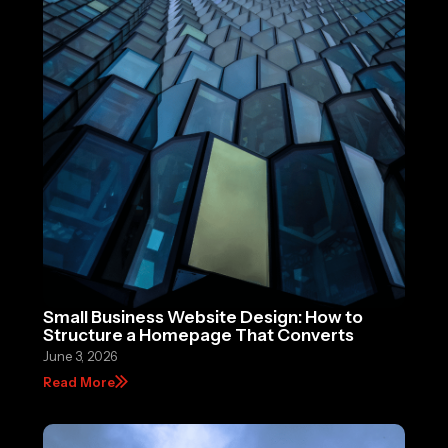
Small Business Website Design: How to
Structure a Homepage That Converts
June 3, 2026
Read More