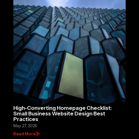
High-Converting Homepage Checklist:
Small Business Website Design Best
Practices
May 27, 2026
Read More