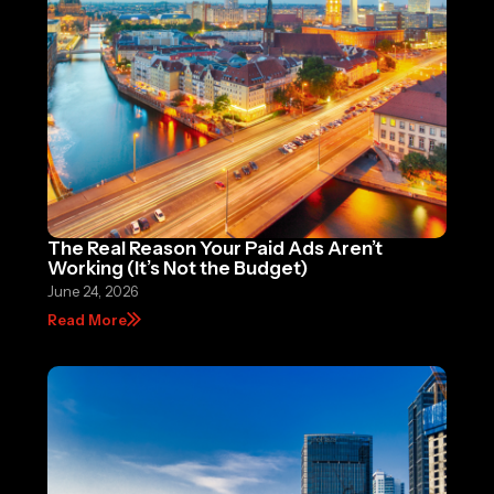
The Real Reason Your Paid Ads Aren’t
Working (It’s Not the Budget)
June 24, 2026
Read More