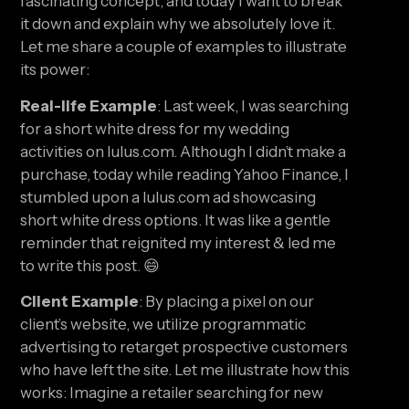
fascinating concept, and today I want to break 
it down and explain why we absolutely love it. 
Let me share a couple of examples to illustrate 
its power:
Real-life Example
: Last week, I was searching 
for a short white dress for my wedding 
activities on lulus.com. Although I didn’t make a 
purchase, today while reading Yahoo Finance, I 
stumbled upon a lulus.com ad showcasing 
short white dress options. It was like a gentle 
reminder that reignited my interest & led me 
to write this post. 😄
Client Example
: By placing a pixel on our 
client’s website, we utilize programmatic 
advertising to retarget prospective customers 
who have left the site. Let me illustrate how this 
works: Imagine a retailer searching for new 