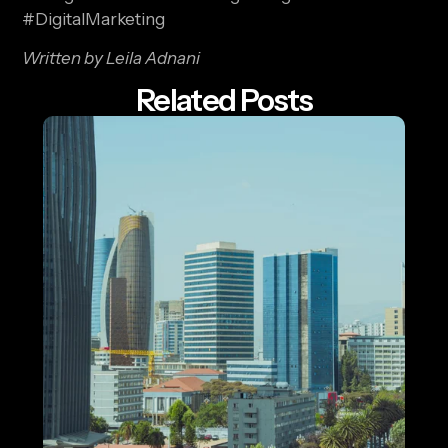
#DigitalMarketing
Written by Leila Adnani
Related Posts