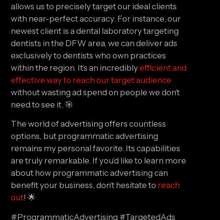
allows us to precisely target our ideal clients 
with near-perfect accuracy. For instance, our 
newest client is a dental laboratory targeting 
dentists in the DFW area, we can deliver ads 
exclusively to dentists who own practices 
within the region. It’s an incredibly 
efficient and 
effective way to reach our target audience 
without wasting ad spend on people we don’t 
need to see it. 🎯
The world of advertising offers countless 
options, but programmatic advertising 
remains my personal favorite. Its capabilities 
are truly remarkable. If you’d like to learn more 
about how programmatic advertising can 
benefit your business, don’t hesitate to 
reach 
out
! 🌟
#ProgrammaticAdvertising #TargetedAds 