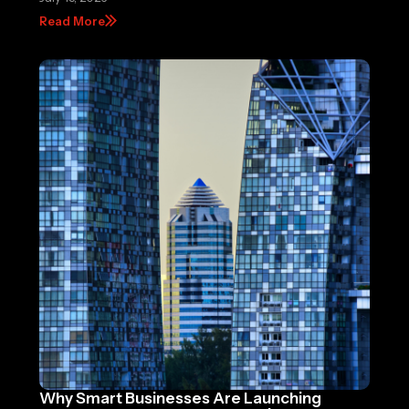
Read More
Why Smart Businesses Are Launching