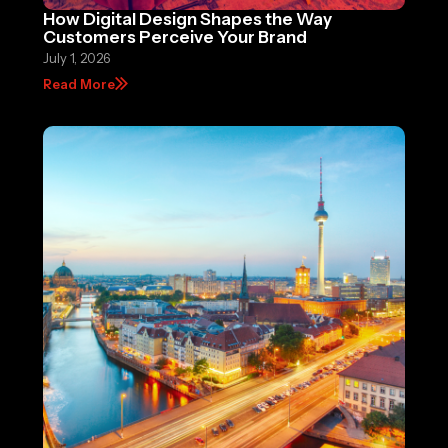
How Digital Design Shapes the Way
Customers Perceive Your Brand
July 1, 2026
Read More