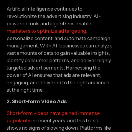
Artificial Intelligence continues to 
revolutionize the advertising industry. AI-
powered tools and algorithms enable 
marketers to optimize ad targeting
, 
personalize content, and automate campaign 
management. With AI, businesses can analyze 
vast amounts of data to gain valuable insights, 
identify consumer patterns, and deliver highly 
targeted advertisements. Harnessing the 
power of AI ensures that ads are relevant, 
engaging, and delivered to the right audience 
at the right time.
2. Short-form Video Ads
Short-form videos have gained immense 
popularity
 in recent years, and this trend 
shows no signs of slowing down. Platforms like 