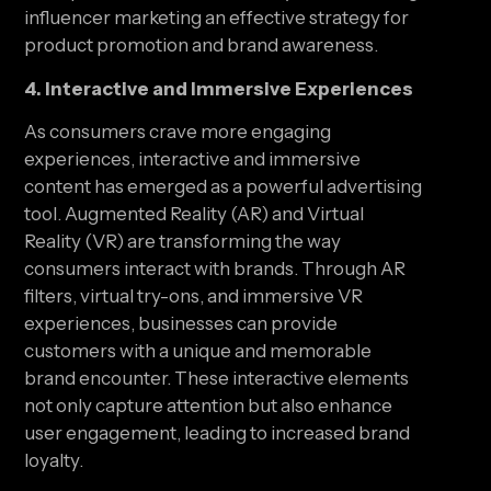
influencer marketing an effective strategy for 
product promotion and brand awareness.
4. Interactive and Immersive Experiences
As consumers crave more engaging 
experiences, interactive and immersive 
content has emerged as a powerful advertising 
tool. Augmented Reality (AR) and Virtual 
Reality (VR) are transforming the way 
consumers interact with brands. Through AR 
filters, virtual try-ons, and immersive VR 
experiences, businesses can provide 
customers with a unique and memorable 
brand encounter. These interactive elements 
not only capture attention but also enhance 
user engagement, leading to increased brand 
loyalty.