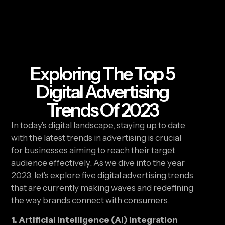
Exploring The Top 5
Digital Advertising
Trends Of 2023
In today’s digital landscape, staying up to date 
with the latest trends in advertising is crucial 
for businesses aiming to reach their target 
audience effectively. As we dive into the year 
2023, let’s explore five digital advertising trends 
that are currently making waves and redefining 
the way brands connect with consumers.
1. Artificial Intelligence (AI) Integration