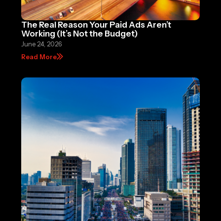
The Real Reason Your Paid Ads Aren’t
Working (It’s Not the Budget)
June 24, 2026
Read More