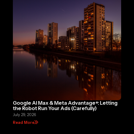
Google AI Max & Meta Advantage+: Letting
the Robot Run Your Ads (Carefully)
July 29, 2026
Read More