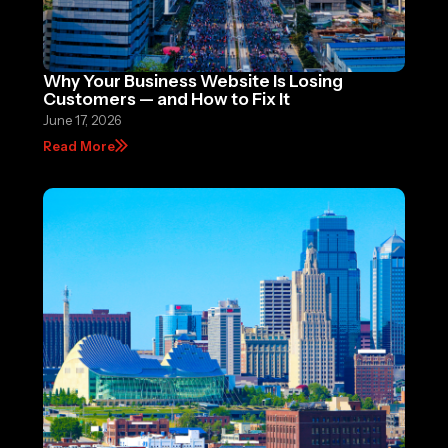
Why Your Business Website Is Losing
Customers — and How to Fix It
June 17, 2026
Read More