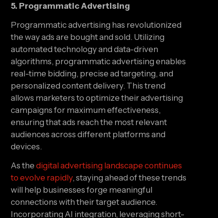
5. Programmatic Advertising
Programmatic advertising has revolutionized 
the way ads are bought and sold. Utilizing 
automated technology and data-driven 
algorithms, programmatic advertising enables 
real-time bidding, precise ad targeting, and 
personalized content delivery. This trend 
allows marketers to optimize their advertising 
campaigns for maximum effectiveness, 
ensuring that ads reach the most relevant 
audiences across different platforms and 
devices.
As the 
digital advertising landscape continues 
to evolve rapidly
, staying ahead of these trends 
will help businesses forge meaningful 
connections with their target audience. 
Incorporating AI integration, leveraging short-