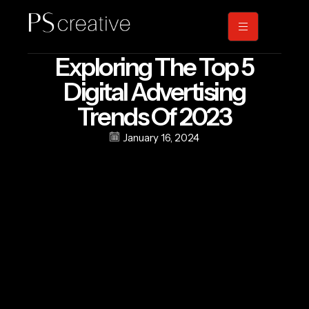
Exploring The Top 5
Digital Advertising
Trends Of 2023
January 16, 2024