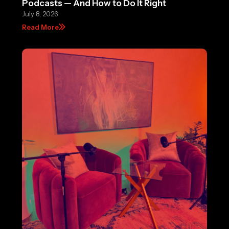
Podcasts — And How to Do It Right
July 8, 2026
Read More