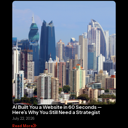
AI Built You a Website in 60 Seconds —
Here’s Why You Still Need a Strategist
July 22, 2026
Read More