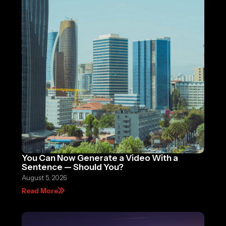
You Can Now Generate a Video With a
Sentence — Should You?
August 5, 2026
Read More