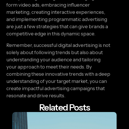
form video ads, embracing influencer 
marketing, creating interactive experiences, 
and implementing programmatic advertising 
are just a few strategies that can give brands a 
competitive edge in this dynamic space.
Remember, successful digital advertising is not 
solely about following trends but also about 
understanding your audience and tailoring 
your approach to meet their needs. By 
combining these innovative trends with a deep 
understanding of your target market, you can 
create impactful advertising campaigns that 
resonate and drive results.
Related Posts