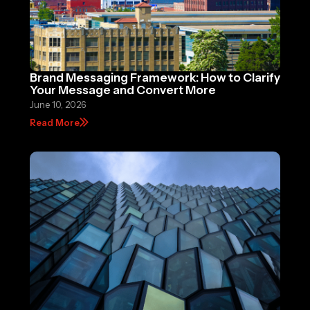
Brand Messaging Framework: How to Clarify
Your Message and Convert More
June 10, 2026
Read More