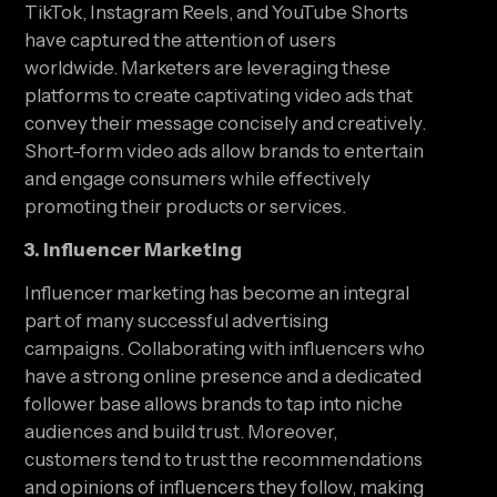
TikTok, Instagram Reels, and YouTube Shorts 
have captured the attention of users 
worldwide. Marketers are leveraging these 
platforms to create captivating video ads that 
convey their message concisely and creatively. 
Short-form video ads allow brands to entertain 
and engage consumers while effectively 
promoting their products or services.
3. Influencer Marketing
Influencer marketing has become an integral 
part of many successful advertising 
campaigns. Collaborating with influencers who 
have a strong online presence and a dedicated 
follower base allows brands to tap into niche 
audiences and build trust. Moreover, 
customers tend to trust the recommendations 
and opinions of influencers they follow, making 