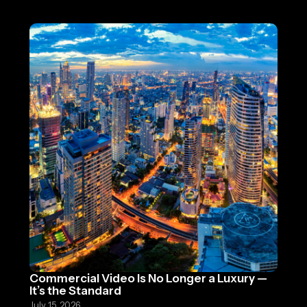
Commercial Video Is No Longer a Luxury —
It’s the Standard
July 15, 2026