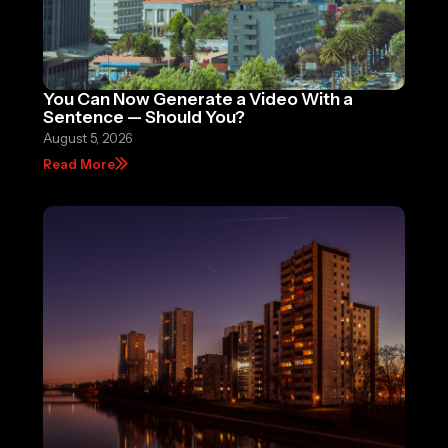
You Can Now Generate a Video With a
Sentence — Should You?
August 5, 2026
Read More