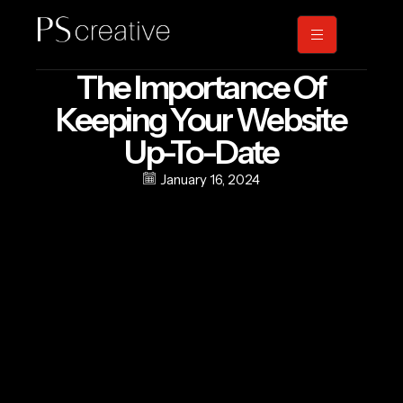
The Importance Of
Keeping Your Website
Up-To-Date
January 16, 2024