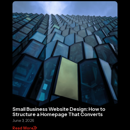
Small Business Website Design: How to
Structure a Homepage That Converts
June 3, 2026
Read More