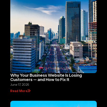
Why Your Business Website Is Losing
Customers — and How to Fix It
June 17, 2026
Read More