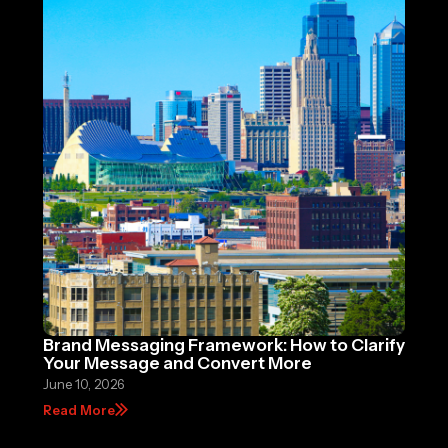
Brand Messaging Framework: How to Clarify
Your Message and Convert More
June 10, 2026
Read More