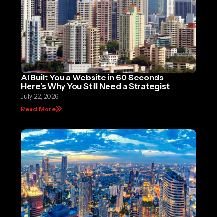
AI Built You a Website in 60 Seconds —
Here’s Why You Still Need a Strategist
July 22, 2026
Read More