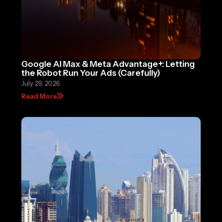
Google AI Max & Meta Advantage+: Letting
the Robot Run Your Ads (Carefully)
July 29, 2026
Read More