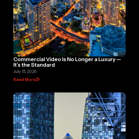
Commercial Video Is No Longer a Luxury —
It’s the Standard
July 15, 2026
Read More