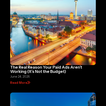
The Real Reason Your Paid Ads Aren’t
Working (It’s Not the Budget)
June 24, 2026
Read More