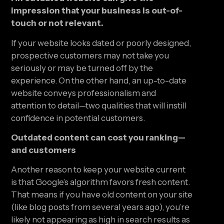
impression that your business is out-of-
touch or not relevant.
If your website looks dated or poorly designed, 
prospective customers may not take you 
seriously or may be turned off by the 
experience. On the other hand, an up-to-date 
website conveys professionalism and 
attention to detail—two qualities that will instill 
confidence in potential customers.
Outdated content can cost you ranking—
and customers
Another reason to keep your website current 
is that Google’s algorithm favors fresh content. 
That means if you have old content on your site 
(like blog posts from several years ago), you’re 
likely not appearing as high in search results as 