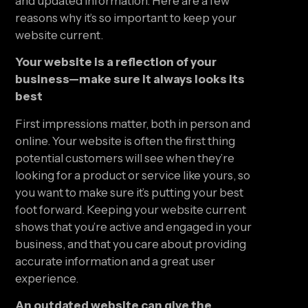
and updated information. Here are a few 
reasons why it’s so important to keep your 
website current.
Your website is a reflection of your 
business—make sure it always looks its 
best
First impressions matter, both in person and 
online. Your website is often the first thing 
potential customers will see when they’re 
looking for a product or service like yours, so 
you want to make sure it’s putting your best 
foot forward. Keeping your website current 
shows that you’re active and engaged in your 
business, and that you care about providing 
accurate information and a great user 
experience.
An outdated website can give the 