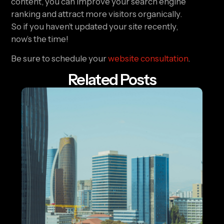
content, you can improve your search engine 
ranking and attract more visitors organically. 
So if you haven’t updated your site recently, 
now’s the time!
Be sure to schedule your 
website consultation
.
Related Posts