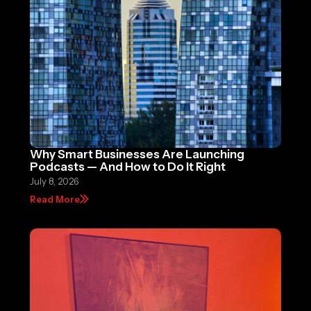
Why Smart Businesses Are Launching
Podcasts — And How to Do It Right
July 8, 2026
Read More