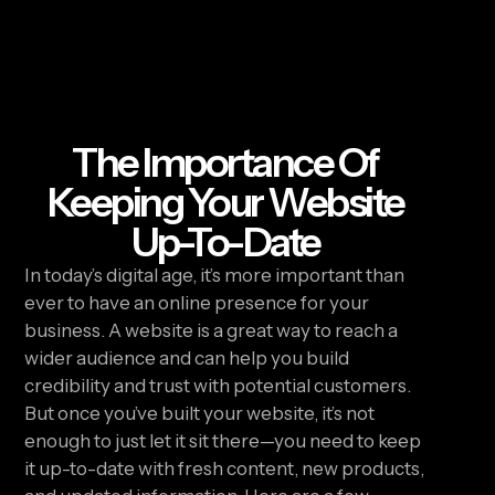
The Importance Of
Keeping Your Website
Up-To-Date
In today’s digital age, it’s more important than 
ever to have an online presence for your 
business. A website is a great way to reach a 
wider audience and can help you build 
credibility and trust with potential customers. 
But once you’ve built your website, it’s not 
enough to just let it sit there—you need to keep 
it up-to-date with fresh content, new products, 