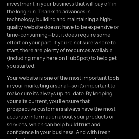
investment in your business that will pay off in 
the long run. Thanks to advances in 
technology, building and maintaining a high-
quality website doesn’t have to be expensive or 
time-consuming—but it does require some 
effort on your part. If you’re not sure where to 
start, there are plenty of resources available 
(including many here on HubSpot) to help get 
you started.
Your website is one of the most important tools 
in your marketing arsenal—so it’s important to 
make sure it’s always up-to-date. By keeping 
your site current, you’ll ensure that 
prospective customers always have the most 
accurate information about your products or 
services, which can help build trust and 
confidence in your business. And with fresh 