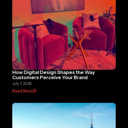
How Digital Design Shapes the Way
Customers Perceive Your Brand
July 1, 2026
Read More