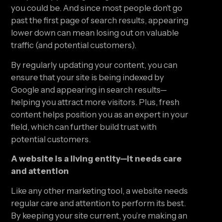
you could be. And since most people don’t go 
past the first page of search results, appearing 
lower down can mean losing out on valuable 
traffic (and potential customers).
By regularly updating your content, you can 
ensure that your site is being indexed by 
Google and appearing in search results—
helping you attract more visitors. Plus, fresh 
content helps position you as an expert in your 
field, which can further build trust with 
potential customers.
A website is a living entity—it needs care 
and attention
Like any other marketing tool, a website needs 
regular care and attention to perform its best. 
By keeping your site current, you’re making an 