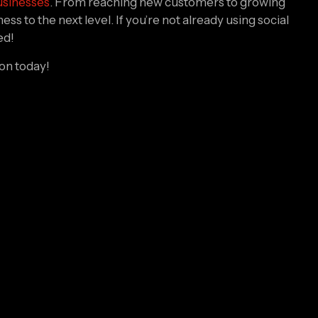
s to the next level. If you’re not already using social 
ed!
ion today!