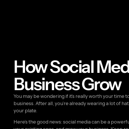
How Social Med
Business Grow
You may be wondering if it’s really worth your time t
business. After all, you’re already wearing a lot of h
your plate.
Here’s the good news: social media can be a powerfu
your existing ones, and grow your business. Keep rea