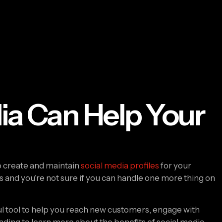
ia Can Help Your
o create and maintain 
social media profiles
 for your 
ats and you’re not sure if you can handle one more thing on 
l tool to help you reach new customers, engage with 
ding to learn more about the benefits of social media 