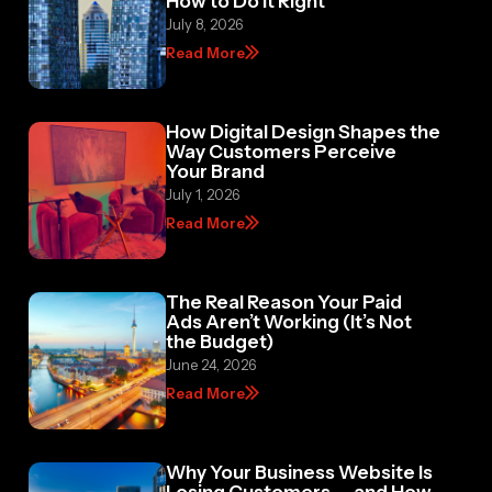
July 8, 2026
Read More
How Digital Design Shapes the
Way Customers Perceive
Your Brand
July 1, 2026
Read More
The Real Reason Your Paid
Ads Aren’t Working (It’s Not
the Budget)
June 24, 2026
Read More
Why Your Business Website Is
Losing Customers — and How
to Fix It