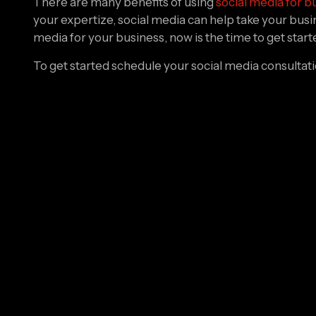
your expertize, social media can help take your busines
media for your business, now is the time to get start
To get started schedule your social media consultat