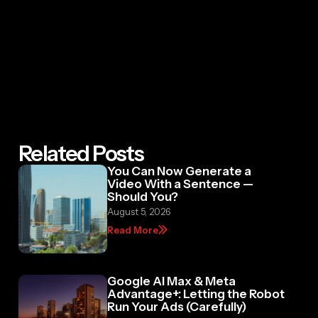
Related Posts
You Can Now Generate a
Video With a Sentence —
Should You?
August 5, 2026
Read More
Google AI Max & Meta
Advantage+: Letting the Robot
Run Your Ads (Carefully)
July 29, 2026