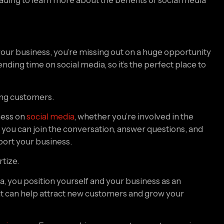
your business, you’re missing out on a huge opportunity 
ng time on social media, so it’s the perfect place to 
ting customers.
ess on 
social media
, whether you’re involved in the 
 you can join the conversation, answer questions, and 
port your business.
rtize.
 you position yourself and your business as an 
that can help attract new customers and grow your 
usinesses
. From reaching new customers to growing 