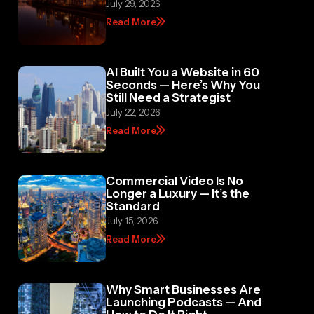
Read More
AI Built You a Website in 60
Seconds — Here’s Why You
Still Need a Strategist
July 22, 2026
Read More
Commercial Video Is No
Longer a Luxury — It’s the
Standard
July 15, 2026
Read More
Why Smart Businesses Are
Launching Podcasts — And
How to Do It Right