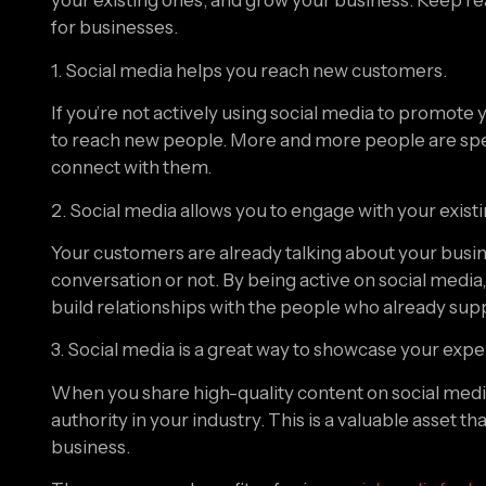
for businesses.
1. Social media helps you reach new customers.
If you’re not actively using social media to promote 
to reach new people. More and more people are spendi
connect with them.
2. Social media allows you to engage with your exis
Your customers are already talking about your busin
conversation or not. By being active on social media,
build relationships with the people who already sup
3. Social media is a great way to showcase your expe
When you share high-quality content on social media,
authority in your industry. This is a valuable asset 
business.
There are many benefits of using 
social media for b